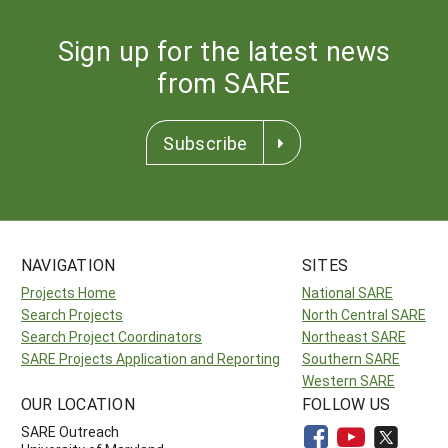
Sign up for the latest news
from SARE
Subscribe
NAVIGATION
SITES
Projects Home
National SARE
Search Projects
North Central SARE
Search Project Coordinators
Northeast SARE
SARE Projects Application and Reporting
Southern SARE
Western SARE
OUR LOCATION
FOLLOW US
SARE Outreach