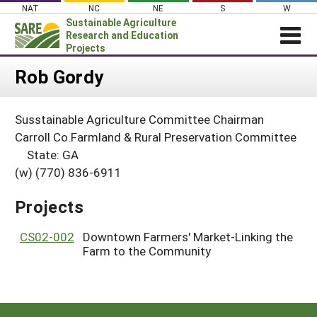
Skip
NAT
NC
NE
S
W
to
Sustainable Agriculture
content
Research and Education
Projects
Login
Rob Gordy
News
Susstainable Agriculture Committee Chairman
About SARE
Carroll Co.Farmland & Rural Preservation Committee
PROJECTS
State: GA
(w) (770) 836-6911
WHAT WE DO
Projects Home
WHERE WE WORK
Search Projects
Projects
GRANTS
Search Project Coordinators
CS02-002
Downtown Farmers' Market-Linking the
RESOURCES & LEARNING
Farm to the Community
HELP