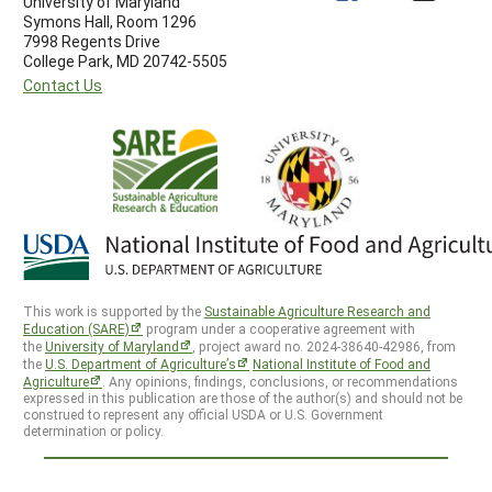
University of Maryland
Symons Hall, Room 1296
7998 Regents Drive
College Park, MD 20742-5505
Contact Us
This work is supported by the
Sustainable Agriculture Research and
Education (SARE)
program under a cooperative agreement with
the
University of Maryland
, project award no. 2024-38640-42986, from
the
U.S. Department of Agriculture’s
National Institute of Food and
Agriculture
. Any opinions, findings, conclusions, or recommendations
expressed in this publication are those of the author(s) and should not be
construed to represent any official USDA or U.S. Government
determination or policy.