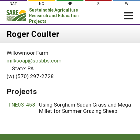
Skip
NAT
NC
NE
S
W
to
Sustainable Agriculture
content
Research and Education
Projects
Login
Roger Coulter
News
Willowmoor Farm
About SARE
milksoap@sosbbs.com
PROJECTS
State: PA
(w) (570) 297-2728
WHAT WE DO
Projects Home
WHERE WE WORK
Search Projects
Projects
GRANTS
Search Project Coordinators
FNE03-458
Using Sorghum Sudan Grass and Mega
RESOURCES & LEARNING
Millet for Summer Grazing Sheep
HELP