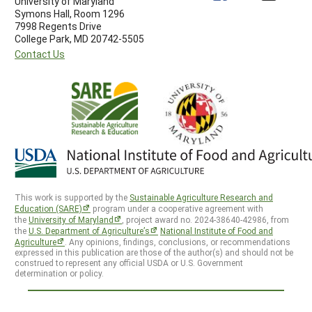
University of Maryland
Symons Hall, Room 1296
7998 Regents Drive
College Park, MD 20742-5505
Contact Us
This work is supported by the
Sustainable Agriculture Research and
Education (SARE)
program under a cooperative agreement with
the
University of Maryland
, project award no. 2024-38640-42986, from
the
U.S. Department of Agriculture’s
National Institute of Food and
Agriculture
. Any opinions, findings, conclusions, or recommendations
expressed in this publication are those of the author(s) and should not be
construed to represent any official USDA or U.S. Government
determination or policy.