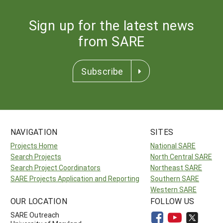
Sign up for the latest news
from SARE
Subscribe
NAVIGATION
SITES
Projects Home
National SARE
Search Projects
North Central SARE
Search Project Coordinators
Northeast SARE
SARE Projects Application and Reporting
Southern SARE
Western SARE
OUR LOCATION
FOLLOW US
SARE Outreach