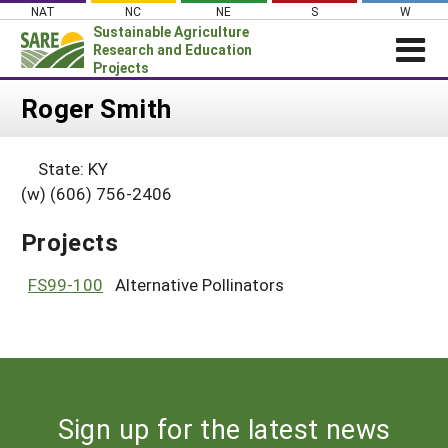
Skip
NAT
NC
NE
S
W
to
Sustainable Agriculture
content
Research and Education
Projects
Login
Roger Smith
News
State: KY
About SARE
(w) (606) 756-2406
PROJECTS
Projects
WHAT WE DO
Projects Home
WHERE WE WORK
FS99-100
Alternative Pollinators
Search Projects
GRANTS
Search Project Coordinators
RESOURCES & LEARNING
HELP
Sign up for the latest news