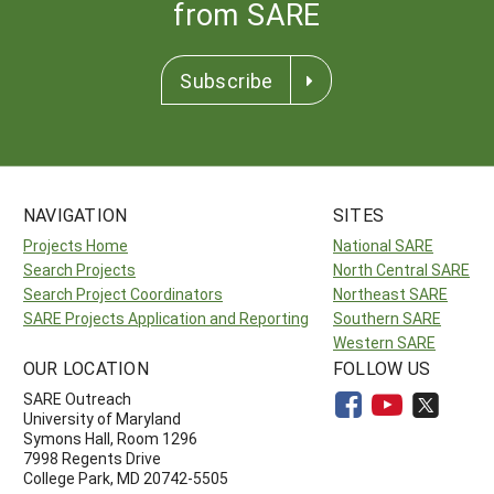
from SARE
Subscribe
NAVIGATION
SITES
Projects Home
National SARE
Search Projects
North Central SARE
Search Project Coordinators
Northeast SARE
SARE Projects Application and Reporting
Southern SARE
Western SARE
OUR LOCATION
FOLLOW US
SARE Outreach
University of Maryland
Symons Hall, Room 1296
7998 Regents Drive
College Park, MD 20742-5505