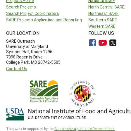
Projects Home
National SARE
Search Projects
North Central SARE
Search Project Coordinators
Northeast SARE
SARE Projects Application and Reporting
Southern SARE
Western SARE
OUR LOCATION
FOLLOW US
SARE Outreach
University of Maryland
Symons Hall, Room 1296
7998 Regents Drive
College Park, MD 20742-5505
Contact Us
This work is supported by the
Sustainable Agriculture Research and