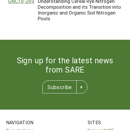
GNC18-269
Understanding Cereal Rye Nitrogen
Decomposition and its Transition into
Inorganic and Organic Soil Nitrogen
Pools
Sign up for the latest news
from SARE
Subscribe
NAVIGATION
SITES