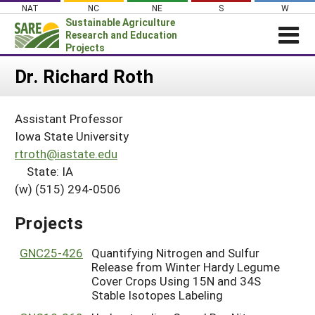
Skip
NAT
NC
NE
S
W
to
Sustainable Agriculture
content
Research and Education
Projects
Login
Dr. Richard Roth
News
Assistant Professor
About SARE
Iowa State University
PROJECTS
rtroth@iastate.edu
State: IA
WHAT WE DO
Projects Home
(w) (515) 294-0506
WHERE WE WORK
Search Projects
GRANTS
Projects
Search Project Coordinators
RESOURCES & LEARNING
GNC25-426
Quantifying Nitrogen and Sulfur
HELP
Release from Winter Hardy Legume
Cover Crops Using 15N and 34S
Stable Isotopes Labeling