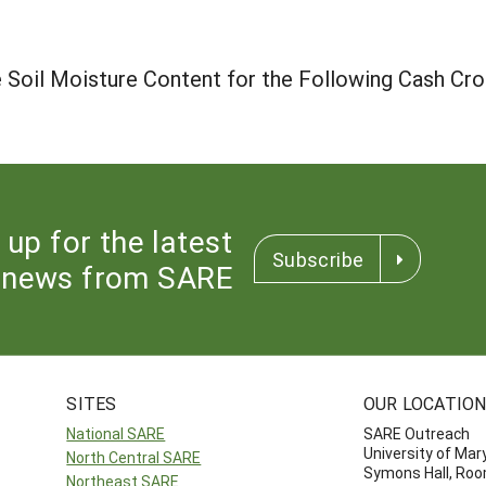
 Soil Moisture Content for the Following Cash Cr
 up for the latest
Subscribe
news from SARE
SITES
OUR LOCATIO
National SARE
SARE Outreach
University of Mar
North Central SARE
Symons Hall, Ro
Northeast SARE