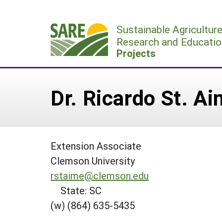
Skip
to
Sustainable Agricultur
content
Research and Educatio
Projects
Dr. Ricardo St. A
Extension Associate
Clemson University
rstaime@clemson.edu
State: SC
(w) (864) 635-5435