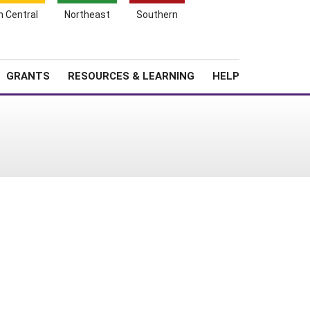
h Central
Northeast
Southern
Search
Login
News
About SARE
GRANTS
RESOURCES & LEARNING
HELP