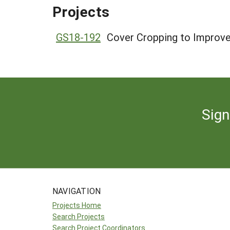
Projects
GS18-192
Cover Cropping to Improve
Sign
NAVIGATION
Projects Home
Search Projects
Search Project Coordinators