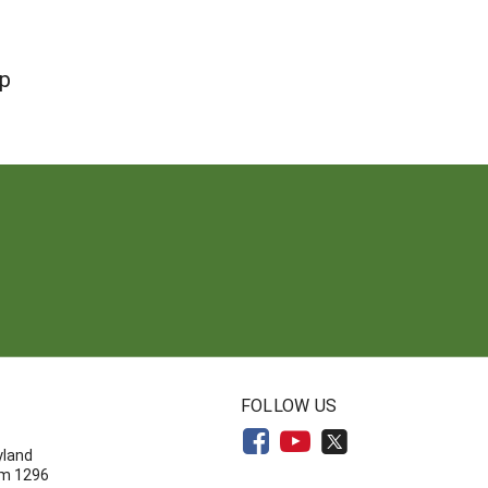
op
N
FOLLOW US
yland
om 1296