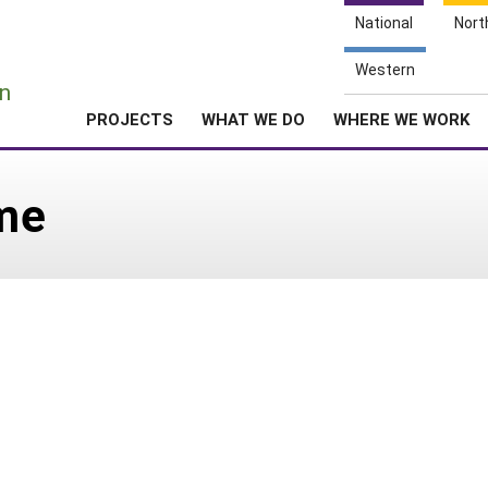
National
Nort
e
Western
n
PROJECTS
WHAT WE DO
WHERE WE WORK
ime