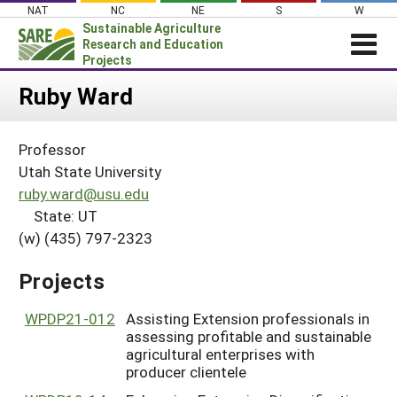
Skip
NAT
NC
NE
S
W
to
Sustainable Agriculture
content
Research and Education
Projects
Login
Ruby Ward
News
Professor
About SARE
Utah State University
PROJECTS
ruby.ward@usu.edu
State: UT
WHAT WE DO
Projects Home
(w) (435) 797-2323
WHERE WE WORK
Search Projects
GRANTS
Projects
Search Project Coordinators
RESOURCES & LEARNING
WPDP21-012
Assisting Extension professionals in
HELP
assessing profitable and sustainable
agricultural enterprises with
producer clientele