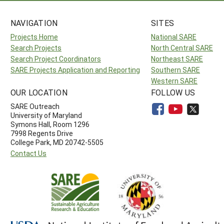
NAVIGATION
SITES
Projects Home
National SARE
Search Projects
North Central SARE
Search Project Coordinators
Northeast SARE
SARE Projects Application and Reporting
Southern SARE
Western SARE
OUR LOCATION
FOLLOW US
SARE Outreach
University of Maryland
Symons Hall, Room 1296
7998 Regents Drive
College Park, MD 20742-5505
Contact Us