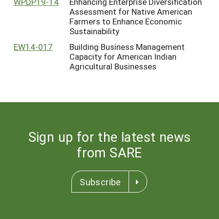
WPDP19-14
Enhancing Enterprise Diversification
Assessment for Native American
Farmers to Enhance Economic
Sustainability
EW14-017
Building Business Management
Capacity for American Indian
Agricultural Businesses
Sign up for the latest news
from SARE
Subscribe