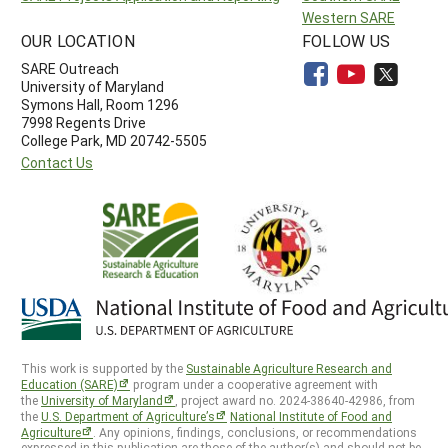
Western SARE
OUR LOCATION
FOLLOW US
SARE Outreach
University of Maryland
Symons Hall, Room 1296
7998 Regents Drive
College Park, MD 20742-5505
Contact Us
This work is supported by the
Sustainable Agriculture Research and
Education (SARE)
program under a cooperative agreement with
the
University of Maryland
, project award no. 2024-38640-42986, from
the
U.S. Department of Agriculture’s
National Institute of Food and
Agriculture
. Any opinions, findings, conclusions, or recommendations
expressed in this publication are those of the author(s) and should not be