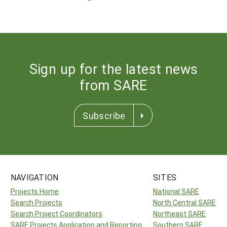
Sign up for the latest news
from SARE
Subscribe
NAVIGATION
SITES
Projects Home
National SARE
Search Projects
North Central SARE
Search Project Coordinators
Northeast SARE
SARE Projects Application and Reporting
Southern SARE