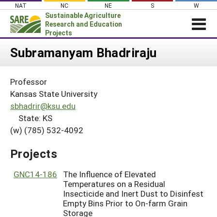
Skip
NAT
NC
NE
S
W
to
Sustainable Agriculture
content
Research and Education
Projects
Login
Subramanyam Bhadriraju
News
Professor
About SARE
Kansas State University
PROJECTS
sbhadrir@ksu.edu
State: KS
WHAT WE DO
Projects Home
(w) (785) 532-4092
WHERE WE WORK
Search Projects
GRANTS
Projects
Search Project Coordinators
RESOURCES & LEARNING
GNC14-186
The Influence of Elevated
HELP
Temperatures on a Residual
Insecticide and Inert Dust to Disinfest
Empty Bins Prior to On-farm Grain
Storage