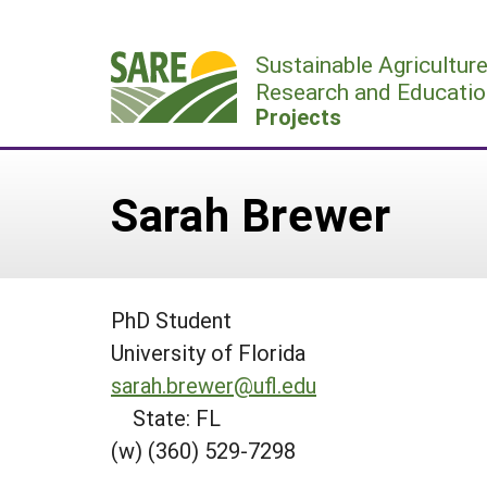
Skip
to
Sustainable Agricultur
content
Research and Educatio
Projects
Sarah Brewer
PhD Student
University of Florida
sarah.brewer@ufl.edu
State: FL
(w) (360) 529-7298