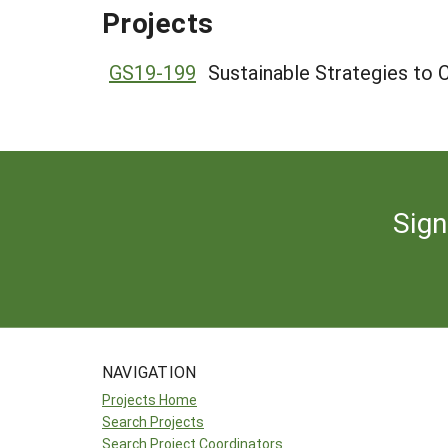
Projects
GS19-199
Sustainable Strategies to
Sign
NAVIGATION
Projects Home
Search Projects
Search Project Coordinators