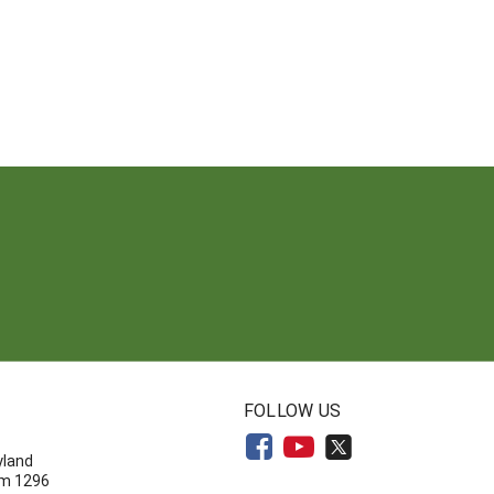
N
FOLLOW US
yland
om 1296