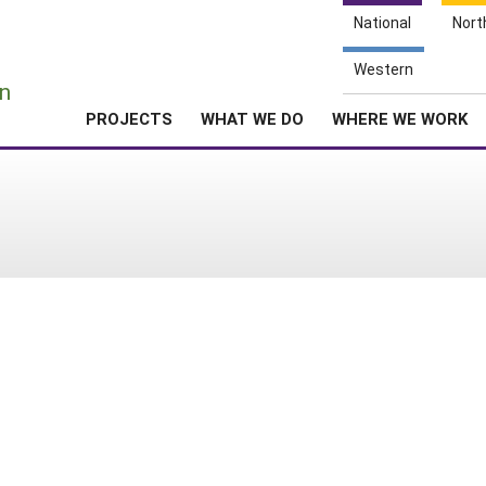
National
Nort
e
Western
n
PROJECTS
WHAT WE DO
WHERE WE WORK