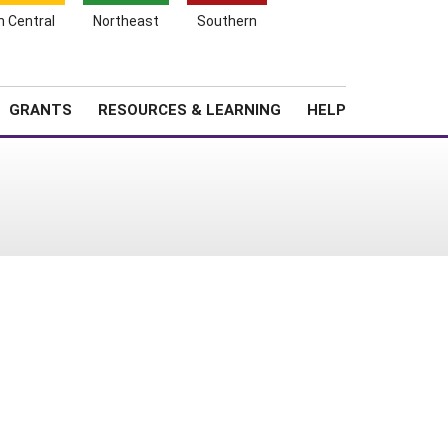
h Central
Northeast
Southern
Search
Login
News
About SARE
GRANTS
RESOURCES & LEARNING
HELP