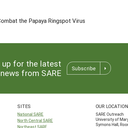
 Combat the Papaya Ringspot Virus
 up for the latest
Subscribe
news from SARE
SITES
OUR LOCATIO
National SARE
SARE Outreach
University of Mar
North Central SARE
Symons Hall, Ro
Northeast SARE