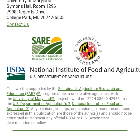
University of Maryland
Symons Hall, Room 1296
7998 Regents Drive
College Park, MD 20742-5505
Contact Us
This work is supported by the
Sustainable Agriculture Research and
Education (SARE)
program under a cooperative agreement with
the
University of Maryland
, project award no. 2024-38640-42986, from
the
U.S. Department of Agriculture’s
National Institute of Food and
Agriculture
. Any opinions, findings, conclusions, or recommendations
expressed in this publication are those of the author(s) and should not be
construed to represent any official USDA or U.S. Government
determination or policy.