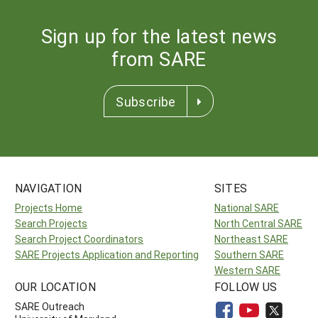
Sign up for the latest news
from SARE
Subscribe
NAVIGATION
SITES
Projects Home
National SARE
Search Projects
North Central SARE
Search Project Coordinators
Northeast SARE
SARE Projects Application and Reporting
Southern SARE
Western SARE
OUR LOCATION
FOLLOW US
SARE Outreach