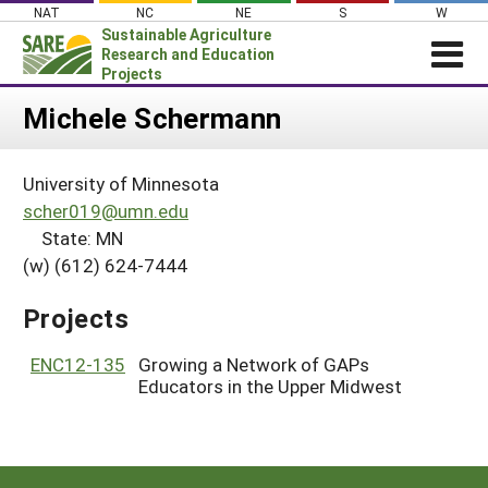
Skip
NAT
NC
NE
S
W
to
Sustainable Agriculture
content
Research and Education
Projects
Login
Michele Schermann
News
University of Minnesota
About SARE
scher019@umn.edu
PROJECTS
State: MN
(w) (612) 624-7444
WHAT WE DO
Projects Home
WHERE WE WORK
Search Projects
Projects
GRANTS
Search Project Coordinators
ENC12-135
Growing a Network of GAPs
RESOURCES & LEARNING
Educators in the Upper Midwest
HELP