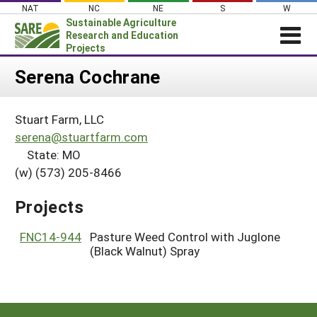
Skip
NAT
NC
NE
S
W
to
Sustainable Agriculture
content
Research and Education
Projects
Login
Serena Cochrane
News
Stuart Farm, LLC
About SARE
serena@stuartfarm.com
PROJECTS
State: MO
(w) (573) 205-8466
WHAT WE DO
Projects Home
WHERE WE WORK
Search Projects
Projects
GRANTS
Search Project Coordinators
FNC14-944
Pasture Weed Control with Juglone
RESOURCES & LEARNING
(Black Walnut) Spray
HELP