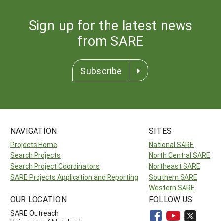
Sign up for the latest news
from SARE
Subscribe
NAVIGATION
SITES
Projects Home
National SARE
Search Projects
North Central SARE
Search Project Coordinators
Northeast SARE
SARE Projects Application and Reporting
Southern SARE
Western SARE
OUR LOCATION
FOLLOW US
SARE Outreach