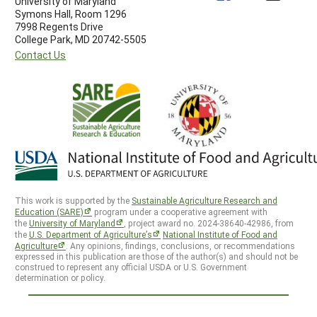
University of Maryland
Symons Hall, Room 1296
7998 Regents Drive
College Park, MD 20742-5505
Contact Us
This work is supported by the
Sustainable Agriculture Research and
Education (SARE)
program under a cooperative agreement with
the
University of Maryland
, project award no. 2024-38640-42986, from
the
U.S. Department of Agriculture’s
National Institute of Food and
Agriculture
. Any opinions, findings, conclusions, or recommendations
expressed in this publication are those of the author(s) and should not be
construed to represent any official USDA or U.S. Government
determination or policy.