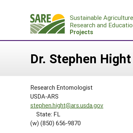
Skip
to
Sustainable Agricultur
content
Research and Educatio
Projects
Dr. Stephen Hight
Research Entomologist
USDA-ARS
stephen.hight@ars.usda.gov
State: FL
(w) (850) 656-9870