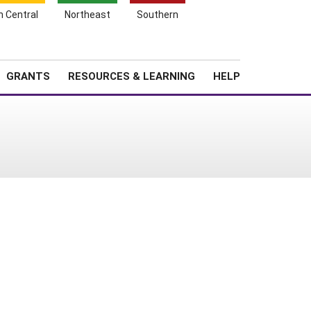
h Central
Northeast
Southern
Search
Login
News
About SARE
GRANTS
RESOURCES & LEARNING
HELP