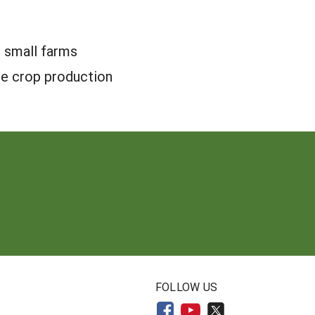
 small farms
le crop production
N
FOLLOW US