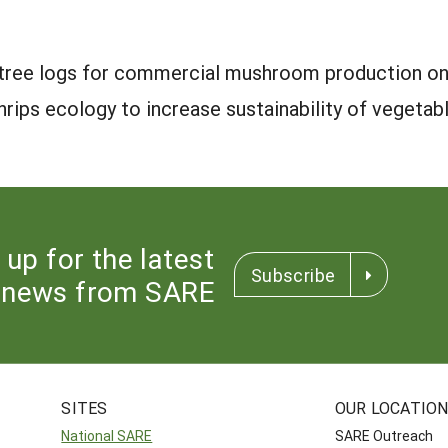
e tree logs for commercial mushroom production on
hrips ecology to increase sustainability of vegetab
 up for the latest
Subscribe
news from SARE
SITES
OUR LOCATIO
National SARE
SARE Outreach