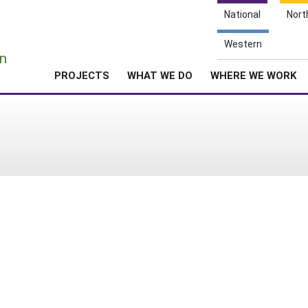
National
Nort
e
Western
n
PROJECTS
WHAT WE DO
WHERE WE WORK