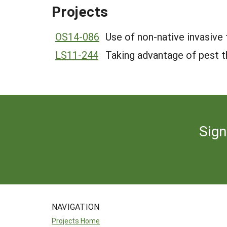
Projects
OS14-086
Use of non-native invasiv
LS11-244
Taking advantage of pest t
Sign
NAVIGATION
Projects Home