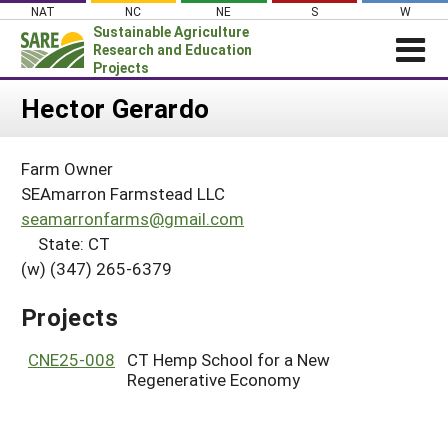
Skip
NAT
NC
NE
S
W
to
Sustainable Agriculture
content
Research and Education
Projects
Login
Hector Gerardo
News
Farm Owner
About SARE
SEAmarron Farmstead LLC
PROJECTS
seamarronfarms@gmail.com
State: CT
WHAT WE DO
Projects Home
(w) (347) 265-6379
WHERE WE WORK
Search Projects
GRANTS
Projects
Search Project Coordinators
RESOURCES & LEARNING
CNE25-008
CT Hemp School for a New
HELP
Regenerative Economy