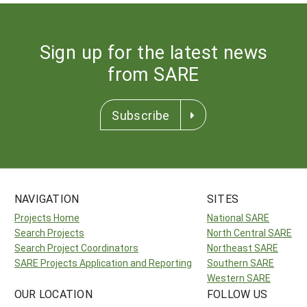
Sign up for the latest news
from SARE
Subscribe
NAVIGATION
SITES
Projects Home
National SARE
Search Projects
North Central SARE
Search Project Coordinators
Northeast SARE
SARE Projects Application and Reporting
Southern SARE
Western SARE
OUR LOCATION
FOLLOW US