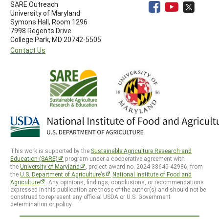
SARE Outreach
University of Maryland
Symons Hall, Room 1296
7998 Regents Drive
College Park, MD 20742-5505
Contact Us
This work is supported by the
Sustainable Agriculture Research and
Education (SARE)
program under a cooperative agreement with
the
University of Maryland
, project award no. 2024-38640-42986, from
the
U.S. Department of Agriculture’s
National Institute of Food and
Agriculture
. Any opinions, findings, conclusions, or recommendations
expressed in this publication are those of the author(s) and should not be
construed to represent any official USDA or U.S. Government
determination or policy.