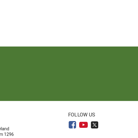
N
FOLLOW US
yland
om 1296