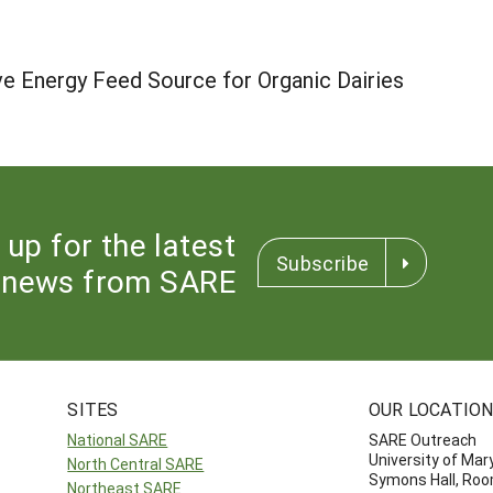
ve Energy Feed Source for Organic Dairies
 up for the latest
Subscribe
news from SARE
SITES
OUR LOCATIO
National SARE
SARE Outreach
University of Mar
North Central SARE
Symons Hall, Ro
Northeast SARE