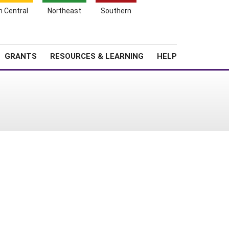
h Central
Northeast
Southern
Search
Login
News
About SARE
GRANTS
RESOURCES & LEARNING
HELP