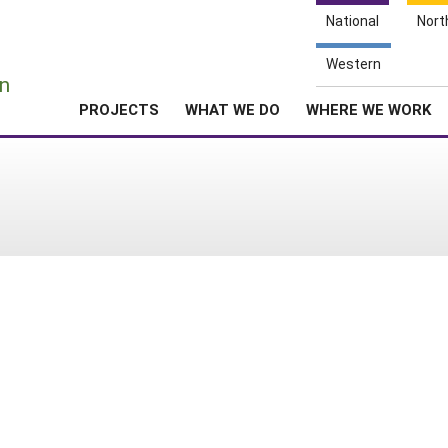
National
Nort
e
Western
n
PROJECTS
WHAT WE DO
WHERE WE WORK