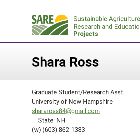
Skip
to
Sustainable Agricultur
content
Research and Educatio
Projects
Shara Ross
Graduate Student/Research Asst.
University of New Hampshire
sharaross84@gmail.com
State: NH
(w) (603) 862-1383