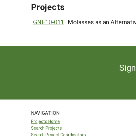
Projects
GNE10-011
Molasses as an Alternati
Sign
NAVIGATION
Projects Home
Search Projects
Search Project Coordinators