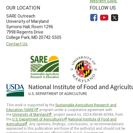
Western SARE
OUR LOCATION
FOLLOW US
SARE Outreach
University of Maryland
Symons Hall, Room 1296
7998 Regents Drive
College Park, MD 20742-5505
Contact Us
This work is supported by the
Sustainable Agriculture Research and
Education (SARE)
program under a cooperative agreement with
the
University of Maryland
, project award no. 2024-38640-42986, from
the
U.S. Department of Agriculture’s
National Institute of Food and
Agriculture
. Any opinions, findings, conclusions, or recommendations
expressed in this publication are those of the author(s) and should not be
construed to represent any official USDA or U.S. Government