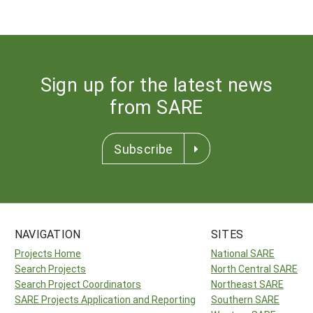
Sign up for the latest news
from SARE
Subscribe
NAVIGATION
SITES
Projects Home
National SARE
Search Projects
North Central SARE
Search Project Coordinators
Northeast SARE
SARE Projects Application and Reporting
Southern SARE