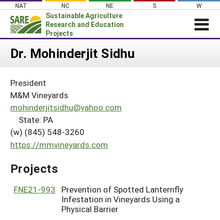
Skip
NAT
NC
NE
S
W
to
Sustainable Agriculture
content
Research and Education
Projects
Login
Dr. Mohinderjit Sidhu
News
President
About SARE
M&M Vineyards
PROJECTS
mohinderjitsidhu@yahoo.com
State: PA
WHAT WE DO
Projects Home
(w) (845) 548-3260
WHERE WE WORK
Search Projects
https://mmvineyards.com
GRANTS
Search Project Coordinators
Projects
RESOURCES & LEARNING
HELP
FNE21-993
Prevention of Spotted Lanternfly
Infestation in Vineyards Using a
Physical Barrier