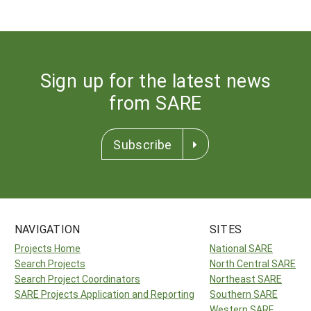
Sign up for the latest news
from SARE
Subscribe
NAVIGATION
SITES
Projects Home
National SARE
Search Projects
North Central SARE
Search Project Coordinators
Northeast SARE
SARE Projects Application and Reporting
Southern SARE
Western SARE