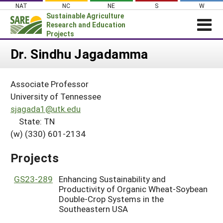
Skip
NAT
NC
NE
S
W
to
Sustainable Agriculture
content
Research and Education
Projects
Login
Dr. Sindhu Jagadamma
News
Associate Professor
About SARE
University of Tennessee
PROJECTS
sjagada1@utk.edu
State: TN
WHAT WE DO
Projects Home
(w) (330) 601-2134
WHERE WE WORK
Search Projects
GRANTS
Projects
Search Project Coordinators
RESOURCES & LEARNING
GS23-289
Enhancing Sustainability and
HELP
Productivity of Organic Wheat-Soybean
Double-Crop Systems in the
Southeastern USA