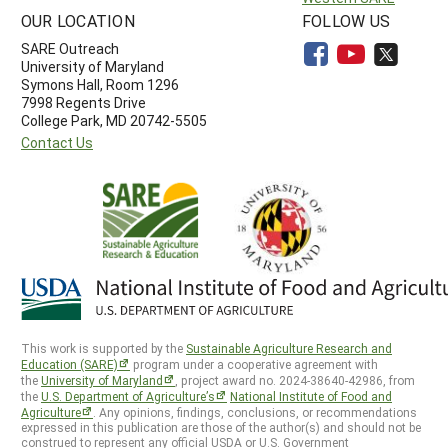
OUR LOCATION
FOLLOW US
SARE Outreach
University of Maryland
Symons Hall, Room 1296
7998 Regents Drive
College Park, MD 20742-5505
Contact Us
This work is supported by the
Sustainable Agriculture Research and
Education (SARE)
program under a cooperative agreement with
the
University of Maryland
, project award no. 2024-38640-42986, from
the
U.S. Department of Agriculture’s
National Institute of Food and
Agriculture
. Any opinions, findings, conclusions, or recommendations
expressed in this publication are those of the author(s) and should not be
construed to represent any official USDA or U.S. Government