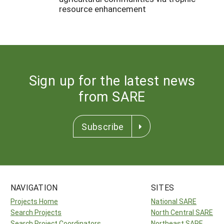
resource enhancement
Sign up for the latest news
from SARE
Subscribe
NAVIGATION
SITES
Projects Home
National SARE
Search Projects
North Central SARE
Search Project Coordinators
Northeast SARE