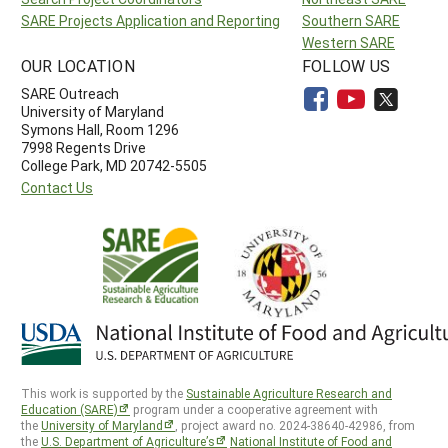
SARE Projects Application and Reporting
Southern SARE
Western SARE
OUR LOCATION
FOLLOW US
SARE Outreach
University of Maryland
Symons Hall, Room 1296
7998 Regents Drive
College Park, MD 20742-5505
Contact Us
This work is supported by the
Sustainable Agriculture Research and
Education (SARE)
program under a cooperative agreement with
the
University of Maryland
, project award no. 2024-38640-42986, from
the
U.S. Department of Agriculture’s
National Institute of Food and