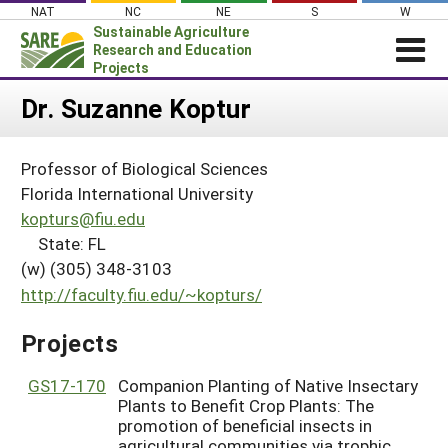
Skip
NAT
NC
NE
S
W
to
Sustainable Agriculture
content
Research and Education
Projects
Login
Dr. Suzanne Koptur
News
Professor of Biological Sciences
About SARE
Florida International University
PROJECTS
kopturs@fiu.edu
State: FL
WHAT WE DO
Projects Home
(w) (305) 348-3103
WHERE WE WORK
Search Projects
http://faculty.fiu.edu/~kopturs/
GRANTS
Search Project Coordinators
Projects
RESOURCES & LEARNING
HELP
GS17-170
Companion Planting of Native Insectary
Plants to Benefit Crop Plants: The
promotion of beneficial insects in
agricultural communities via trophic