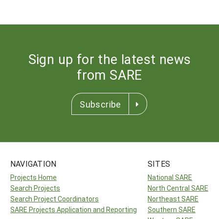
Sign up for the latest news
from SARE
Subscribe
NAVIGATION
SITES
Projects Home
National SARE
Search Projects
North Central SARE
Search Project Coordinators
Northeast SARE
SARE Projects Application and Reporting
Southern SARE