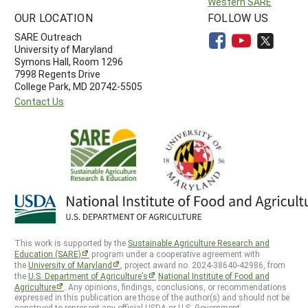
Western SARE
OUR LOCATION
FOLLOW US
SARE Outreach
University of Maryland
Symons Hall, Room 1296
7998 Regents Drive
College Park, MD 20742-5505
Contact Us
This work is supported by the
Sustainable Agriculture Research and
Education (SARE)
program under a cooperative agreement with
the
University of Maryland
, project award no. 2024-38640-42986, from
the
U.S. Department of Agriculture’s
National Institute of Food and
Agriculture
. Any opinions, findings, conclusions, or recommendations
expressed in this publication are those of the author(s) and should not be
construed to represent any official USDA or U.S. Government