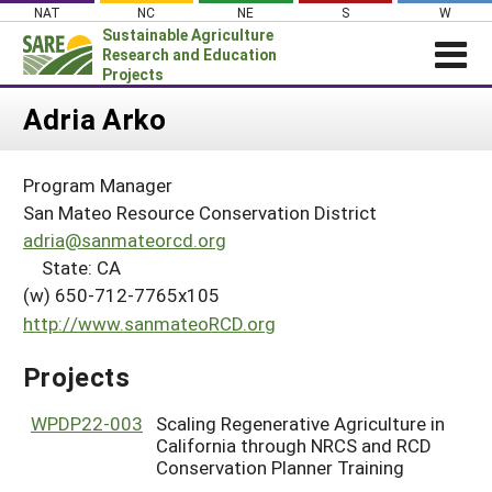
Skip
NAT
NC
NE
S
W
to
Sustainable Agriculture
content
Research and Education
Projects
Login
Adria Arko
News
Program Manager
About SARE
San Mateo Resource Conservation District
PROJECTS
adria@sanmateorcd.org
State: CA
WHAT WE DO
Projects Home
(w) 650-712-7765x105
WHERE WE WORK
Search Projects
http://www.sanmateoRCD.org
GRANTS
Search Project Coordinators
Projects
RESOURCES & LEARNING
HELP
WPDP22-003
Scaling Regenerative Agriculture in
California through NRCS and RCD
Conservation Planner Training