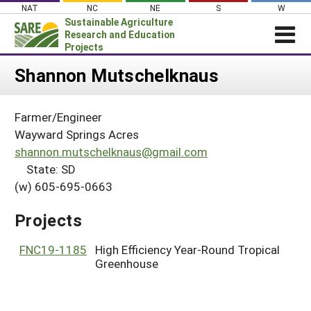
Skip
NAT
NC
NE
S
W
to
Sustainable Agriculture
content
Research and Education
Projects
Login
Shannon Mutschelknaus
News
Farmer/Engineer
About SARE
Wayward Springs Acres
PROJECTS
shannon.mutschelknaus@gmail.com
State: SD
WHAT WE DO
Projects Home
(w) 605-695-0663
WHERE WE WORK
Search Projects
GRANTS
Projects
Search Project Coordinators
RESOURCES & LEARNING
FNC19-1185
High Efficiency Year-Round Tropical
HELP
Greenhouse