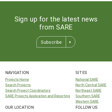
Sign up for the latest news
from SARE
Subscribe
NAVIGATION
SITES
Projects Home
National SARE
Search Projects
North Central SARE
Search Project Coordinators
Northeast SARE
SARE Projects Application and Reporting
Southern SARE
Western SARE
OUR LOCATION
FOLLOW US