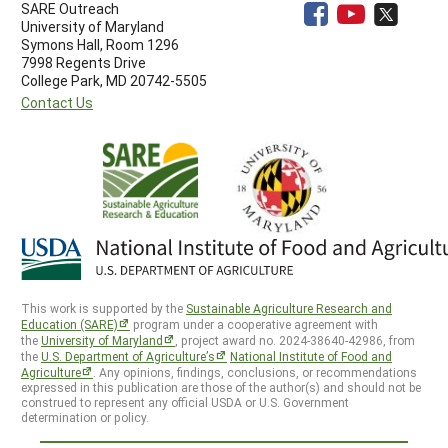
SARE Outreach
University of Maryland
Symons Hall, Room 1296
7998 Regents Drive
College Park, MD 20742-5505
Contact Us
This work is supported by the
Sustainable Agriculture Research and
Education (SARE)
program under a cooperative agreement with
the
University of Maryland
, project award no. 2024-38640-42986, from
the
U.S. Department of Agriculture’s
National Institute of Food and
Agriculture
. Any opinions, findings, conclusions, or recommendations
expressed in this publication are those of the author(s) and should not be
construed to represent any official USDA or U.S. Government
determination or policy.