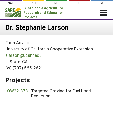
Skip
NAT
NC
NE
S
W
to
Sustainable Agriculture
content
Research and Education
Projects
Login
Dr. Stephanie Larson
News
Farm Advisor
About SARE
University of California Cooperative Extension
PROJECTS
slarson@ucanr.edu
State: CA
WHAT WE DO
Projects Home
(w) (707) 565-2621
WHERE WE WORK
Search Projects
GRANTS
Projects
Search Project Coordinators
RESOURCES & LEARNING
OW22-373
Targeted Grazing for Fuel Load
HELP
Reduction