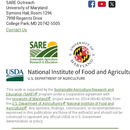
SARE Outreach
University of Maryland
Symons Hall, Room 1296
7998 Regents Drive
College Park, MD 20742-5505
Contact Us
This work is supported by the
Sustainable Agriculture Research and
Education (SARE)
program under a cooperative agreement with
the
University of Maryland
, project award no. 2024-38640-42986, from
the
U.S. Department of Agriculture’s
National Institute of Food and
Agriculture
. Any opinions, findings, conclusions, or recommendations
expressed in this publication are those of the author(s) and should not be
construed to represent any official USDA or U.S. Government
determination or policy.