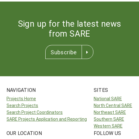
Sign up for the latest news
from SARE
Subscribe
NAVIGATION
SITES
Projects Home
National SARE
Search Projects
North Central SARE
Search Project Coordinators
Northeast SARE
SARE Projects Application and Reporting
Southern SARE
Western SARE
OUR LOCATION
FOLLOW US