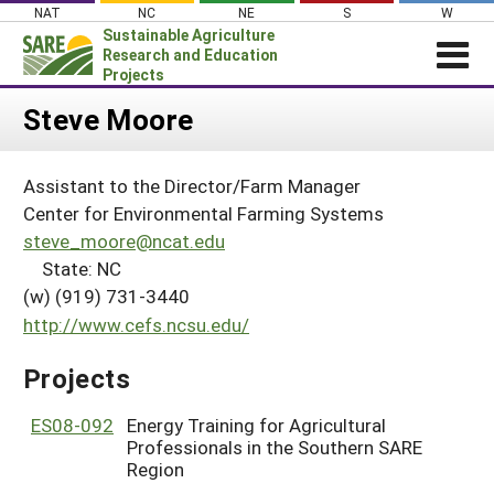
Skip
NAT
NC
NE
S
W
to
Sustainable Agriculture
content
Research and Education
Projects
Login
Steve Moore
News
Assistant to the Director/Farm Manager
About SARE
Center for Environmental Farming Systems
PROJECTS
steve_moore@ncat.edu
State: NC
WHAT WE DO
Projects Home
(w) (919) 731-3440
WHERE WE WORK
Search Projects
http://www.cefs.ncsu.edu/
GRANTS
Search Project Coordinators
Projects
RESOURCES & LEARNING
HELP
ES08-092
Energy Training for Agricultural
Professionals in the Southern SARE
Region