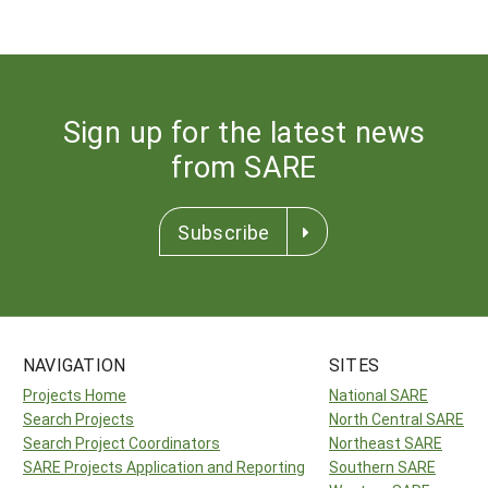
Sign up for the latest news
from SARE
Subscribe
NAVIGATION
SITES
Projects Home
National SARE
Search Projects
North Central SARE
Search Project Coordinators
Northeast SARE
SARE Projects Application and Reporting
Southern SARE