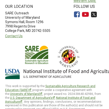
Western SARE
OUR LOCATION
FOLLOW US
SARE Outreach
University of Maryland
Symons Hall, Room 1296
7998 Regents Drive
College Park, MD 20742-5505
Contact Us
This work is supported by the
Sustainable Agriculture Research and
Education (SARE)
program under a cooperative agreement with
the
University of Maryland
, project award no. 2024-38640-42986, from
the
U.S. Department of Agriculture’s
National Institute of Food and
Agriculture
. Any opinions, findings, conclusions, or recommendations
expressed in this publication are those of the author(s) and should not be
construed to represent any official USDA or U.S. Government