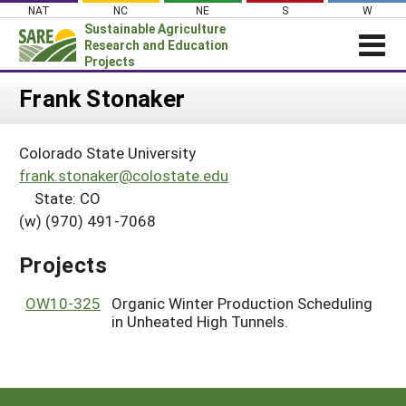
Skip
NAT
NC
NE
S
W
to
Sustainable Agriculture
content
Research and Education
Projects
Login
Frank Stonaker
News
Colorado State University
About SARE
frank.stonaker@colostate.edu
PROJECTS
State: CO
(w) (970) 491-7068
WHAT WE DO
Projects Home
WHERE WE WORK
Search Projects
Projects
GRANTS
Search Project Coordinators
OW10-325
Organic Winter Production Scheduling
RESOURCES & LEARNING
in Unheated High Tunnels.
HELP