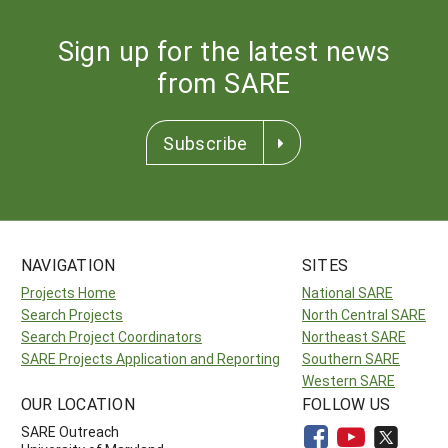
Sign up for the latest news
from SARE
Subscribe
NAVIGATION
SITES
Projects Home
National SARE
Search Projects
North Central SARE
Search Project Coordinators
Northeast SARE
SARE Projects Application and Reporting
Southern SARE
Western SARE
OUR LOCATION
FOLLOW US
SARE Outreach