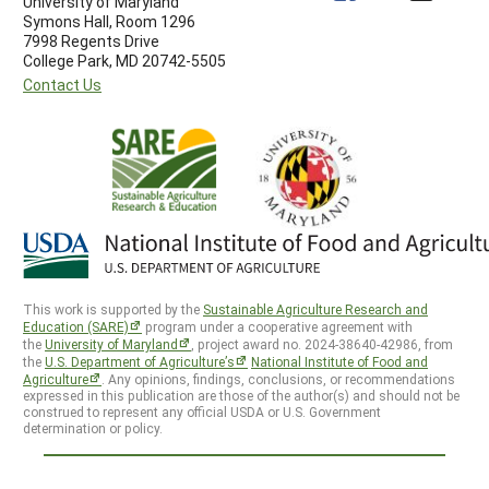
University of Maryland
Symons Hall, Room 1296
7998 Regents Drive
College Park, MD 20742-5505
Contact Us
This work is supported by the
Sustainable Agriculture Research and
Education (SARE)
program under a cooperative agreement with
the
University of Maryland
, project award no. 2024-38640-42986, from
the
U.S. Department of Agriculture’s
National Institute of Food and
Agriculture
. Any opinions, findings, conclusions, or recommendations
expressed in this publication are those of the author(s) and should not be
construed to represent any official USDA or U.S. Government
determination or policy.