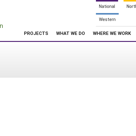
National
Nort
e
Western
n
PROJECTS
WHAT WE DO
WHERE WE WORK