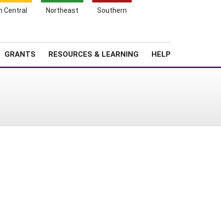
h Central
Northeast
Southern
Search
Login
News
About SARE
GRANTS
RESOURCES & LEARNING
HELP