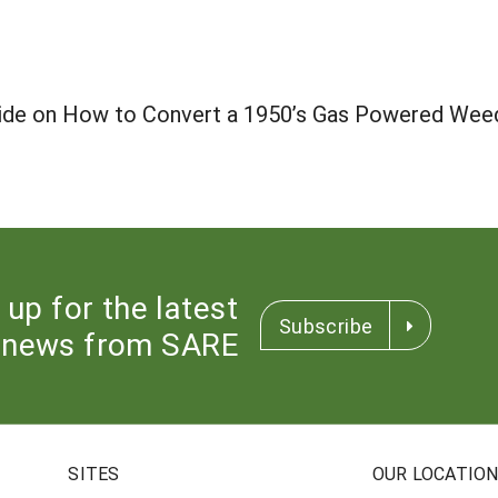
uide on How to Convert a 1950’s Gas Powered Weed
 up for the latest
Subscribe
news from SARE
SITES
OUR LOCATIO