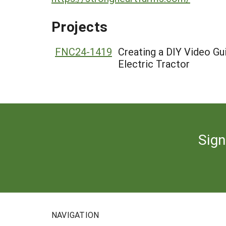
Projects
FNC24-1419
Creating a DIY Video G
Electric Tractor
Sign
NAVIGATION