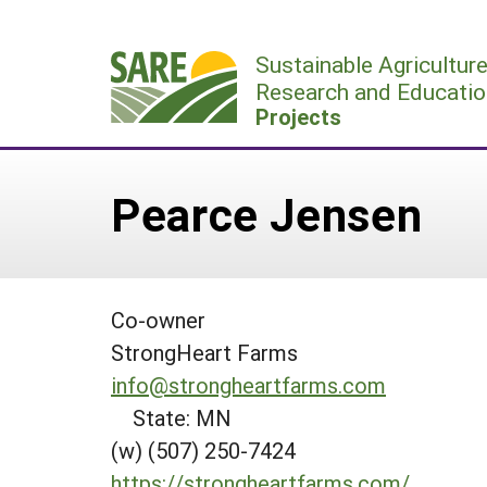
Skip
to
Sustainable Agricultur
content
Research and Educatio
Projects
Pearce Jensen
Co-owner
StrongHeart Farms
info@strongheartfarms.com
State: MN
(w) (507) 250-7424
https://strongheartfarms.com/