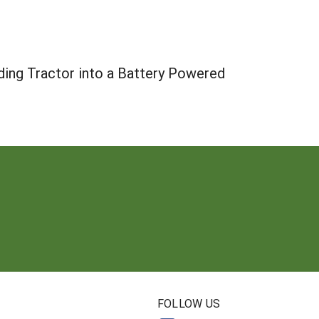
ing Tractor into a Battery Powered
N
FOLLOW US