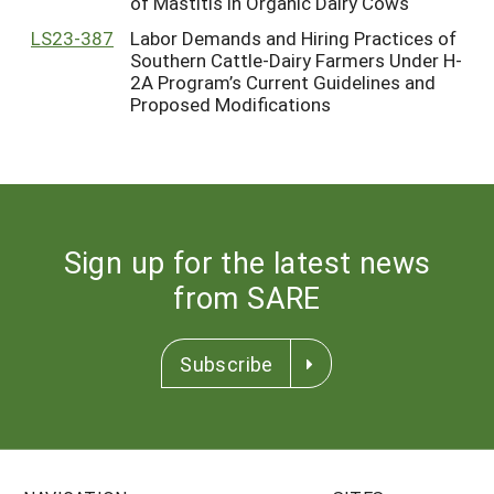
of Mastitis in Organic Dairy Cows
LS23-387
Labor Demands and Hiring Practices of
Southern Cattle-Dairy Farmers Under H-
2A Program’s Current Guidelines and
Proposed Modifications
Sign up for the latest news
from SARE
Subscribe