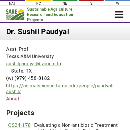
Skip
NAT
NC
NE
S
W
to
Sustainable Agriculture
content
Research and Education
Projects
Login
Dr. Sushil Paudyal
News
Asst. Prof
About SARE
Texas A&M University
PROJECTS
sushilpaudyal@tamu.edu
State: TX
WHAT WE DO
Projects Home
(w) (979) 458-8182
WHERE WE WORK
Search Projects
https://animalscience.tamu.edu/people/paudyal-
GRANTS
sushil/
Search Project Coordinators
About
RESOURCES & LEARNING
HELP
Projects
OS24-178
Evaluating a Non-antibiotic Treatment