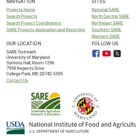
NAVIGATION
SITES
Projects Home
National SARE
Search Projects
North Central SARE
Search Project Coordinators
Northeast SARE
SARE Projects Application and Reporting
Southern SARE
Western SARE
OUR LOCATION
FOLLOW US
SARE Outreach
University of Maryland
Symons Hall, Room 1296
7998 Regents Drive
College Park, MD 20742-5505
Contact Us