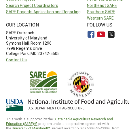
Search Project Coordinators
Northeast SARE
SARE Projects Application and Reporting
Southern SARE
Western SARE
OUR LOCATION
FOLLOW US
SARE Outreach
University of Maryland
Symons Hall, Room 1296
7998 Regents Drive
College Park, MD 20742-5505
Contact Us
This work is supported by the
Sustainable Agriculture Research and
Education (SARE)
program under a cooperative agreement with
the
University of Maryland
, project award no. 2024-38640-42986, from