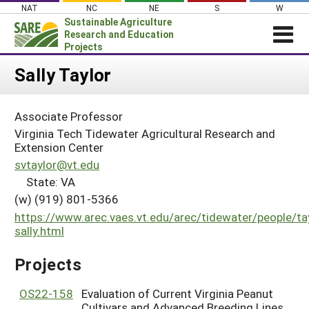
Skip
NAT
NC
NE
S
W
to
Sustainable Agriculture
content
Research and Education
Projects
Login
Sally Taylor
News
Associate Professor
About SARE
Virginia Tech Tidewater Agricultural Research and
PROJECTS
Extension Center
svtaylor@vt.edu
WHAT WE DO
Projects Home
State: VA
WHERE WE WORK
Search Projects
(w) (919) 801-5366
GRANTS
https://www.arec.vaes.vt.edu/arec/tidewater/people/ta
Search Project Coordinators
sally.html
RESOURCES & LEARNING
HELP
Projects
OS22-158
Evaluation of Current Virginia Peanut
Cultivars and Advanced Breeding Lines