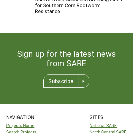
for Southern Corn Rootworm
Resistance
Sign up for the latest news
from SARE
Subscribe
NAVIGATION
SITES
Projects Home
National SARE
Search Projects
North Central SARE