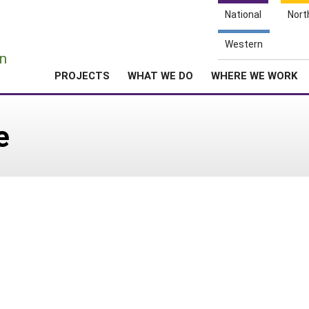
National
Nort
e
Western
n
PROJECTS
WHAT WE DO
WHERE WE WORK
e