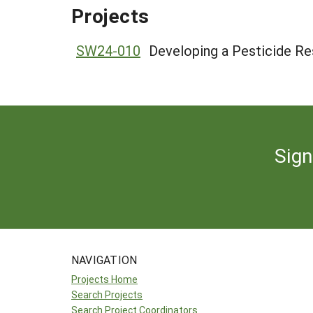
Projects
SW24-010
Developing a Pesticide Res
Sign
NAVIGATION
Projects Home
Search Projects
Search Project Coordinators