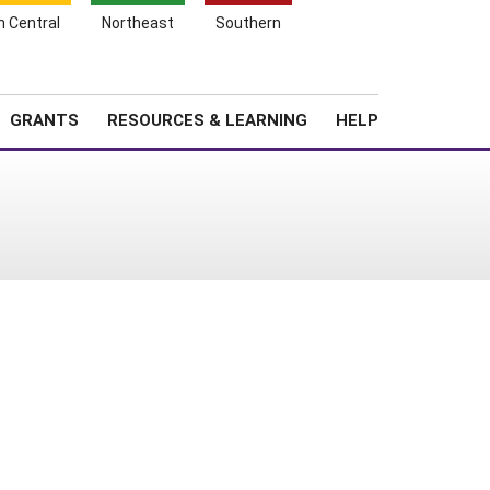
h Central
Northeast
Southern
Search
Login
News
About SARE
GRANTS
RESOURCES & LEARNING
HELP