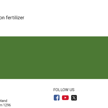
n fertilizer
N
FOLLOW US
yland
om 1296