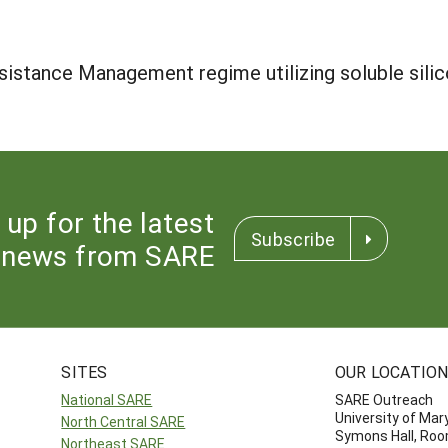
istance Management regime utilizing soluble silico
 up for the latest
Subscribe
news from SARE
SITES
OUR LOCATIO
National SARE
SARE Outreach
University of Mar
North Central SARE
Symons Hall, Ro
Northeast SARE