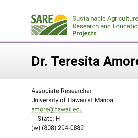
Skip
to
Sustainable Agricultur
content
Research and Educatio
Projects
Dr. Teresita Amor
Associate Researcher
University of Hawaii at Manoa
amore@hawaii.edu
State: HI
(w) (808) 294-0882