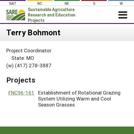
Skip
NAT
NC
NE
S
W
to
Sustainable Agriculture
content
Research and Education
Projects
Login
Terry Bohmont
News
Project Coordinator
About SARE
State: MO
PROJECTS
(w) (417) 278-3887
WHAT WE DO
Projects Home
Projects
WHERE WE WORK
Search Projects
GRANTS
FNC96-161
Establishment of Rotational Grazing
Search Project Coordinators
System Utilizing Warm and Cool
RESOURCES & LEARNING
Season Grasses
HELP