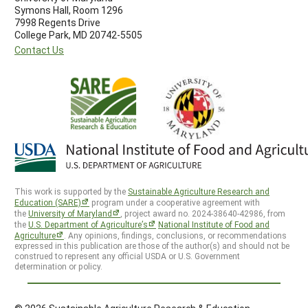
Symons Hall, Room 1296
7998 Regents Drive
College Park, MD 20742-5505
Contact Us
This work is supported by the
Sustainable Agriculture Research and
Education (SARE)
program under a cooperative agreement with
the
University of Maryland
, project award no. 2024-38640-42986, from
the
U.S. Department of Agriculture’s
National Institute of Food and
Agriculture
. Any opinions, findings, conclusions, or recommendations
expressed in this publication are those of the author(s) and should not be
construed to represent any official USDA or U.S. Government
determination or policy.