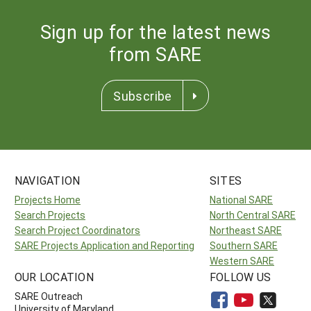
Sign up for the latest news
from SARE
Subscribe
NAVIGATION
SITES
Projects Home
National SARE
Search Projects
North Central SARE
Search Project Coordinators
Northeast SARE
SARE Projects Application and Reporting
Southern SARE
Western SARE
OUR LOCATION
FOLLOW US
SARE Outreach
University of Maryland