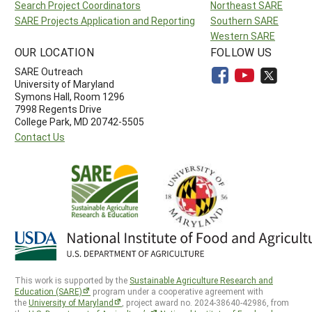
Search Project Coordinators
Northeast SARE
SARE Projects Application and Reporting
Southern SARE
Western SARE
OUR LOCATION
FOLLOW US
SARE Outreach
University of Maryland
Symons Hall, Room 1296
7998 Regents Drive
College Park, MD 20742-5505
Contact Us
This work is supported by the
Sustainable Agriculture Research and
Education (SARE)
program under a cooperative agreement with
the
University of Maryland
, project award no. 2024-38640-42986, from