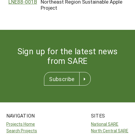
LNE88-001B
Northeast Region Sustainable Apple
Project
Sign up for the latest news
from SARE
Subscribe
NAVIGATION
SITES
Projects Home
National SARE
Search Projects
North Central SARE