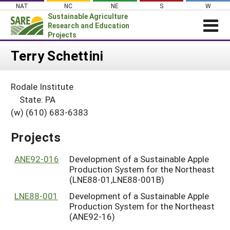
Skip
NAT
NC
NE
S
W
to
Sustainable Agriculture
content
Research and Education
Projects
Login
Terry Schettini
News
Rodale Institute
About SARE
State: PA
PROJECTS
(w) (610) 683-6383
WHAT WE DO
Projects Home
Projects
WHERE WE WORK
Search Projects
GRANTS
ANE92-016
Development of a Sustainable Apple
Search Project Coordinators
Production System for the Northeast
RESOURCES & LEARNING
(LNE88-01,LNE88-001B)
HELP
LNE88-001
Development of a Sustainable Apple
Production System for the Northeast
(ANE92-16)