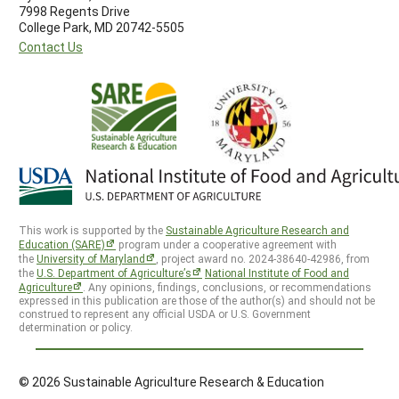
7998 Regents Drive
College Park, MD 20742-5505
Contact Us
This work is supported by the
Sustainable Agriculture Research and
Education (SARE)
program under a cooperative agreement with
the
University of Maryland
, project award no. 2024-38640-42986, from
the
U.S. Department of Agriculture’s
National Institute of Food and
Agriculture
. Any opinions, findings, conclusions, or recommendations
expressed in this publication are those of the author(s) and should not be
construed to represent any official USDA or U.S. Government
determination or policy.
© 2026 Sustainable Agriculture Research & Education