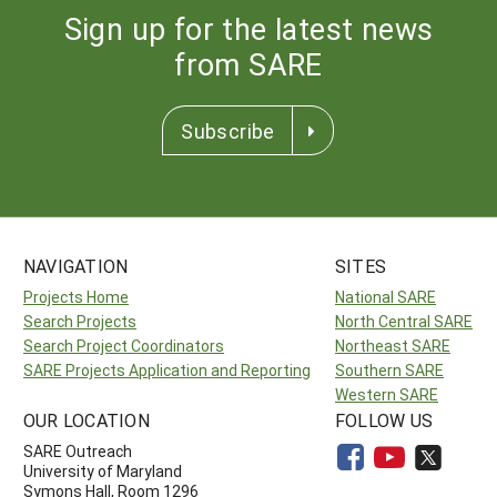
Sign up for the latest news
from SARE
Subscribe
NAVIGATION
SITES
Projects Home
National SARE
Search Projects
North Central SARE
Search Project Coordinators
Northeast SARE
SARE Projects Application and Reporting
Southern SARE
Western SARE
OUR LOCATION
FOLLOW US
SARE Outreach
University of Maryland
Symons Hall, Room 1296