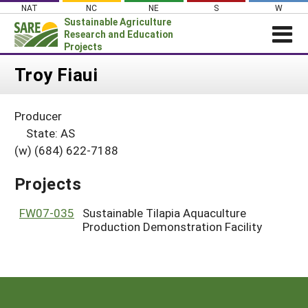
Skip
NAT
NC
NE
S
W
to
Sustainable Agriculture
content
Research and Education
Projects
Login
Troy Fiaui
News
Producer
About SARE
State: AS
PROJECTS
(w) (684) 622-7188
WHAT WE DO
Projects Home
Projects
WHERE WE WORK
Search Projects
GRANTS
FW07-035
Sustainable Tilapia Aquaculture
Search Project Coordinators
Production Demonstration Facility
RESOURCES & LEARNING
HELP