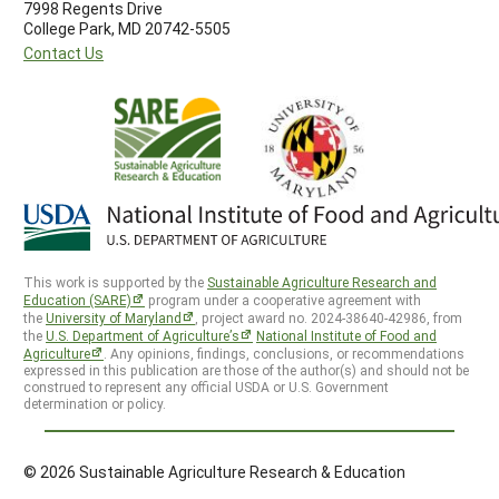
7998 Regents Drive
College Park, MD 20742-5505
Contact Us
This work is supported by the
Sustainable Agriculture Research and
Education (SARE)
program under a cooperative agreement with
the
University of Maryland
, project award no. 2024-38640-42986, from
the
U.S. Department of Agriculture’s
National Institute of Food and
Agriculture
. Any opinions, findings, conclusions, or recommendations
expressed in this publication are those of the author(s) and should not be
construed to represent any official USDA or U.S. Government
determination or policy.
© 2026 Sustainable Agriculture Research & Education