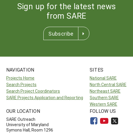
Sign up for the latest news
from SARE
Subscribe
NAVIGATION
SITES
Projects Home
National SARE
Search Projects
North Central SARE
Search Project Coordinators
Northeast SARE
SARE Projects Application and Reporting
Southern SARE
Western SARE
OUR LOCATION
FOLLOW US
SARE Outreach
University of Maryland
Symons Hall, Room 1296