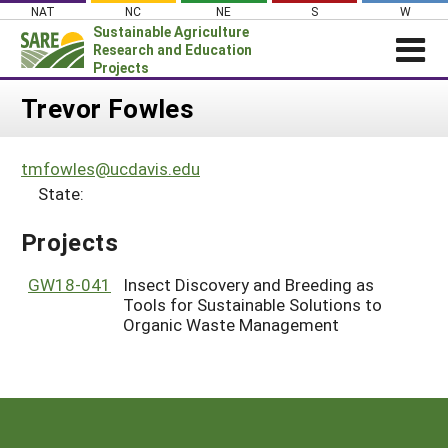
Skip
NAT
NC
NE
S
W
to
Sustainable Agriculture
content
Research and Education
Projects
Login
Trevor Fowles
News
tmfowles@ucdavis.edu
About SARE
State:
PROJECTS
Projects
WHAT WE DO
Projects Home
WHERE WE WORK
GW18-041
Insect Discovery and Breeding as
Search Projects
Tools for Sustainable Solutions to
GRANTS
Search Project Coordinators
Organic Waste Management
RESOURCES & LEARNING
HELP