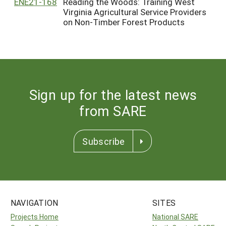
ENE21-168
Reading the Woods: Training West
Virginia Agricultural Service Providers
on Non-Timber Forest Products
Sign up for the latest news
from SARE
Subscribe
NAVIGATION
SITES
Projects Home
National SARE