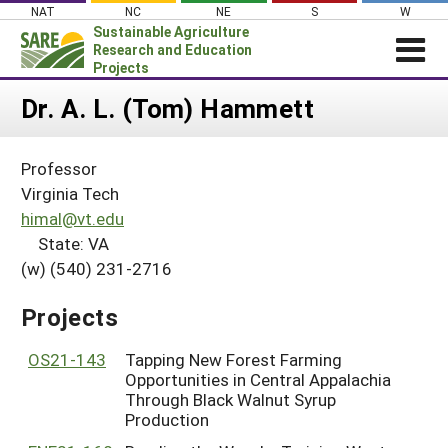
Skip
NAT
NC
NE
S
W
to
Sustainable Agriculture
content
Research and Education
Projects
Login
Dr. A. L. (Tom) Hammett
News
Professor
About SARE
Virginia Tech
PROJECTS
himal@vt.edu
State: VA
WHAT WE DO
Projects Home
(w) (540) 231-2716
WHERE WE WORK
Search Projects
GRANTS
Projects
Search Project Coordinators
RESOURCES & LEARNING
OS21-143
Tapping New Forest Farming
HELP
Opportunities in Central Appalachia
Through Black Walnut Syrup
Production