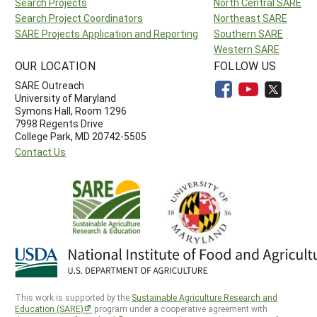
Search Projects
North Central SARE
Search Project Coordinators
Northeast SARE
SARE Projects Application and Reporting
Southern SARE
Western SARE
OUR LOCATION
FOLLOW US
SARE Outreach
University of Maryland
Symons Hall, Room 1296
7998 Regents Drive
College Park, MD 20742-5505
Contact Us
This work is supported by the
Sustainable Agriculture Research and
Education (SARE)
program under a cooperative agreement with