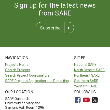
Sign up for the latest news
from SARE
Subscribe
NAVIGATION
SITES
Projects Home
National SARE
Search Projects
North Central SARE
Search Project Coordinators
Northeast SARE
SARE Projects Application and Reporting
Southern SARE
Western SARE
OUR LOCATION
FOLLOW US
SARE Outreach
University of Maryland
Symons Hall, Room 1296