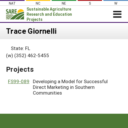
Skip
NAT
NC
NE
S
W
to
Sustainable Agriculture
content
Research and Education
Projects
Login
Trace Giornelli
News
State: FL
About SARE
(w) (352) 462-5455
PROJECTS
Projects
WHAT WE DO
Projects Home
WHERE WE WORK
FS99-089
Developing a Model for Successful
Search Projects
Direct Marketing in Southern
GRANTS
Search Project Coordinators
Communities
RESOURCES & LEARNING
HELP