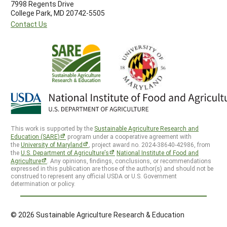
7998 Regents Drive
College Park, MD 20742-5505
Contact Us
This work is supported by the
Sustainable Agriculture Research and
Education (SARE)
program under a cooperative agreement with
the
University of Maryland
, project award no. 2024-38640-42986, from
the
U.S. Department of Agriculture’s
National Institute of Food and
Agriculture
. Any opinions, findings, conclusions, or recommendations
expressed in this publication are those of the author(s) and should not be
construed to represent any official USDA or U.S. Government
determination or policy.
© 2026 Sustainable Agriculture Research & Education