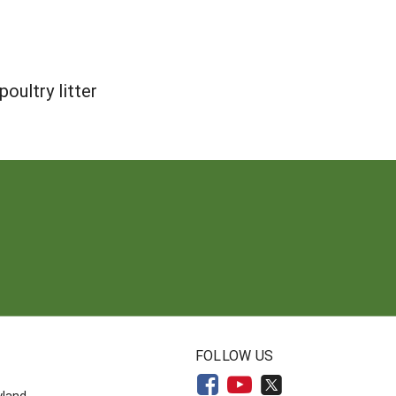
oultry litter
N
FOLLOW US
yland