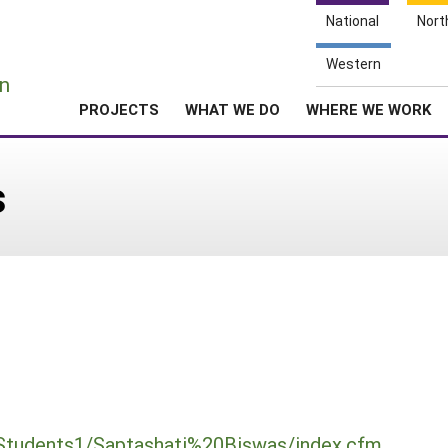
National
Nort
e
Western
n
PROJECTS
WHAT WE DO
WHERE WE WORK
s
Students1/Saptashati%20Biswas/index.cfm