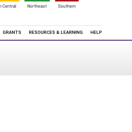
h Central
Northeast
Southern
Search
Login
News
About SARE
GRANTS
RESOURCES & LEARNING
HELP