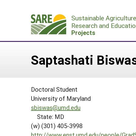
Skip
to
Sustainable Agricultur
content
Research and Educatio
Projects
Saptashati Biswa
Doctoral Student
University of Maryland
sbiswas@umd.edu
State: MD
(w) (301) 405-3998
http://www.enst.umd.edu/people/Grad