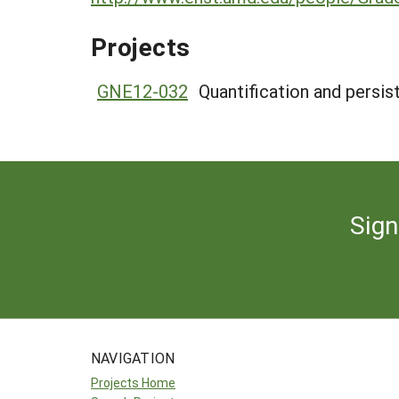
Projects
GNE12-032
Quantification and persis
Sign
NAVIGATION
Projects Home