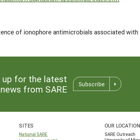
tence of ionophore antimicrobials associated with p
 up for the latest
Subscribe
news from SARE
SITES
OUR LOCATIO
National SARE
SARE Outreach
University of Mar