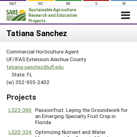
Skip
NAT
NC
NE
S
W
to
Sustainable Agriculture
content
Research and Education
Projects
Login
Tatiana Sanchez
News
Commercial Horticulture Agent
About SARE
UF/IFAS Extension Alachua County
PROJECTS
tatiana.sanchez@ufl.edu
State: FL
WHAT WE DO
Projects Home
(w) 352-955-2402
WHERE WE WORK
Search Projects
GRANTS
Projects
Search Project Coordinators
RESOURCES & LEARNING
LS23-380
Passionfruit: Laying the Groundwork for
HELP
an Emerging Specialty Fruit Crop in
Florida
LS20-334
Optimizing Nutrient and Water