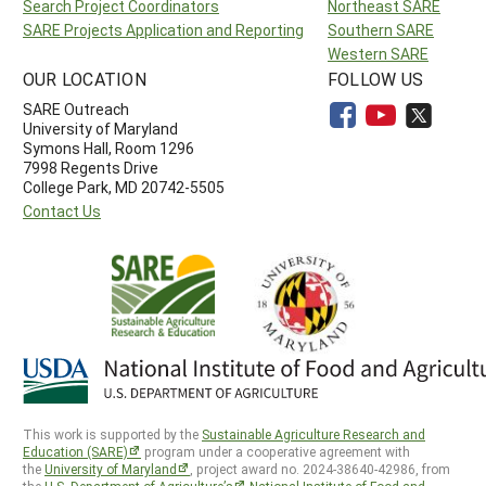
Search Project Coordinators
Northeast SARE
SARE Projects Application and Reporting
Southern SARE
Western SARE
OUR LOCATION
FOLLOW US
SARE Outreach
University of Maryland
Symons Hall, Room 1296
7998 Regents Drive
College Park, MD 20742-5505
Contact Us
This work is supported by the
Sustainable Agriculture Research and
Education (SARE)
program under a cooperative agreement with
the
University of Maryland
, project award no. 2024-38640-42986, from
the
U.S. Department of Agriculture’s
National Institute of Food and