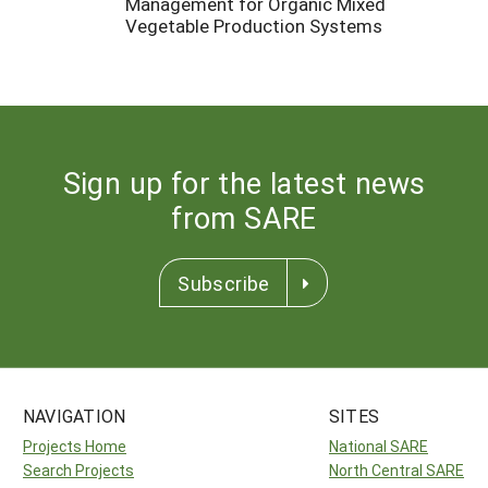
Management for Organic Mixed
Vegetable Production Systems
Sign up for the latest news
from SARE
Subscribe
NAVIGATION
SITES
Projects Home
National SARE
Search Projects
North Central SARE