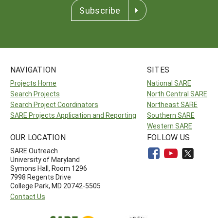
Subscribe
NAVIGATION
SITES
Projects Home
National SARE
Search Projects
North Central SARE
Search Project Coordinators
Northeast SARE
SARE Projects Application and Reporting
Southern SARE
Western SARE
OUR LOCATION
FOLLOW US
SARE Outreach
University of Maryland
Symons Hall, Room 1296
7998 Regents Drive
College Park, MD 20742-5505
Contact Us