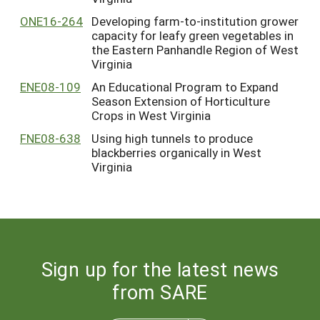
ONE16-264
Developing farm-to-institution grower
capacity for leafy green vegetables in
the Eastern Panhandle Region of West
Virginia
ENE08-109
An Educational Program to Expand
Season Extension of Horticulture
Crops in West Virginia
FNE08-638
Using high tunnels to produce
blackberries organically in West
Virginia
Sign up for the latest news
from SARE