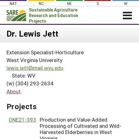
Skip
NAT
NC
NE
S
W
to
Sustainable Agriculture
content
Research and Education
Projects
Login
Dr. Lewis Jett
News
Extension Specialist-Horticulture
About SARE
West Virginia University
PROJECTS
lewis.jett@mail.wvu.edu
State: WV
WHAT WE DO
Projects Home
(w) (304) 293-2634
WHERE WE WORK
Search Projects
About
GRANTS
Search Project Coordinators
Projects
RESOURCES & LEARNING
HELP
ONE21-393
Production and Value-Added
Processing of Cultivated and Wild-
Harvested Elderberries in West
Virginia