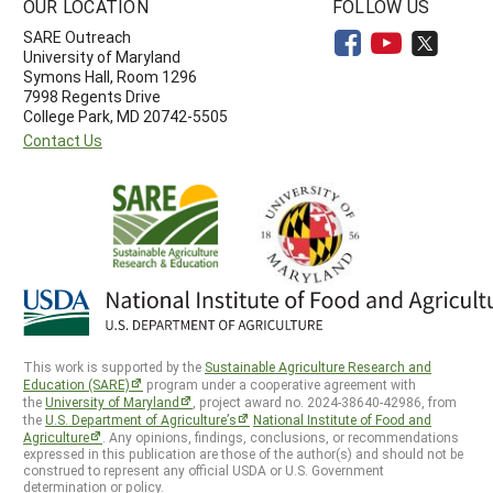
OUR LOCATION
FOLLOW US
SARE Outreach
University of Maryland
Symons Hall, Room 1296
7998 Regents Drive
College Park, MD 20742-5505
Contact Us
This work is supported by the
Sustainable Agriculture Research and
Education (SARE)
program under a cooperative agreement with
the
University of Maryland
, project award no. 2024-38640-42986, from
the
U.S. Department of Agriculture’s
National Institute of Food and
Agriculture
. Any opinions, findings, conclusions, or recommendations
expressed in this publication are those of the author(s) and should not be
construed to represent any official USDA or U.S. Government
determination or policy.