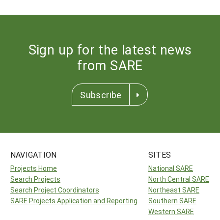
Sign up for the latest news
from SARE
Subscribe
NAVIGATION
SITES
Projects Home
National SARE
Search Projects
North Central SARE
Search Project Coordinators
Northeast SARE
SARE Projects Application and Reporting
Southern SARE
Western SARE