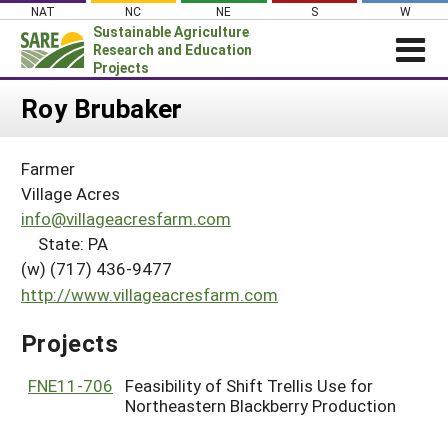
Skip
NAT
NC
NE
S
W
to
Sustainable Agriculture
content
Research and Education
Projects
Login
Roy Brubaker
News
Farmer
About SARE
Village Acres
PROJECTS
info@villageacresfarm.com
State: PA
WHAT WE DO
Projects Home
(w) (717) 436-9477
WHERE WE WORK
Search Projects
http://www.villageacresfarm.com
GRANTS
Search Project Coordinators
Projects
RESOURCES & LEARNING
HELP
FNE11-706
Feasibility of Shift Trellis Use for
Northeastern Blackberry Production