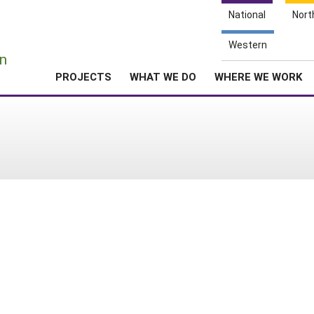
National
Nort
e
Western
n
PROJECTS
WHAT WE DO
WHERE WE WORK