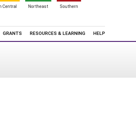
h Central
Northeast
Southern
Search
Login
News
About SARE
GRANTS
RESOURCES & LEARNING
HELP