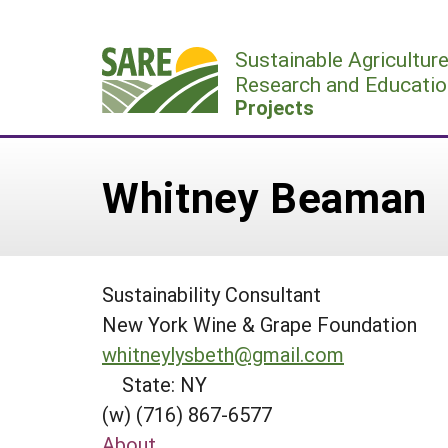
Skip
to
Sustainable Agricultur
content
Research and Educatio
Projects
Whitney Beaman
Sustainability Consultant
New York Wine & Grape Foundation
whitneylysbeth@gmail.com
State: NY
(w) (716) 867-6577
About