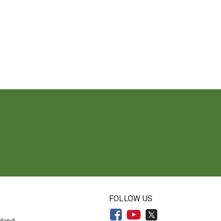
N
FOLLOW US
yland