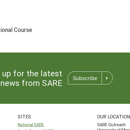
ional Course
 up for the latest
Subscribe
news from SARE
SITES
OUR LOCATIO
National SARE
SARE Outreach
University of Mar