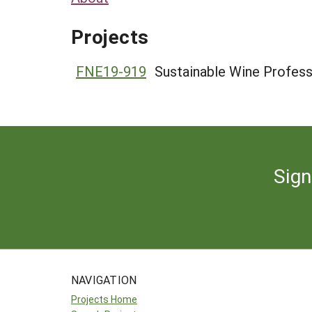
Projects
FNE19-919
Sustainable Wine Profess
Sign
NAVIGATION
Projects Home