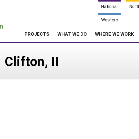
National
Nort
e
Western
n
PROJECTS
WHAT WE DO
WHERE WE WORK
lifton, II