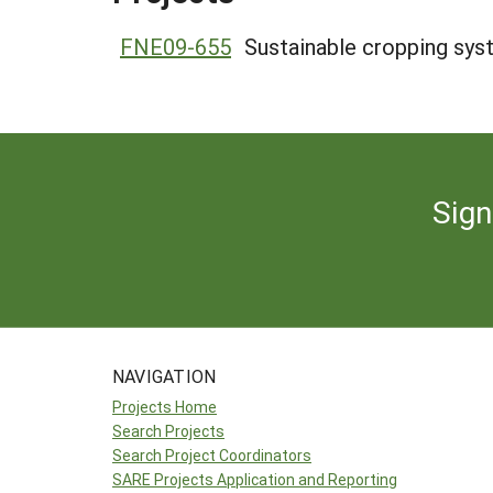
FNE09-655
Sustainable cropping sys
Sign
NAVIGATION
Projects Home
Search Projects
Search Project Coordinators
SARE Projects Application and Reporting