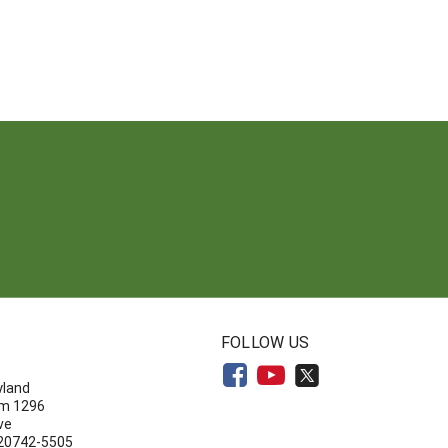
N
FOLLOW US
yland
om 1296
ve
 20742-5505