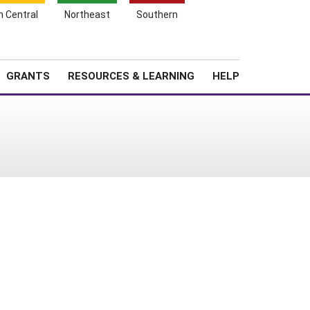
h Central
Northeast
Southern
Search
Login
News
About SARE
GRANTS
RESOURCES & LEARNING
HELP