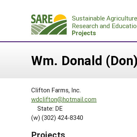
Skip
to
Sustainable Agricultur
content
Research and Educatio
Projects
Wm. Donald (Don) C
Clifton Farms, Inc.
wdclifton@hotmail.com
State: DE
(w) (302) 424-8340
Projects