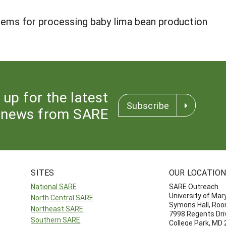
tems for processing baby lima bean production
 up for the latest
Subscribe
news from SARE
SITES
OUR LOCATIO
National SARE
SARE Outreach
University of Mar
North Central SARE
Symons Hall, Ro
Northeast SARE
7998 Regents Dri
Southern SARE
College Park, MD