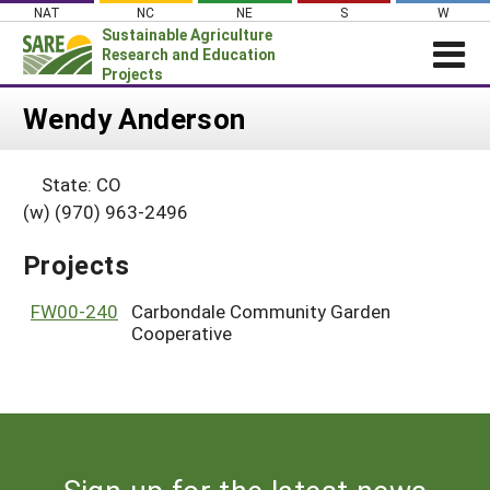
Skip
NAT
NC
NE
S
W
to
Sustainable Agriculture
content
Research and Education
Projects
Login
Wendy Anderson
News
State: CO
About SARE
(w) (970) 963-2496
PROJECTS
Projects
WHAT WE DO
Projects Home
WHERE WE WORK
FW00-240
Carbondale Community Garden
Search Projects
Cooperative
GRANTS
Search Project Coordinators
RESOURCES & LEARNING
HELP