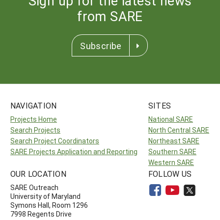
Sign up for the latest news
from SARE
Subscribe
NAVIGATION
SITES
Projects Home
National SARE
Search Projects
North Central SARE
Search Project Coordinators
Northeast SARE
SARE Projects Application and Reporting
Southern SARE
Western SARE
OUR LOCATION
FOLLOW US
SARE Outreach
University of Maryland
Symons Hall, Room 1296
7998 Regents Drive