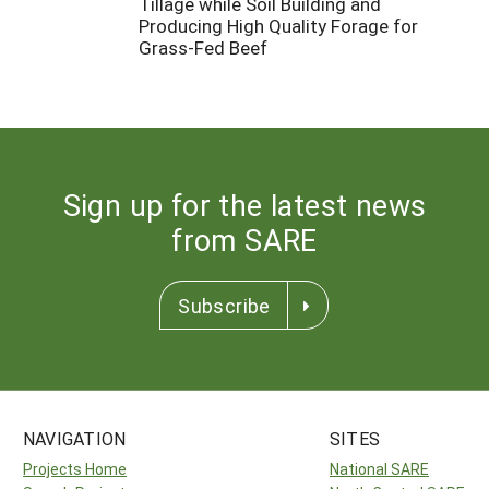
Tillage while Soil Building and
Producing High Quality Forage for
Grass-Fed Beef
Sign up for the latest news
from SARE
Subscribe
NAVIGATION
SITES
Projects Home
National SARE