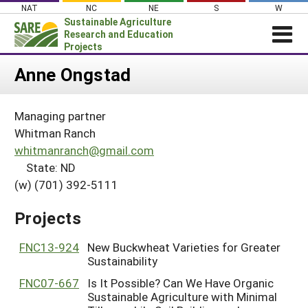
Skip
NAT
NC
NE
S
W
to
Sustainable Agriculture
content
Research and Education
Projects
Login
Anne Ongstad
News
Managing partner
About SARE
Whitman Ranch
PROJECTS
whitmanranch@gmail.com
State: ND
WHAT WE DO
Projects Home
(w) (701) 392-5111
WHERE WE WORK
Search Projects
GRANTS
Projects
Search Project Coordinators
RESOURCES & LEARNING
FNC13-924
New Buckwheat Varieties for Greater
HELP
Sustainability
FNC07-667
Is It Possible? Can We Have Organic
Sustainable Agriculture with Minimal