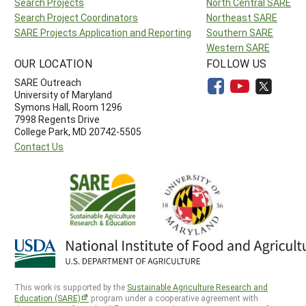
Search Projects
North Central SARE
Search Project Coordinators
Northeast SARE
SARE Projects Application and Reporting
Southern SARE
Western SARE
OUR LOCATION
FOLLOW US
SARE Outreach
University of Maryland
Symons Hall, Room 1296
7998 Regents Drive
College Park, MD 20742-5505
Contact Us
This work is supported by the
Sustainable Agriculture Research and
Education (SARE)
program under a cooperative agreement with