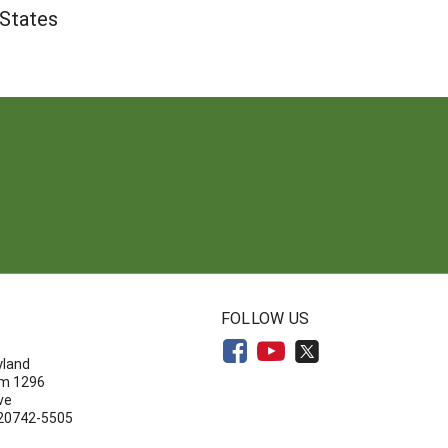
 States
N
FOLLOW US
yland
om 1296
ve
 20742-5505