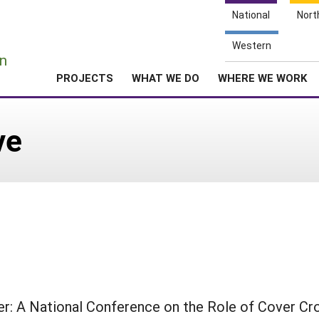
National
Nort
e
Western
n
PROJECTS
WHAT WE DO
WHERE WE WORK
ve
r: A National Conference on the Role of Cover Cro