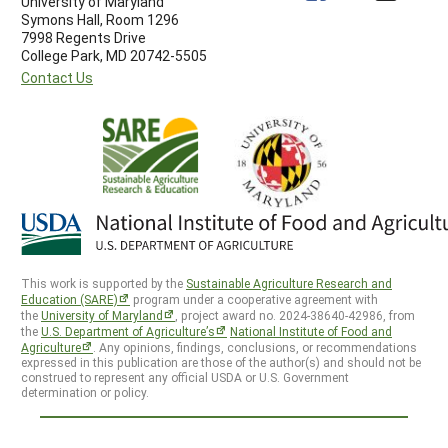
University of Maryland
Symons Hall, Room 1296
7998 Regents Drive
College Park, MD 20742-5505
Contact Us
This work is supported by the
Sustainable Agriculture Research and
Education (SARE)
program under a cooperative agreement with
the
University of Maryland
, project award no. 2024-38640-42986, from
the
U.S. Department of Agriculture’s
National Institute of Food and
Agriculture
. Any opinions, findings, conclusions, or recommendations
expressed in this publication are those of the author(s) and should not be
construed to represent any official USDA or U.S. Government
determination or policy.