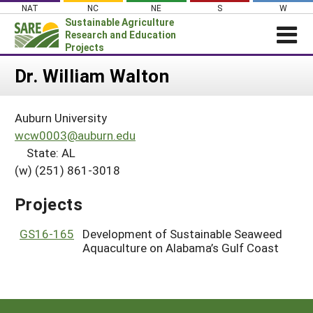
Skip
NAT
NC
NE
S
W
to
Sustainable Agriculture
content
Research and Education
Projects
Login
Dr. William Walton
News
Auburn University
About SARE
wcw0003@auburn.edu
PROJECTS
State: AL
(w) (251) 861-3018
WHAT WE DO
Projects Home
WHERE WE WORK
Search Projects
Projects
GRANTS
Search Project Coordinators
GS16-165
Development of Sustainable Seaweed
RESOURCES & LEARNING
Aquaculture on Alabama’s Gulf Coast
HELP