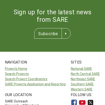
Sign up for the latest news
from SARE
Subscribe
NAVIGATION
SITES
Projects Home
National SARE
Search Projects
North Central SARE
Search Project Coordinators
Northeast SARE
SARE Projects Application and Reporting
Southern SARE
Western SARE
OUR LOCATION
FOLLOW US
SARE Outreach