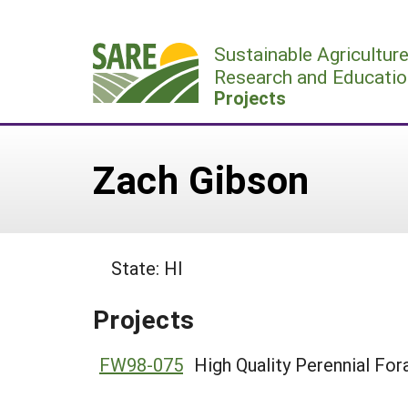
Skip
to
Sustainable Agricultur
content
Research and Educatio
Projects
Zach Gibson
State: HI
Projects
FW98-075
High Quality Perennial For