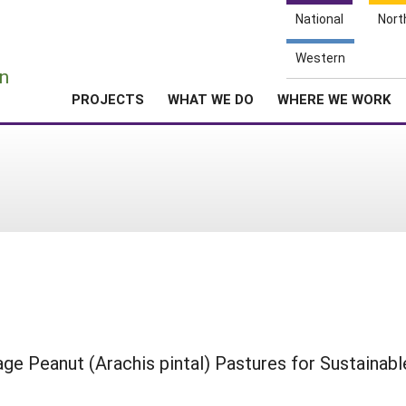
National
Nort
e
Western
n
PROJECTS
WHAT WE DO
WHERE WE WORK
age Peanut (Arachis pintal) Pastures for Sustainabl