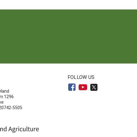
N
FOLLOW US
yland
om 1296
ve
 20742-5505