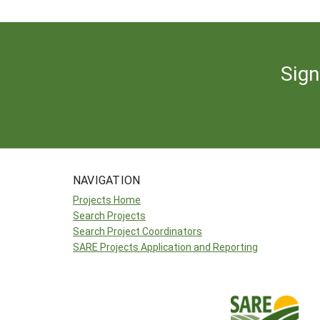
Sign
NAVIGATION
Projects Home
Search Projects
Search Project Coordinators
SARE Projects Application and Reporting