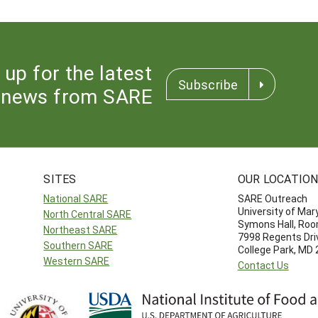
 up for the latest
Subscribe
news from SARE
SITES
OUR LOCATIO
National SARE
SARE Outreach
University of Mar
North Central SARE
Symons Hall, Ro
Northeast SARE
7998 Regents Dri
Southern SARE
College Park, MD
Western SARE
Contact Us