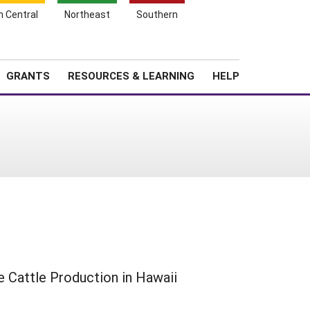
h Central
Northeast
Southern
Search
Login
News
About SARE
GRANTS
RESOURCES & LEARNING
HELP
e Cattle Production in Hawaii