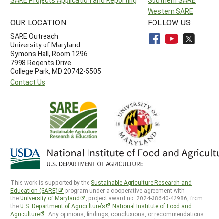
SARE Projects Application and Reporting
Southern SARE
Western SARE
OUR LOCATION
FOLLOW US
SARE Outreach
University of Maryland
Symons Hall, Room 1296
7998 Regents Drive
College Park, MD 20742-5505
Contact Us
This work is supported by the
Sustainable Agriculture Research and
Education (SARE)
program under a cooperative agreement with
the
University of Maryland
, project award no. 2024-38640-42986, from
the
U.S. Department of Agriculture’s
National Institute of Food and
Agriculture
. Any opinions, findings, conclusions, or recommendations