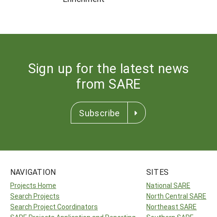
Sign up for the latest news
from SARE
Subscribe
NAVIGATION
SITES
Projects Home
National SARE
Search Projects
North Central SARE
Search Project Coordinators
Northeast SARE