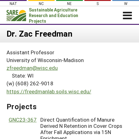
Skip
NAT
NC
NE
S
W
to
Sustainable Agriculture
content
Research and Education
Projects
Login
Dr. Zac Freedman
News
Assistant Professor
About SARE
University of Wisconsin-Madison
PROJECTS
zfreedman@wisc.edu
State: WI
WHAT WE DO
Projects Home
(w) (608) 262-9018
WHERE WE WORK
Search Projects
https://freedmanlab.soils.wisc.edu/
GRANTS
Search Project Coordinators
Projects
RESOURCES & LEARNING
HELP
GNC23-367
Direct Quantification of Manure
Derived N Retention in Cover Crops
After Fall Applications via 15N
Enrichment