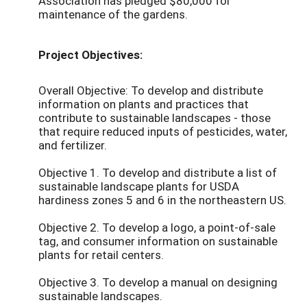
Association has pledged $80,000 for
maintenance of the gardens.
Project Objectives:
Overall Objective: To develop and distribute
information on plants and practices that
contribute to sustainable landscapes - those
that require reduced inputs of pesticides, water,
and fertilizer.
Objective 1. To develop and distribute a list of
sustainable landscape plants for USDA
hardiness zones 5 and 6 in the northeastern US.
Objective 2. To develop a logo, a point-of-sale
tag, and consumer information on sustainable
plants for retail centers.
Objective 3. To develop a manual on designing
sustainable landscapes.