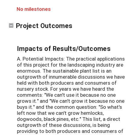
No milestones
Project Outcomes
Impacts of Results/Outcomes
A. Potential Impacts: The practical applications
of this project for the landscaping industry are
enormous. The sustainable plant list is an
outgrowth of innumerable discussions we have
held with both producers and consumers of
nursery stock. For years we have heard the
comments: "We can't use it because no one
grows it." and "We can't grow it because no one
buys it." and the common question: "So what's
left now that we can't grow hemlocks,
dogwoods, black pines, etc." This list, a direct
outgrowth of these discussions, is being
providing to both producers and consumers of