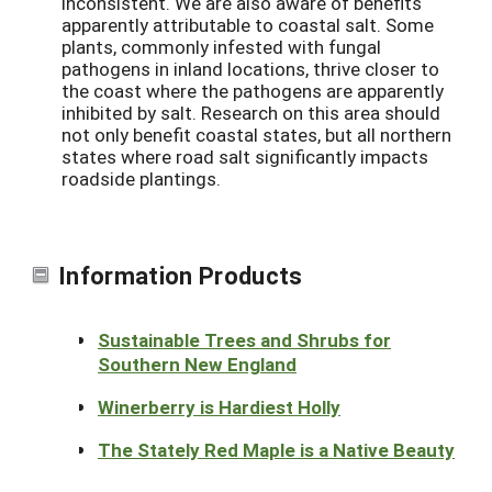
inconsistent. We are also aware of benefits
apparently attributable to coastal salt. Some
plants, commonly infested with fungal
pathogens in inland locations, thrive closer to
the coast where the pathogens are apparently
inhibited by salt. Research on this area should
not only benefit coastal states, but all northern
states where road salt significantly impacts
roadside plantings.
Information Products
Sustainable Trees and Shrubs for
Southern New England
Winerberry is Hardiest Holly
The Stately Red Maple is a Native Beauty