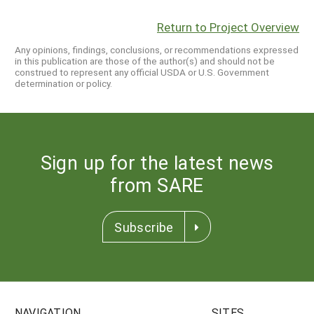
Return to Project Overview
Any opinions, findings, conclusions, or recommendations expressed
in this publication are those of the author(s) and should not be
construed to represent any official USDA or U.S. Government
determination or policy.
Sign up for the latest news
from SARE
Subscribe
NAVIGATION
SITES