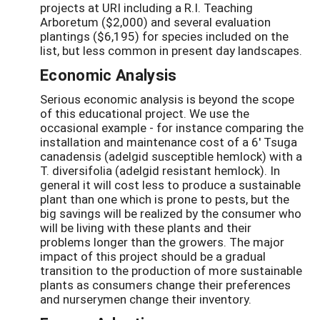
projects at URI including a R.I. Teaching
Arboretum ($2,000) and several evaluation
plantings ($6,195) for species included on the
list, but less common in present day landscapes.
Economic Analysis
Serious economic analysis is beyond the scope
of this educational project. We use the
occasional example - for instance comparing the
installation and maintenance cost of a 6' Tsuga
canadensis (adelgid susceptible hemlock) with a
T. diversifolia (adelgid resistant hemlock). In
general it will cost less to produce a sustainable
plant than one which is prone to pests, but the
big savings will be realized by the consumer who
will be living with these plants and their
problems longer than the growers. The major
impact of this project should be a gradual
transition to the production of more sustainable
plants as consumers change their preferences
and nurserymen change their inventory.