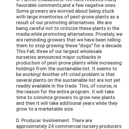
favorable comments,and a few negative ones.
Some growers are worried about being stuck
with large inventories of pest-prone plants as a
result of our promoting alternatives. We are
being careful not to criticize these plants in the
media while promoting alternatives. Privately, we
are reminding growers that we have been telling
them to stop growing these "dogs" for a decade.
This Fall, three of our largest wholesale
nurseries announced major cutbacks in
production of pest-prone plants while increasing
holdings from the sustainable list. It seems to
be working! Another oft-cited problem is that
several plants on the sustainable list are not yet
readily available in the trade. This, of course, is
the reason for the entire program. It will take
time to convince growers to grow new plants
and then it will take additional years while they
grow to a marketable size.
D. Producer Involvement. There are
approximately 24 commercial nursery producers