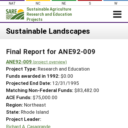
Skip
NAT
NC
NE
S
W
to
Sustainable Agriculture
content
Research and Education
Projects
Login
Sustainable Landscapes
News
Final Report for ANE92-009
About SARE
PROJECTS
ANE92-009
(project overview)
Project Type:
Research and Education
WHAT WE DO
Projects Home
Funds awarded in 1992:
$0.00
WHERE WE WORK
Search Projects
Projected End Date:
12/31/1995
GRANTS
Matching Non-Federal Funds:
$83,482.00
Search Project Coordinators
RESOURCES & LEARNING
ACE Funds:
$75,000.00
Region:
Northeast
HELP
State:
Rhode Island
Project Leader:
Richard A. Casagrande