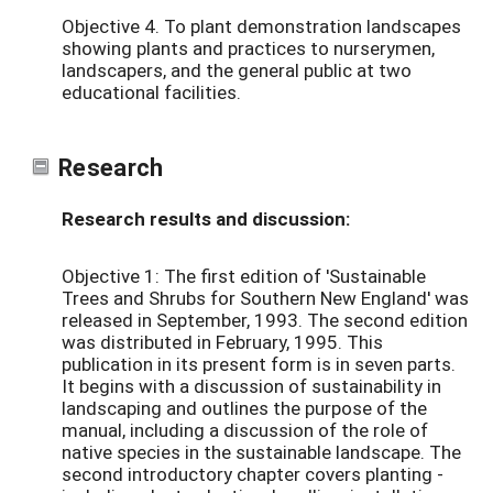
Objective 4. To plant demonstration landscapes
showing plants and practices to nurserymen,
landscapers, and the general public at two
educational facilities.
Research
Research results and discussion:
Objective 1: The first edition of 'Sustainable
Trees and Shrubs for Southern New England' was
released in September, 1993. The second edition
was distributed in February, 1995. This
publication in its present form is in seven parts.
It begins with a discussion of sustainability in
landscaping and outlines the purpose of the
manual, including a discussion of the role of
native species in the sustainable landscape. The
second introductory chapter covers planting -