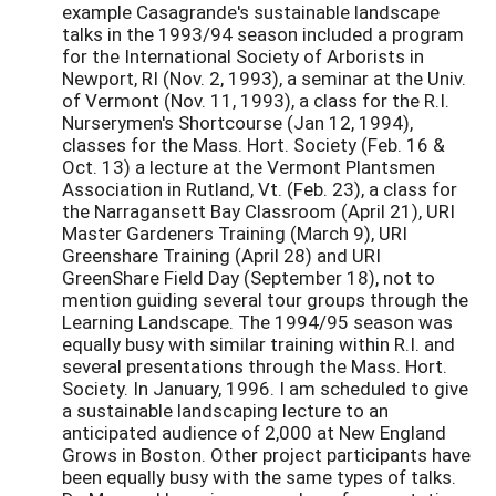
example Casagrande's sustainable landscape
talks in the 1993/94 season included a program
for the International Society of Arborists in
Newport, RI (Nov. 2, 1993), a seminar at the Univ.
of Vermont (Nov. 11, 1993), a class for the R.I.
Nurserymen's Shortcourse (Jan 12, 1994),
classes for the Mass. Hort. Society (Feb. 16 &
Oct. 13) a lecture at the Vermont Plantsmen
Association in Rutland, Vt. (Feb. 23), a class for
the Narragansett Bay Classroom (April 21), URI
Master Gardeners Training (March 9), URI
Greenshare Training (April 28) and URI
GreenShare Field Day (September 18), not to
mention guiding several tour groups through the
Learning Landscape. The 1994/95 season was
equally busy with similar training within R.I. and
several presentations through the Mass. Hort.
Society. In January, 1996. I am scheduled to give
a sustainable landscaping lecture to an
anticipated audience of 2,000 at New England
Grows in Boston. Other project participants have
been equally busy with the same types of talks.