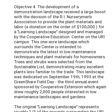
Objective 4: The development of a
demonstration landscape received a large boost
with the decision of the R.I. Nurserymen's
Association to provide the plant materials and
labor (a donation on the order of $100,000.) for
a "Learning Landscape" designed and managed
by the Cooperative Education. Center on the URI
campus. This one-acre landscape which
surrounds the Center is intended to
demonstrate the latest in low maintenance
techniques and plant materials for homeowners.
Trees and shrubs were selected from the
Sustainable List, demonstrating many excellent
plants less familiar to the trade. This landscape
was dedicated on September 19th, 1993 at the
GreenShare Field Day - the third annual event
sponsored by Cooperative Extension which again
drew roughly 2,000 people interested in low
maintenance landscapes and gardens.
The original "Learning Landscape" represents
roughly 1/3 of the grounds surrounding the URI