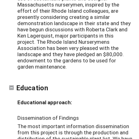
Massachusetts nurserymen, inspired by the
effort of their Rhode Island colleagues, are
presently considering creating a similar
demonstration landscape in their state and they
have begun discussions with Roberta Clark and
Ken Lagerquist, major participants in this
project. The Rhode Island Nurserymens
Association has been very pleased with the
landscape and they have pledged an $80,000.
endowment to the gardens to be used for
garden maintenance.
Education
Educational approach:
Dissemination of Findings
The most important information dissemination
from this project is through the production and
distribution of the sustainable plant list. We have