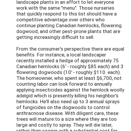
landscape plants in an effort to let everyone
work with the same "menu". Those nurseries
that quickly respond to this list should have a
competitive advantage over others who
continue planting Canadian hemlocks, flowering
dogwood, and other pest-prone plants that are
getting increasingly difficult to sell.
From the consumer's perspective there are equal
benefits. For instance, a local landscaper
recently installed a hedge of approximately 75
Canadian hemlocks (6' - roughly $85 each) and 3
flowering dogwoods (10' - roughly $110. each).
The homeowner, who spent at least $6,700, not
counting labor can look forward to annually
applying insecticides against the hemlock woolly
adelgid which is presently killing his neighbor's
hemlocks. He'll also need up to 3 annual sprays
of fungicides on the dogwoods to control
anthracnose disease. With diligent care, these
trees will mature to a size where they are too
large and costly to spray. They will die later,
rather than sooner with a substantial cost for