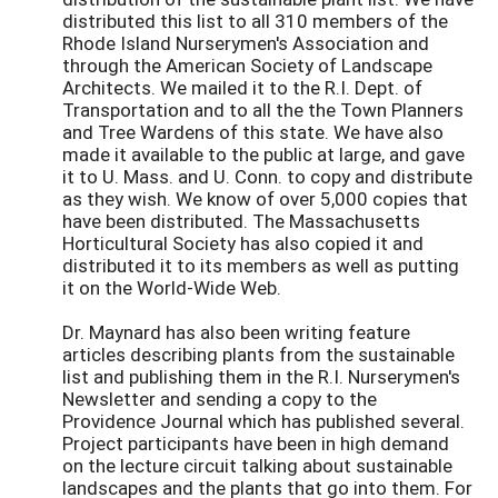
distributed this list to all 310 members of the
Rhode Island Nurserymen's Association and
through the American Society of Landscape
Architects. We mailed it to the R.I. Dept. of
Transportation and to all the the Town Planners
and Tree Wardens of this state. We have also
made it available to the public at large, and gave
it to U. Mass. and U. Conn. to copy and distribute
as they wish. We know of over 5,000 copies that
have been distributed. The Massachusetts
Horticultural Society has also copied it and
distributed it to its members as well as putting
it on the World-Wide Web.
Dr. Maynard has also been writing feature
articles describing plants from the sustainable
list and publishing them in the R.I. Nurserymen's
Newsletter and sending a copy to the
Providence Journal which has published several.
Project participants have been in high demand
on the lecture circuit talking about sustainable
landscapes and the plants that go into them. For