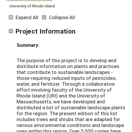
University of Rhode Island
Expand All
Collapse All
Project Information
Summary:
The purpose of this project is to develop and
distribute information on plants and practices
that contribute to sustainable landscapes -
those requiring reduced inputs of pesticides,
water, and fertilizer. Through a collaborative
effort involving faculty of the University of
Rhode Island (URI) and the University of
Massachusetts, we have developed and
distributed a list of sustainable landscape plants
for the region. The present edition of this list
includes trees and shrubs that are adapted for
various environmental conditions and landscape
uses within this region. Over 5,000 copies have