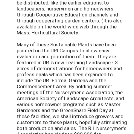
be distributed, like the earlier editions, to
landscapers, nurserymen and homeowners
through Cooperative Education channels and
through cooperating garden centers. (It is also
available on the world-wide web through the
Mass. Horticultural Society.
Many of these Sustainable Plants have been
planted on the URI Campus to allow easy
evaluation and promotion of them. They are
featured in URI's new Learning Landscape - 3
acres of demonstrations for homeowners and
professionals which has been expanded to
include the URI Formal Gardens and the
Commencement Area. By holding summer
meetings of the Nurserymen's Association, the
American Society of Landscape Architects, and
various homeowner programs such as Master
Gardeners and the GreenShare Field Day at
these facilities, we shall introduce growers and
customers to these plants, hopefully stimulating
both production and sales. The R.I. Nurserymen's