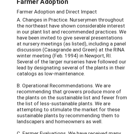
Farmer Adoption
Farmer Adoption and Direct Impact
A. Changes in Practice. Nurserymen throughout
the northeast have shown considerable interest
in our plant list and recommended practices. We
have been invited to give several presentations
at nursery meetings (as listed), including a panel
discussion (Casagrande and Green) at the RINA
winter meeting (Feb. 1994) in Newport, RI.
Several of the larger nurseries have followed our
lead by designating several of the plants in their
catalogs as low-maintenance.
B. Operational Recommendations. We are
recommending that growers produce more of
the plants on the sustainable list and fewer from
the list of less-sustainable plants. We are
attempting to stimulate the market for these
sustainable plants by recommending them to
landscapers and homeowners as well.
C. Farmer Evaluations. We have received many