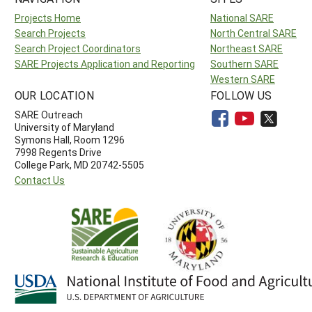
Projects Home
National SARE
Search Projects
North Central SARE
Search Project Coordinators
Northeast SARE
SARE Projects Application and Reporting
Southern SARE
Western SARE
OUR LOCATION
FOLLOW US
SARE Outreach
University of Maryland
Symons Hall, Room 1296
7998 Regents Drive
College Park, MD 20742-5505
Contact Us