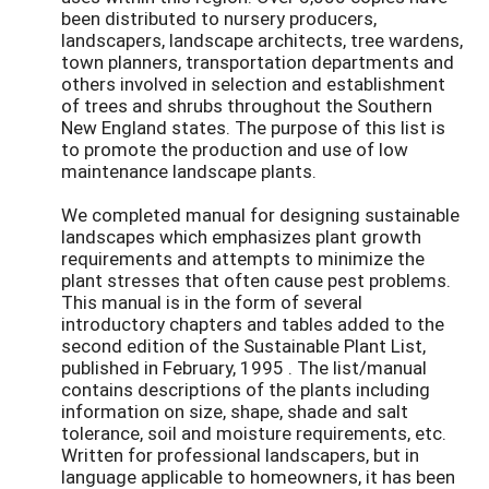
been distributed to nursery producers,
landscapers, landscape architects, tree wardens,
town planners, transportation departments and
others involved in selection and establishment
of trees and shrubs throughout the Southern
New England states. The purpose of this list is
to promote the production and use of low
maintenance landscape plants.
We completed manual for designing sustainable
landscapes which emphasizes plant growth
requirements and attempts to minimize the
plant stresses that often cause pest problems.
This manual is in the form of several
introductory chapters and tables added to the
second edition of the Sustainable Plant List,
published in February, 1995 . The list/manual
contains descriptions of the plants including
information on size, shape, shade and salt
tolerance, soil and moisture requirements, etc.
Written for professional landscapers, but in
language applicable to homeowners, it has been