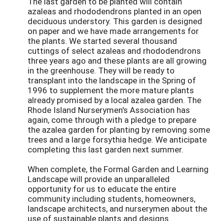
The last garden to be planted will contain
azaleas and rhododendrons planted in an open
deciduous understory. This garden is designed
on paper and we have made arrangements for
the plants. We started several thousand
cuttings of select azaleas and rhododendrons
three years ago and these plants are all growing
in the greenhouse. They will be ready to
transplant into the landscape in the Spring of
1996 to supplement the more mature plants
already promised by a local azalea garden. The
Rhode Island Nurserymen's Association has
again, come through with a pledge to prepare
the azalea garden for planting by removing some
trees and a large forsythia hedge. We anticipate
completing this last garden next summer.
When complete, the Formal Garden and Learning
Landscape will provide an unparalleled
opportunity for us to educate the entire
community including students, homeowners,
landscape architects, and nurserymen about the
use of sustainable plants and designs.