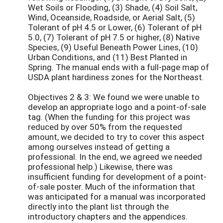
Wet Soils or Flooding, (3) Shade, (4) Soil Salt,
Wind, Oceanside, Roadside, or Aerial Salt, (5)
Tolerant of pH 4.5 or Lower, (6) Tolerant of pH
5.0, (7) Tolerant of pH 7.5 or higher, (8) Native
Species, (9) Useful Beneath Power Lines, (10)
Urban Conditions, and (11) Best Planted in
Spring. The manual ends with a full-page map of
USDA plant hardiness zones for the Northeast.
Objectives 2 & 3: We found we were unable to
develop an appropriate logo and a point-of-sale
tag. (When the funding for this project was
reduced by over 50% from the requested
amount, we decided to try to cover this aspect
among ourselves instead of getting a
professional. In the end, we agreed we needed
professional help.) Likewise, there was
insufficient funding for development of a point-
of-sale poster. Much of the information that
was anticipated for a manual was incorporated
directly into the plant list through the
introductory chapters and the appendices.