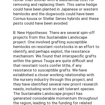
removing and replacing them. This same hedge
could have been planted in Japanese or western
hemlocks and the dogwoods could have been
Cornus kousa or Stellar Series hybrids and these
pests could have been avoided.
B. New Hypotheses: There are several spin-off
projects from this Sustainable Landscape
project. One involved grafting susceptible
hemlocks on resistant rootstocks in an effort to
identify, and perhaps exploit, the resistance
mechanism. We found that interspecific grafts
within the genus Tsuga are quite difficult and
that resistant roots confer little, if any
resistance to susceptible grafts. We have
established a closer working relationship with
the nursery industry through this project, and
they have identified several new priorit research
needs, including work on salt tolerant species.
The Sustainable Landscape project has
generated considerable momentum throughout
the region, leading to the funding for related