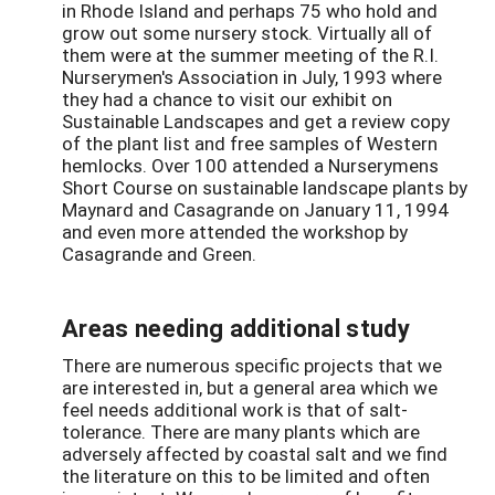
in Rhode Island and perhaps 75 who hold and
grow out some nursery stock. Virtually all of
them were at the summer meeting of the R.I.
Nurserymen's Association in July, 1993 where
they had a chance to visit our exhibit on
Sustainable Landscapes and get a review copy
of the plant list and free samples of Western
hemlocks. Over 100 attended a Nurserymens
Short Course on sustainable landscape plants by
Maynard and Casagrande on January 11, 1994
and even more attended the workshop by
Casagrande and Green.
Areas needing additional study
There are numerous specific projects that we
are interested in, but a general area which we
feel needs additional work is that of salt-
tolerance. There are many plants which are
adversely affected by coastal salt and we find
the literature on this to be limited and often