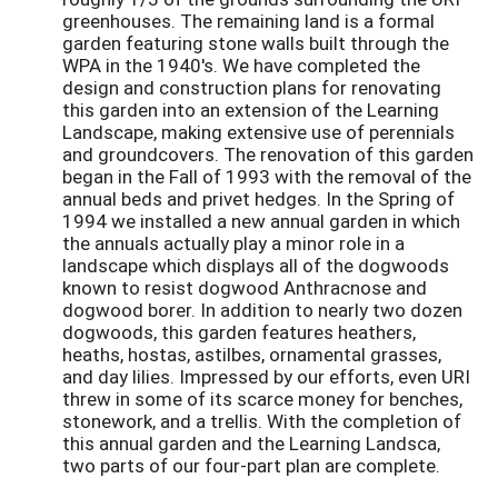
greenhouses. The remaining land is a formal
garden featuring stone walls built through the
WPA in the 1940's. We have completed the
design and construction plans for renovating
this garden into an extension of the Learning
Landscape, making extensive use of perennials
and groundcovers. The renovation of this garden
began in the Fall of 1993 with the removal of the
annual beds and privet hedges. In the Spring of
1994 we installed a new annual garden in which
the annuals actually play a minor role in a
landscape which displays all of the dogwoods
known to resist dogwood Anthracnose and
dogwood borer. In addition to nearly two dozen
dogwoods, this garden features heathers,
heaths, hostas, astilbes, ornamental grasses,
and day lilies. Impressed by our efforts, even URI
threw in some of its scarce money for benches,
stonework, and a trellis. With the completion of
this annual garden and the Learning Landsca,
two parts of our four-part plan are complete.