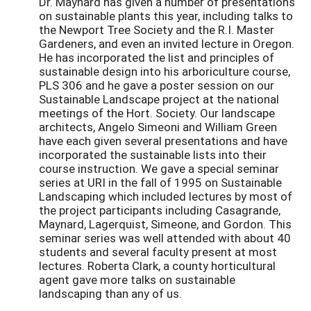
Dr. Maynard has given a number of presentations
on sustainable plants this year, including talks to
the Newport Tree Society and the R.I. Master
Gardeners, and even an invited lecture in Oregon.
He has incorporated the list and principles of
sustainable design into his arboriculture course,
PLS 306 and he gave a poster session on our
Sustainable Landscape project at the national
meetings of the Hort. Society. Our landscape
architects, Angelo Simeoni and William Green
have each given several presentations and have
incorporated the sustainable lists into their
course instruction. We gave a special seminar
series at URI in the fall of 1995 on Sustainable
Landscaping which included lectures by most of
the project participants including Casagrande,
Maynard, Lagerquist, Simeone, and Gordon. This
seminar series was well attended with about 40
students and several faculty present at most
lectures. Roberta Clark, a county horticultural
agent gave more talks on sustainable
landscaping than any of us.