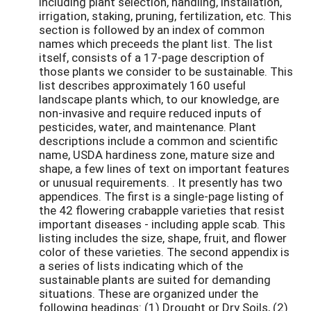
including plant selection, handling, installation,
irrigation, staking, pruning, fertilization, etc. This
section is followed by an index of common
names which preceeds the plant list. The list
itself, consists of a 17-page description of
those plants we consider to be sustainable. This
list describes approximately 160 useful
landscape plants which, to our knowledge, are
non-invasive and require reduced inputs of
pesticides, water, and maintenance. Plant
descriptions include a common and scientific
name, USDA hardiness zone, mature size and
shape, a few lines of text on important features
or unusual requirements. . It presently has two
appendices. The first is a single-page listing of
the 42 flowering crabapple varieties that resist
important diseases - including apple scab. This
listing includes the size, shape, fruit, and flower
color of these varieties. The second appendix is
a series of lists indicating which of the
sustainable plants are suited for demanding
situations. These are organized under the
following headings: (1) Drought or Dry Soils, (2)