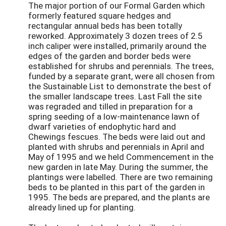
The major portion of our Formal Garden which
formerly featured square hedges and
rectangular annual beds has been totally
reworked. Approximately 3 dozen trees of 2.5
inch caliper were installed, primarily around the
edges of the garden and border beds were
established for shrubs and perennials. The trees,
funded by a separate grant, were all chosen from
the Sustainable List to demonstrate the best of
the smaller landscape trees. Last Fall the site
was regraded and tilled in preparation for a
spring seeding of a low-maintenance lawn of
dwarf varieties of endophytic hard and
Chewings fescues. The beds were laid out and
planted with shrubs and perennials in April and
May of 1995 and we held Commencement in the
new garden in late May. During the summer, the
plantings were labelled. There are two remaining
beds to be planted in this part of the garden in
1995. The beds are prepared, and the plants are
already lined up for planting.