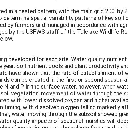
ed in a nested pattern, with the main grid 200' by 
 determine spatial variability patterns of key soil 
ased by farmers and managed in accordance with agr
ged by the USFWS staff of the Tulelake Wildlife 
below.
ng developed for each site. Water quality, nutrien
year. Soil nutrient pools and plant productivity a
ate have shown that the rate of establishment of w
nds can be created in the first or second season a
le N and P in the surface water, however, when wat
soil vegetation, movement of water through the soil
ated with lower dissolved oxygen and higher availa
n timing, with dissolved oxygen falling markedly a
ther, water moving through the subsoil showed gre
ater quality impacts of seasonal marshes will dep
subsurface drainage, and the volume flows and back