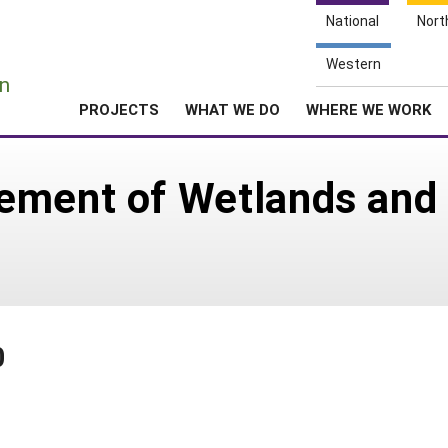
National
Nort
e
Western
n
PROJECTS
WHAT WE DO
WHERE WE WORK
ement of Wetlands and 
0