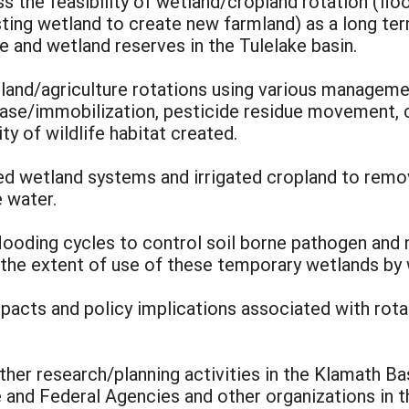
s the feasibility of wetland/cropland rotation (flo
sting wetland to create new farmland) as a long t
e and wetland reserves in the Tulelake basin.
and/agriculture rotations using various managemen
ease/immobilization, pesticide residue movement, 
y of wildlife habitat created.
ed wetland systems and irrigated cropland to remo
e water.
m flooding cycles to control soil borne pathogen and
the extent of use of these temporary wetlands by w
acts and policy implications associated with rota
ther research/planning activities in the Klamath Ba
 and Federal Agencies and other organizations in t