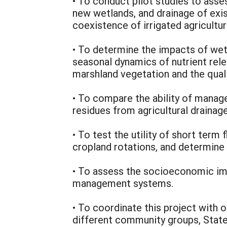
• To conduct pilot studies to asses
new wetlands, and drainage of exi
coexistence of irrigated agricultur
• To determine the impacts of wetl
seasonal dynamics of nutrient rel
marshland vegetation and the qualit
• To compare the ability of manag
residues from agricultural drainag
• To test the utility of short ter
cropland rotations, and determine 
• To assess the socioeconomic imp
management systems.
• To coordinate this project with o
different community groups, State