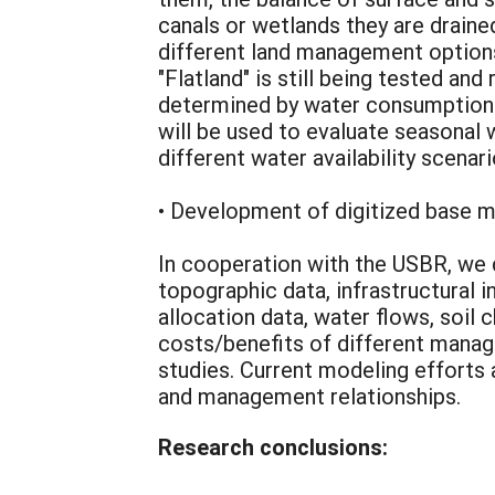
canals or wetlands they are draine
different land management options
"Flatland" is still being tested an
determined by water consumption w
will be used to evaluate seasonal
different water availability scenari
• Development of digitized base m
In cooperation with the USBR, we 
topographic data, infrastructural 
allocation data, water flows, soil
costs/benefits of different manag
studies. Current modeling efforts 
and management relationships.
Research conclusions: