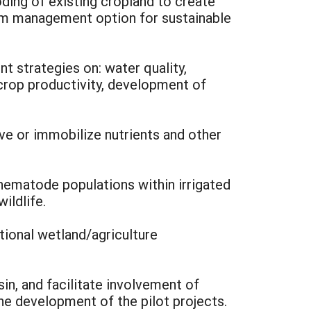
oding of existing cropland to create
erm management option for sustainable
t strategies on: water quality,
crop productivity, development of
ve or immobilize nutrients and other
 nematode populations within irrigated
ildlife.
tional wetland/agriculture
sin, and facilitate involvement of
he development of the pilot projects.