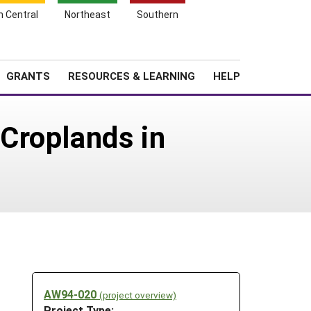
h Central
Northeast
Southern
Search
Login
News
About SARE
GRANTS
RESOURCES & LEARNING
HELP
Croplands in
AW94-020
(project overview)
Project Type: