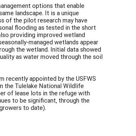
p management options that enable
 same landscape. It is a unique
s of the pilot research may have
sonal flooding as tested in the short
 also providing improved wetland
of seasonally-managed wetlands appear
ough the wetland. Initial data showed
quality as water moved through the soil
team recently appointed by the USFWS
n the Tulelake National Wildlife
er of lease lots in the refuge with
es to be significant, through the
 growers to date).