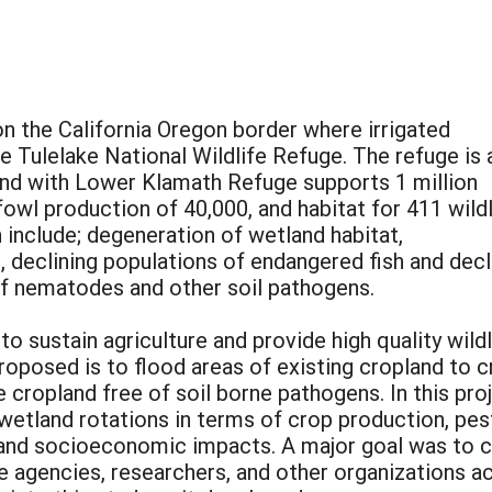
 on the California Oregon border where irrigated
e Tulelake National Wildlife Refuge. The refuge is 
y and with Lower Klamath Refuge supports 1 million
owl production of 40,000, and habitat for 411 wildl
 include; degeneration of wetland habitat,
, declining populations of endangered fish and decl
 of nematodes and other soil pathogens.
sustain agriculture and provide high quality wildl
roposed is to flood areas of existing cropland to 
 cropland free of soil borne pathogens. In this pro
wetland rotations in terms of crop production, pest 
, and socioeconomic impacts. A major goal was to 
 agencies, researchers, and other organizations ac