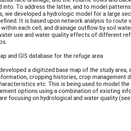
d into. To address the latter, and to model patter
, we developed a hydrologic model for a large sect
d refined. It is based upon network analysis to rout
ithin each cell, and drainage outflow by soil wate
 water use and water quality effects of different 
os.
ap and GIS database for the refuge area
developed a digitized base map of the study area, 
information, cropping histories, crop management 
 characteristics etc. This is being used to model t
ement options using a combination of existing info
are focusing on hydrological and water quality (se