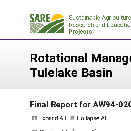
Skip
to
Sustainable Agricultur
content
Research and Educatio
Projects
Rotational Manag
Tulelake Basin
Final Report for AW94-02
Expand All
Collapse All