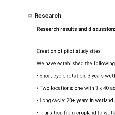
Research
Research results and discussion
Creation of pilot study sites
We have established the following 
• Short cycle rotation: 3 years wet
• Two locations: one with 3 x 40 ac
• Long cycle: 20+ years in wetland 
• Transition from cropland to wetl