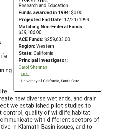
Research and Education
Funds awarded in 1994:
$0.00
Projected End Date:
12/31/1999
Matching Non-Federal Funds:
$39,186.00
ACE Funds:
$259,633.00
a
Region:
Western
State:
California
ife
Principal Investigator:
Carol Shennan
ining
Email
University of California, Santa Cruz
ife
create new diverse wetlands, and drain
ject we established pilot studies to
control, quality of wildlife habitat
communicate with different sectors of
tive in Klamath Basin issues, and to