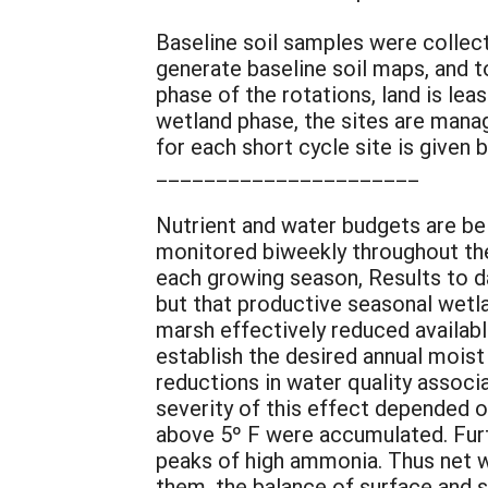
Baseline soil samples were collect
generate baseline soil maps, and to
phase of the rotations, land is le
wetland phase, the sites are mana
for each short cycle site is given 
______________________
Nutrient and water budgets are bei
monitored biweekly throughout the 
each growing season, Results to d
but that productive seasonal wetla
marsh effectively reduced availab
establish the desired annual moist 
reductions in water quality associ
severity of this effect depended o
above 5º F were accumulated. Fur
peaks of high ammonia. Thus net w
them, the balance of surface and 