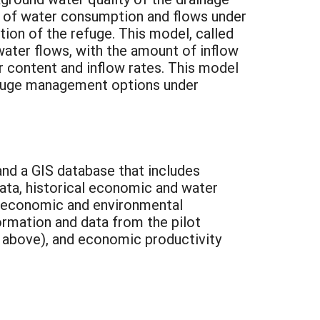
ns of water consumption and flows under
ion of the refuge. This model, called
e water flows, with the amount of inflow
r content and inflow rates. This model
refuge management options under
and a GIS database that includes
data, historical economic and water
he economic and environmental
rmation and data from the pilot
e above), and economic productivity