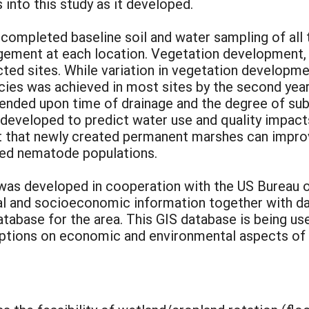
 into this study as it developed.
completed baseline soil and water sampling of all th
gement at each location. Vegetation development, 
ted sites. While variation in vegetation developme
ies was achieved in most sites by the second year 
nded upon time of drainage and the degree of subs
developed to predict water use and quality impacts
t that newly created permanent marshes can improv
uced nematode populations.
 was developed in cooperation with the US Bureau o
cal and socioeconomic information together with da
atabase for the area. This GIS database is being u
ptions on economic and environmental aspects of