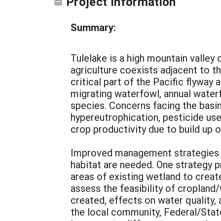
Project Information
Summary:
Tulelake is a high mountain valley
agriculture coexists adjacent to th
critical part of the Pacific flywa
migrating waterfowl, annual waterf
species. Concerns facing the basin
hypereutrophication, pesticide use
crop productivity due to build up
Improved management strategies to 
habitat are needed. One strategy p
areas of existing wetland to create
assess the feasibility of cropland/
created, effects on water quality
the local community, Federal/State