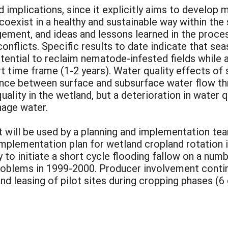
d implications, since it explicitly aims to develo
coexist in a healthy and sustainable way within the
ment, and ideas and lessons learned in the proces
conflicts. Specific results to date indicate that sea
otential to reclaim nematode-infested fields while
ort time frame (1-2 years). Water quality effects 
ance between surface and subsurface water flow thr
ality in the wetland, but a deterioration in water 
inage water.
ect will be used by a planning and implementation 
mplementation plan for wetland cropland rotation i
to initiate a short cycle flooding fallow on a numb
oblems in 1999-2000. Producer involvement continu
d leasing of pilot sites during cropping phases (6