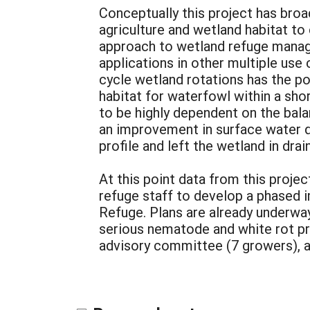
Conceptually this project has broa
agriculture and wetland habitat to 
approach to wetland refuge manage
applications in other multiple use 
cycle wetland rotations has the p
habitat for waterfowl within a sh
to be highly dependent on the bal
an improvement in surface water qu
profile and left the wetland in dra
At this point data from this proj
refuge staff to develop a phased i
Refuge. Plans are already underway 
serious nematode and white rot pr
advisory committee (7 growers), an