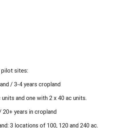
:
pilot sites:
land / 3-4 years cropland
 units and one with 2 x 40 ac units.
/ 20+ years in cropland
and: 3 locations of 100, 120 and 240 ac.