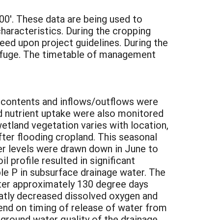
200'. These data are being used to
characteristics. During the cropping
eed upon project guidelines. During the
Refuge. The timetable of management
t contents and inflows/outflows were
nd nutrient uptake were also monitored
etland vegetation varies with location,
fter flooding cropland. This seasonal
er levels were drawn down in June to
 profile resulted in significant
ble P in subsurface drainage water. The
fter approximately 130 degree days
atly decreased dissolved oxygen and
end on timing of release of water from
ground water quality of the drainage