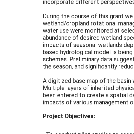
incorporate different perspectives
During the course of this grant we 
wetland/cropland rotational mana
water use were monitored at selec
abundance of desired wetland spec
impacts of seasonal wetlands depe
based hydrological model is being 
schemes. Preliminary data sugges
the season, and significantly red
A digitized base map of the basin
Multiple layers of inherited physi
been entered to create a spatial d
impacts of various management o
Project Objectives: