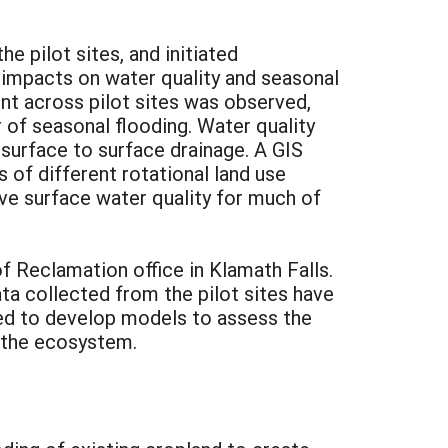
e pilot sites, and initiated
impacts on water quality and seasonal
nt across pilot sites was observed,
of seasonal flooding. Water quality
urface to surface drainage. A GIS
 of different rotational land use
e surface water quality for much of
f Reclamation office in Klamath Falls.
ta collected from the pilot sites have
sed to develop models to assess the
 the ecosystem.