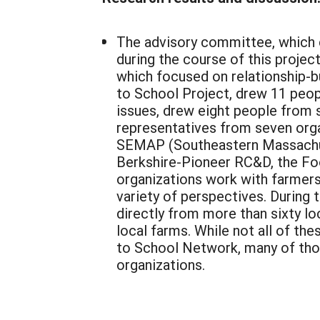
The advisory committee, which 
during the course of this proje
which focused on relationship-
to School Project, drew 11 peo
issues, drew eight people from 
representatives from seven organ
SEMAP (Southeastern Massachuse
Berkshire-Pioneer RC&D, the Fo
organizations work with farmer
variety of perspectives. During
directly from more than sixty lo
local farms. While not all of th
to School Network, many of tho
organizations.