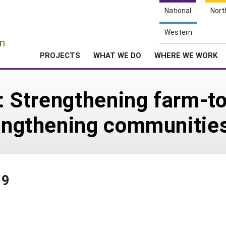
National
Nort
e
Western
n
PROJECTS
WHAT WE DO
WHERE WE WORK
s: Strengthening farm-t
rengthening communitie
19