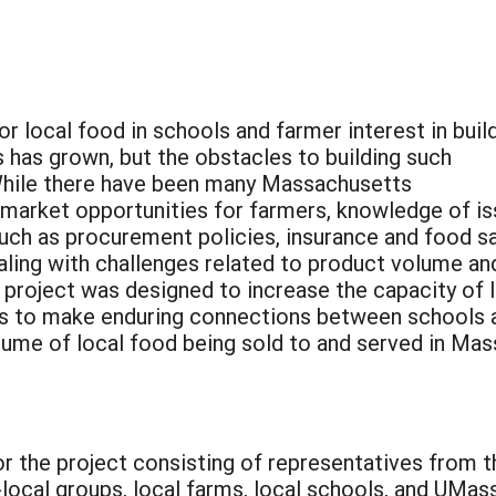
r local food in schools and farmer interest in buil
s has grown, but the obstacles to building such
 While there have been many Massachusetts
 market opportunities for farmers, knowledge of i
such as procurement policies, insurance and food s
ling with challenges related to product volume an
s project was designed to increase the capacity of 
ons to make enduring connections between schools 
lume of local food being sold to and served in Ma
or the project consisting of representatives from
local groups, local farms, local schools, and UMa