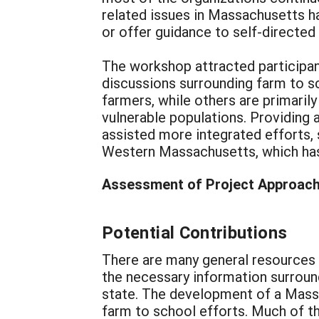
related issues in Massachusetts h
or offer guidance to self-directed
The workshop attracted participant
discussions surrounding farm to s
farmers, while others are primaril
vulnerable populations. Providing 
assisted more integrated efforts,
Western Massachusetts, which has
Assessment of Project Approach 
Potential Contributions
There are many general resources 
the necessary information surround
state. The development of a Massa
farm to school efforts. Much of th