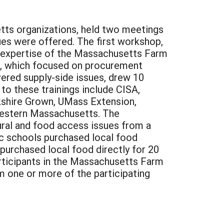
tts organizations, held two meetings
ues were offered. The first workshop,
e expertise of the Massachusetts Farm
p, which focused on procurement
ered supply-side issues, drew 10
to these trainings include CISA,
kshire Grown, UMass Extension,
Western Massachusetts. The
ral and food access issues from a
ic schools purchased local food
 purchased local food directly for 20
participants in the Massachusetts Farm
 one or more of the participating