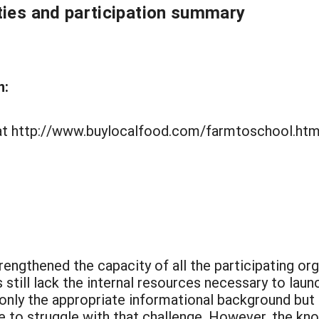
ties and participation summary
n:
e at http://www.buylocalfood.com/farmtoschool.htm
rengthened the capacity of all the participating or
 still lack the internal resources necessary to la
 only the appropriate informational background but
e to struggle with that challenge. However, the k