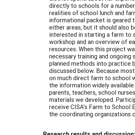
directly to schools for a numbe
realities of school lunch and fa
informational packet is geared 
either areas, but it should also
interested in starting a farm to
workshop and an overview of eac
resources. When this project wa
necessary training and ongoing 
planned methods into practice 
discussed below. Because most o
on much direct farm to school w
the information widely available
parents, teachers, school nurses
materials we developed. Partici
receive CISA’s Farm to School E-
the coordinating organizations c
Research results and discussion