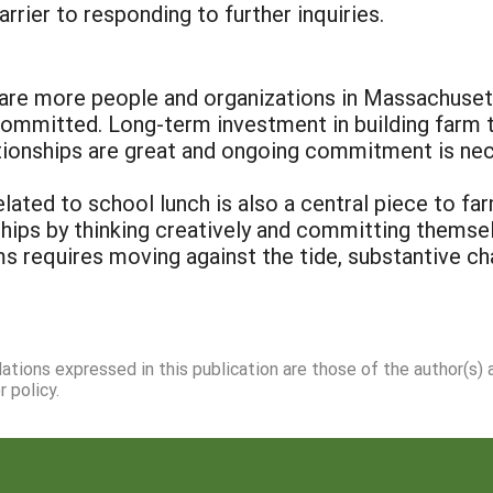
rier to responding to further inquiries.
repare more people and organizations in Massachuse
mmitted. Long-term investment in building farm to 
ationships are great and ongoing commitment is ne
lated to school lunch is also a central piece to f
ships by thinking creatively and committing themse
s requires moving against the tide, substantive chan
dations expressed in this publication are those of the author(s)
 policy.