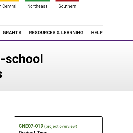
h Central
Northeast
Southern
Search
Login
News
About SARE
GRANTS
RESOURCES & LEARNING
HELP
o-school
s
CNE07-019
(project overview)
Project Type: