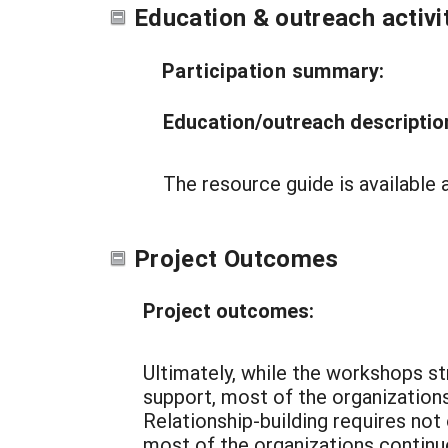
Education & outreach activi
Participation summary:
Education/outreach descriptio
The resource guide is availabl
Project Outcomes
Project outcomes:
Ultimately, while the workshops st
support, most of the organizations
Relationship-building requires not
most of the organizations continu