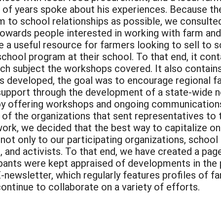
r of years spoke about his experiences. Because th
rm to school relationships as possible, we consulted
towards people interested in working with farm an
 be a useful resource for farmers looking to sell to
 school program at their school. To that end, it co
h subject the workshops covered. It also contains a
s developed, the goal was to encourage regional fa
support through the development of a state-wide n
by offering workshops and ongoing communications,
f the organizations that sent representatives to
ork, we decided that the best way to capitalize 
 not only to our participating organizations, schoo
, and activists. To that end, we have created a pag
pants were kept appraised of developments in the 
newsletter, which regularly features profiles of far
ontinue to collaborate on a variety of efforts.
: