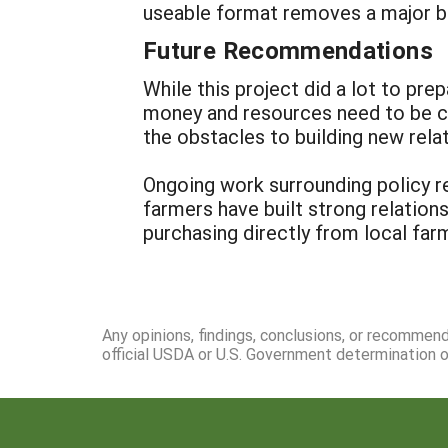
useable format removes a major bar
Future Recommendations
While this project did a lot to p
money and resources need to be co
the obstacles to building new rel
Ongoing work surrounding policy re
farmers have built strong relation
purchasing directly from local farm
Any opinions, findings, conclusions, or recommen
official USDA or U.S. Government determination or