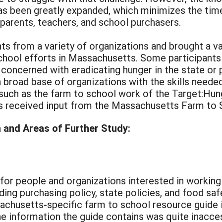
as been greatly expanded, which minimizes the tim
 parents, teachers, and school purchasers.
s from a variety of organizations and brought a va
chool efforts in Massachusetts. Some participants
y concerned with eradicating hunger in the state or 
a broad base of organizations with the skills need
 such as the farm to school work of the Target:Hu
 received input from the Massachusetts Farm to S
and Areas of Further Study:
for people and organizations interested in working
ing purchasing policy, state policies, and food safe
chusetts-specific farm to school resource guide is
e information the guide contains was quite inaccess