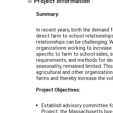
Project Information
Summary:
In recent years, both the demand fo
direct farm to school relationship
relationships can be challenging.
organizations working to increase
specific to farm to school sales, 
requirements, and methods for dea
seasonality, remained limited. Thi
agricultural and other organizati
farms and thereby increase the vo
Project Objectives:
Establish advisory committee f
Project, the Massachusetts buy-