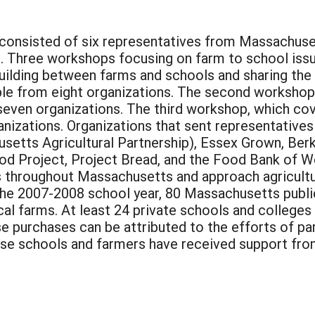
consisted of six representatives from Massachuse
ct. Three workshops focusing on farm to school iss
building between farms and schools and sharing th
ple from eight organizations. The second worksho
seven organizations. The third workshop, which cov
izations. Organizations that sent representatives 
tts Agricultural Partnership), Essex Grown, Ber
od Project, Project Bread, and the Food Bank of 
s throughout Massachusetts and approach agricultu
 the 2007-2008 school year, 80 Massachusetts publ
cal farms. At least 24 private schools and colleges
ese purchases can be attributed to the efforts of 
se schools and farmers have received support from