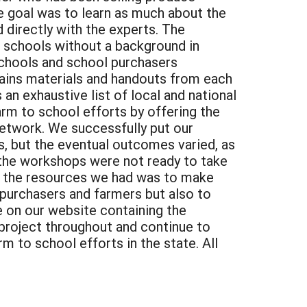
e goal was to learn as much about the
 directly with the experts. The
d schools without a background in
 schools and school purchasers
ntains materials and handouts from each
n exhaustive list of local and national
rm to school efforts by offering the
etwork. We successfully put our
 but the eventual outcomes varied, as
 the workshops were not ready to take
on the resources we had was to make
l purchasers and farmers but also to
e on our website containing the
project throughout and continue to
m to school efforts in the state. All