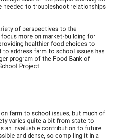
e needed to troubleshoot relationships
riety of perspectives to the
 focus more on market-building for
providing healthier food choices to
ed to address farm to school issues has
nger program of the Food Bank of
chool Project.
 on farm to school issues, but much of
ty varies quite a bit from state to
 an invaluable contribution to future
ible and dense, so compiling it in a