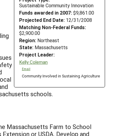
Sustainable Community Innovation
Funds awarded in 2007:
$9,861.00
Projected End Date:
12/31/2008
Matching Non-Federal Funds:
$2,900.00
ding
Region:
Northeast
State:
Massachusetts
Project Leader:
ssues
Kelly Coleman
afety
Email
d
Community Involved in Sustaining Agriculture
local
and
ssachusetts schools.
 the Massachusetts Farm to School
ss Extension or USDA. Develop and