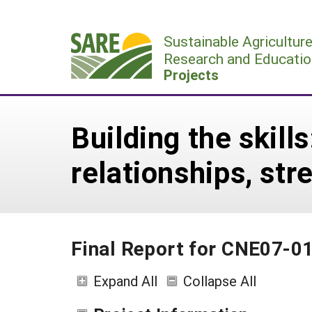
Skip
to
Sustainable Agricultur
content
Research and Educatio
Projects
Building the skill
relationships, st
Final Report for CNE07-0
Expand All
Collapse All