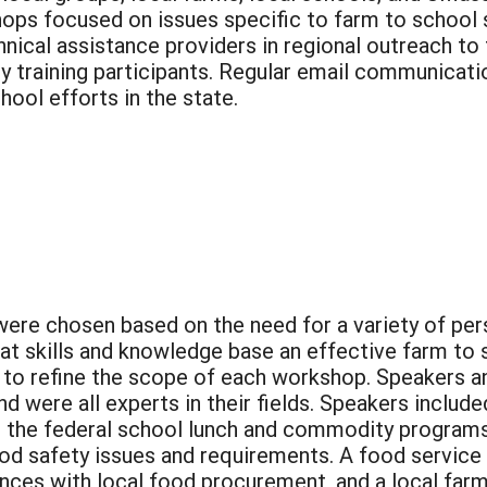
ops focused on issues specific to farm to school 
hnical assistance providers in regional outreach to
 by training participants. Regular email communica
ool efforts in the state.
e chosen based on the need for a variety of pers
hat skills and knowledge base an effective farm to
to refine the scope of each workshop. Speakers 
d were all experts in their fields. Speakers inclu
s the federal school lunch and commodity program
d safety issues and requirements. A food service d
ences with local food procurement, and a local far