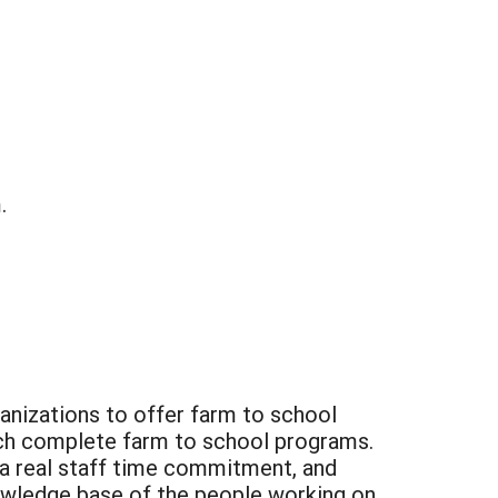
.
ganizations to offer farm to school
unch complete farm to school programs.
 a real staff time commitment, and
nowledge base of the people working on