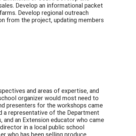
sales. Develop an informational packet
 farms. Develop regional outreach
tion from the project, updating members
pectives and areas of expertise, and
 school organizer would most need to
and presenters for the workshops came
ded a representative of the Department
s, and an Extension educator who came
irector in a local public school
mer who has been selling produce