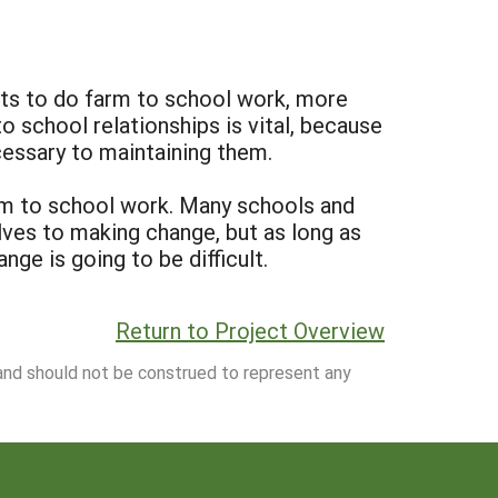
tts to do farm to school work, more
school relationships is vital, because
cessary to maintaining them.
arm to school work. Many schools and
lves to making change, but as long as
ge is going to be difficult.
Return to Project Overview
 and should not be construed to represent any