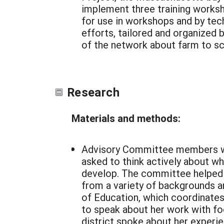
implement three training worksh
for use in workshops and by tec
efforts, tailored and organized
of the network about farm to sch
Research
Materials and methods:
Advisory Committee members wer
asked to think actively about w
develop. The committee helped 
from a variety of backgrounds an
of Education, which coordinate
to speak about her work with foo
district spoke about her experi