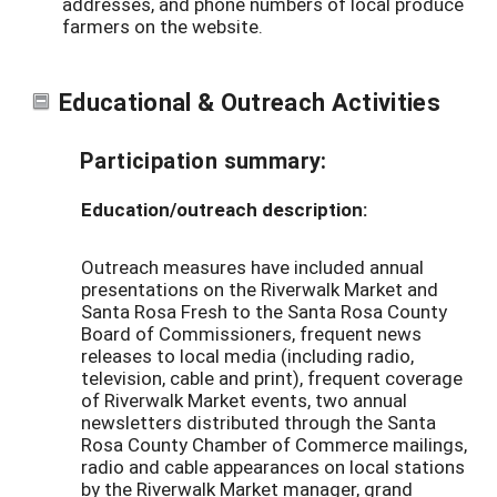
addresses, and phone numbers of local produce
farmers on the website.
Educational & Outreach Activities
Participation summary:
Education/outreach description:
Outreach measures have included annual
presentations on the Riverwalk Market and
Santa Rosa Fresh to the Santa Rosa County
Board of Commissioners, frequent news
releases to local media (including radio,
television, cable and print), frequent coverage
of Riverwalk Market events, two annual
newsletters distributed through the Santa
Rosa County Chamber of Commerce mailings,
radio and cable appearances on local stations
by the Riverwalk Market manager, grand