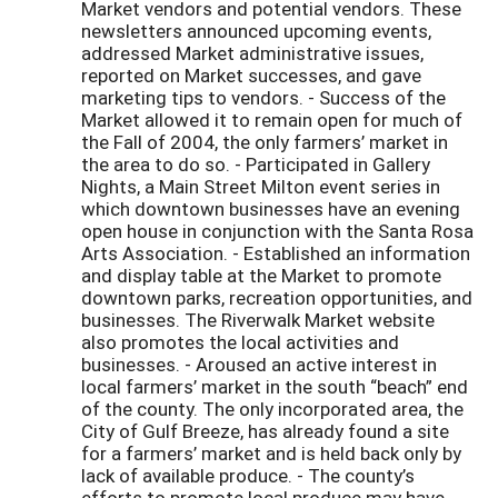
Market vendors and potential vendors. These
newsletters announced upcoming events,
addressed Market administrative issues,
reported on Market successes, and gave
marketing tips to vendors. - Success of the
Market allowed it to remain open for much of
the Fall of 2004, the only farmers’ market in
the area to do so. - Participated in Gallery
Nights, a Main Street Milton event series in
which downtown businesses have an evening
open house in conjunction with the Santa Rosa
Arts Association. - Established an information
and display table at the Market to promote
downtown parks, recreation opportunities, and
businesses. The Riverwalk Market website
also promotes the local activities and
businesses. - Aroused an active interest in
local farmers’ market in the south “beach” end
of the county. The only incorporated area, the
City of Gulf Breeze, has already found a site
for a farmers’ market and is held back only by
lack of available produce. - The county’s
efforts to promote local produce may have