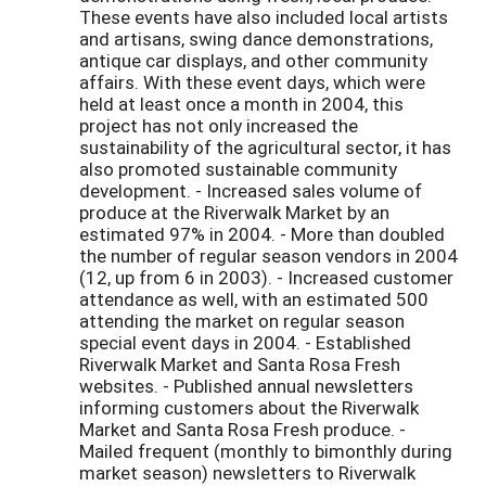
These events have also included local artists
and artisans, swing dance demonstrations,
antique car displays, and other community
affairs. With these event days, which were
held at least once a month in 2004, this
project has not only increased the
sustainability of the agricultural sector, it has
also promoted sustainable community
development. - Increased sales volume of
produce at the Riverwalk Market by an
estimated 97% in 2004. - More than doubled
the number of regular season vendors in 2004
(12, up from 6 in 2003). - Increased customer
attendance as well, with an estimated 500
attending the market on regular season
special event days in 2004. - Established
Riverwalk Market and Santa Rosa Fresh
websites. - Published annual newsletters
informing customers about the Riverwalk
Market and Santa Rosa Fresh produce. -
Mailed frequent (monthly to bimonthly during
market season) newsletters to Riverwalk