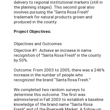
delivery to regional institutional markets (still in
the planning stages). This second goal also
involves pursuing the “Santa Rosa Fresh”
trademark for natural products grown and
produced in the county.
Project Objectives:
Objectives and Outcomes
Objective #1: Achieve an increase in name
recognition of "Santa Rosa Fresh" in the county
by 50%.
Outcome: From 2003 to 2005, there was a 246%
increase in the number of people who
recognized the brand “Santa Rosa Fresh.”
We completed two random surveys to
determine this outcome. The first was
administered in Fall 2003 to establish a baseline
knowledge of the brand name “Santa Rosa
Fresh” and of the Riverwalk Market. A follow-up