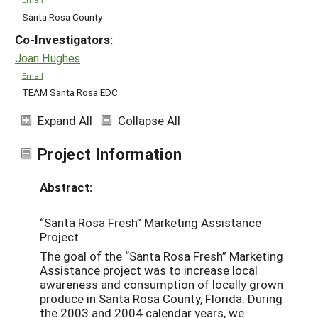
Santa Rosa County
Co-Investigators:
Joan Hughes
Email
TEAM Santa Rosa EDC
Expand All
Collapse All
Project Information
Abstract:
“Santa Rosa Fresh” Marketing Assistance
Project
The goal of the “Santa Rosa Fresh” Marketing
Assistance project was to increase local
awareness and consumption of locally grown
produce in Santa Rosa County, Florida. During
the 2003 and 2004 calendar years, we