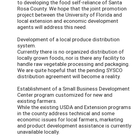
to developing the food self-reliance of Santa
Rosa County. We hope that the joint promotion
project between the University of Florida and
local extension and economic development
agents will address this need.
Development of a local produce distribution
system.
Currently there is no organized distribution of
locally grown foods, nor is there any facility to
handle raw vegetable processing and packaging.
We are quite hopeful that the pending SYSCO
distribution agreement will become a reality.
Establishment of a Small Business Development
Center program customized for new and
existing farmers.
While the existing USDA and Extension programs
in the county address technical and some
economic issues for local farmers, marketing
and product development assistance is currently
unavailable locally.