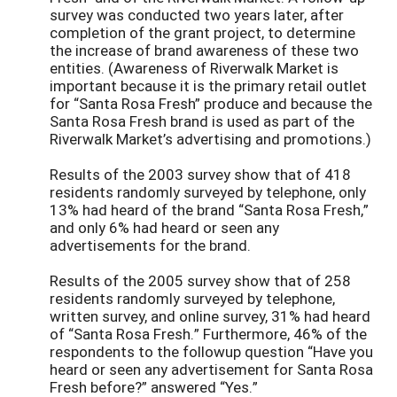
survey was conducted two years later, after
completion of the grant project, to determine
the increase of brand awareness of these two
entities. (Awareness of Riverwalk Market is
important because it is the primary retail outlet
for “Santa Rosa Fresh” produce and because the
Santa Rosa Fresh brand is used as part of the
Riverwalk Market’s advertising and promotions.)
Results of the 2003 survey show that of 418
residents randomly surveyed by telephone, only
13% had heard of the brand “Santa Rosa Fresh,”
and only 6% had heard or seen any
advertisements for the brand.
Results of the 2005 survey show that of 258
residents randomly surveyed by telephone,
written survey, and online survey, 31% had heard
of “Santa Rosa Fresh.” Furthermore, 46% of the
respondents to the followup question “Have you
heard or seen any advertisement for Santa Rosa
Fresh before?” answered “Yes.”