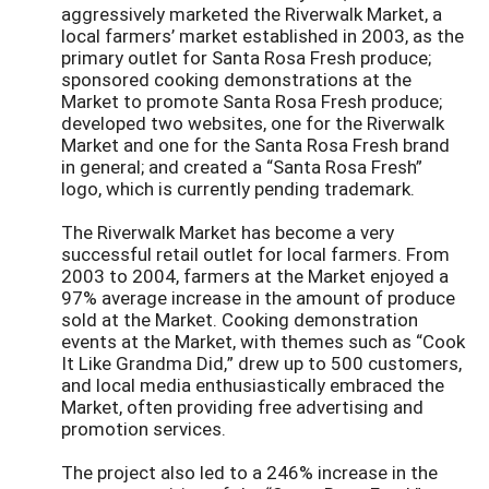
aggressively marketed the Riverwalk Market, a
local farmers’ market established in 2003, as the
primary outlet for Santa Rosa Fresh produce;
sponsored cooking demonstrations at the
Market to promote Santa Rosa Fresh produce;
developed two websites, one for the Riverwalk
Market and one for the Santa Rosa Fresh brand
in general; and created a “Santa Rosa Fresh”
logo, which is currently pending trademark.
The Riverwalk Market has become a very
successful retail outlet for local farmers. From
2003 to 2004, farmers at the Market enjoyed a
97% average increase in the amount of produce
sold at the Market. Cooking demonstration
events at the Market, with themes such as “Cook
It Like Grandma Did,” drew up to 500 customers,
and local media enthusiastically embraced the
Market, often providing free advertising and
promotion services.
The project also led to a 246% increase in the