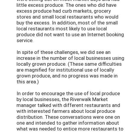
little excess produce. The ones who did have
excess produce had curb markets, grocery
stores and small local restaurants who would
buy the excess. In addition, most of the small
local restaurants most likely to use local
produce did not want to use an Internet booking
service.
In spite of these challenges, we did see an
increase in the number of local businesses using
locally grown produce. (These same difficulties
are magnified for institutional use of locally
grown produce, and no progress was made in
this area.)
In order to encourage the use of local produce
by local businesses, the Riverwalk Market
manager talked with different restaurants and
with interested farmers about local produce
distribution. These conversations were one on
one and intended to gather information about
what was needed to entice more restaurants to