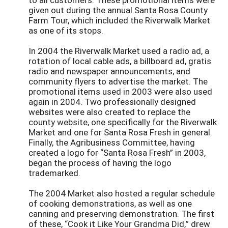
given out during the annual Santa Rosa County
Farm Tour, which included the Riverwalk Market
as one of its stops.
In 2004 the Riverwalk Market used a radio ad, a
rotation of local cable ads, a billboard ad, gratis
radio and newspaper announcements, and
community flyers to advertise the market. The
promotional items used in 2003 were also used
again in 2004. Two professionally designed
websites were also created to replace the
county website, one specifically for the Riverwalk
Market and one for Santa Rosa Fresh in general.
Finally, the Agribusiness Committee, having
created a logo for “Santa Rosa Fresh” in 2003,
began the process of having the logo
trademarked.
The 2004 Market also hosted a regular schedule
of cooking demonstrations, as well as one
canning and preserving demonstration. The first
of these, “Cook it Like Your Grandma Did,” drew