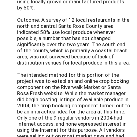
using locally grown or manufactured products
by 50%.
Outcome: A survey of 12 local restaurants in the
north and central Santa Rosa County area
indicated 58% use local produce whenever
possible, a number that has not changed
significantly over the two years. The south end
of the county, which is primarily a coastal beach
area, was not surveyed because of lack of
distribution venues for local produce in this area.
The intended method for this portion of the
project was to establish and online crop booking
component on the Riverwalk Market or Santa
Rosa Fresh website. While the market manager
did begin posting listings of available produce in
2004, the crop booking component turned out to
be an impractical idea for the area at this time.
Only one of the 9 regular vendors in 2004 had
Internet access, and none expressed interest in
using the Internet for this purpose. All vendors
were selling out on most market days and had