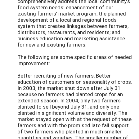
comprehensively address the local community’s
food system needs: enhancement of our
existing farmers’ market program; the planned
development of a local and regional foods
system that creates linkages between farmers,
distributors, restaurants, and residents; and
business education and marketing assistance
for new and existing farmers.
The following are some specific areas of needed
improvement:
Better recruiting of new farmers; Better
education of customers on seasonality of crops.
In 2003, the market shut down after July 31
because no farmers had planted crops for an
extended season. In 2004, only two farmers
planted to sell beyond July 31, and only one
planted in significant volume and diversity. The
market stayed open with at the request of these
farmers and with the promised late fall support
of two farmers who planted in much smaller
quantities and varieties. The smaller number of