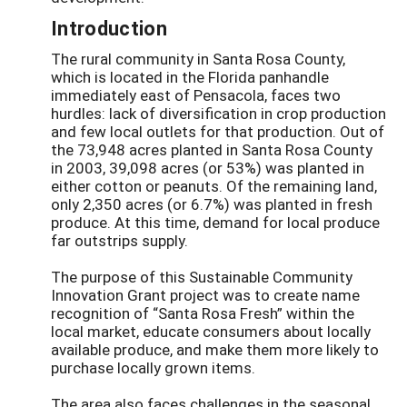
Introduction
The rural community in Santa Rosa County,
which is located in the Florida panhandle
immediately east of Pensacola, faces two
hurdles: lack of diversification in crop production
and few local outlets for that production. Out of
the 73,948 acres planted in Santa Rosa County
in 2003, 39,098 acres (or 53%) was planted in
either cotton or peanuts. Of the remaining land,
only 2,350 acres (or 6.7%) was planted in fresh
produce. At this time, demand for local produce
far outstrips supply.
The purpose of this Sustainable Community
Innovation Grant project was to create name
recognition of “Santa Rosa Fresh” within the
local market, educate consumers about locally
available produce, and make them more likely to
purchase locally grown items.
The area also faces challenges in the seasonal