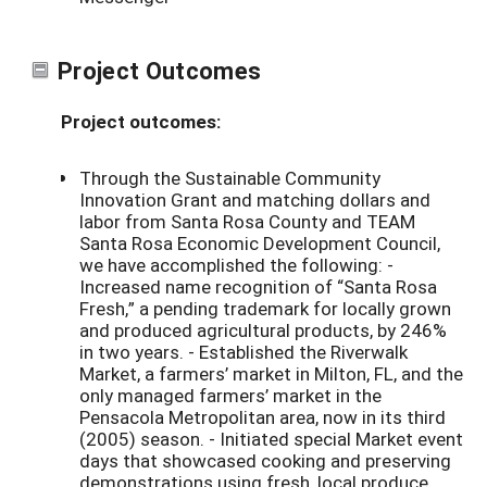
Project Outcomes
Project outcomes:
Through the Sustainable Community
Innovation Grant and matching dollars and
labor from Santa Rosa County and TEAM
Santa Rosa Economic Development Council,
we have accomplished the following: -
Increased name recognition of “Santa Rosa
Fresh,” a pending trademark for locally grown
and produced agricultural products, by 246%
in two years. - Established the Riverwalk
Market, a farmers’ market in Milton, FL, and the
only managed farmers’ market in the
Pensacola Metropolitan area, now in its third
(2005) season. - Initiated special Market event
days that showcased cooking and preserving
demonstrations using fresh, local produce.