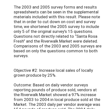
The 2003 and 2005 survey forms and results
spreadsheets can be seen in the supplemental
materials included with this result. Please note
that in order to cut down on cost and survey
time, we shortened the 2005 survey to include
only 5 of the original survey’s 15 questions.
Questions not directly related to “Santa Rosa
Fresh” and the Riverwalk Market were deleted.
Comparisons of the 2003 and 2005 surveys are
based on only the questions common to both
surveys.
Objective #2: Increase local sales of locally
grown produce by 25%.
Outcome: Based on daily vendor surveys
reporting pounds of produce sold, vendors at
the Riverwalk Market showed a 97% increase
from 2003 to 2004 in local produce sold at the
Market. The 2003 daily per vendor average was