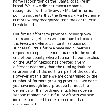
name recognition of the “Santa Rosa Fresh”
brand. While we did not measure name
recognition for the Riverwalk Market, informal
polling suggests that the Riverwalk Market name
is more widely recognized than the Santa Rosa
Fresh brand.
Our future efforts to promote locally grown
fruits and vegetables will continue to focus on
the Riverwalk Market, since it has been so
successful thus far. We have had numerous
requests to open a second market in the south
end of our county, where tourism to our beaches
on the Gulf of Mexico has created a very
different economy than the rural agriculture
environment of the northern part of the county.
However, at this time we are constrained by the
number of farmers growing produce – we don’t
yet have enough local produce to meet the
demands of the north end, much less open a
second market. So our future efforts will also
include increased farmer recruitment and
development.