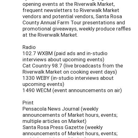
opening events at the Riverwalk Market,
frequent newsletters to Riverwalk Market
vendors and potential vendors, Santa Rosa
County Annual Farm Tour presentations and
promotional giveaways, weekly produce raffles
at the Riverwalk Market.
Radio
102.7 WXBM (paid ads and in-studio
interviews about upcoming events)
Cat Country 98.7 (live broadcasts from the
Riverwalk Market on cooking event days)
1330 WEBY (in-studio interviews about
upcoming events)
1490 WECM (event announcements on air)
Print
Pensacola News Journal (weekly
announcements of Market hours, events;
multiple articles on Market)
Santa Rosa Press Gazette (weekly
announcements of Market hours, events;