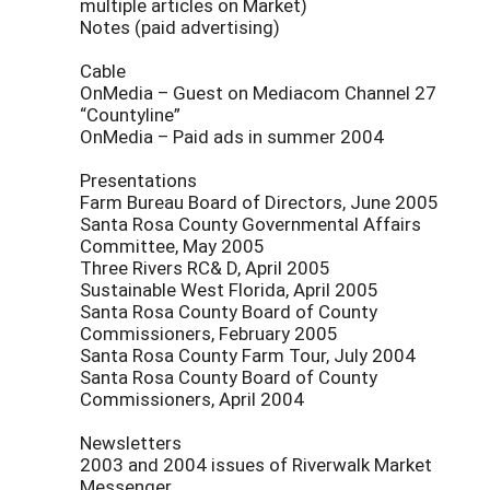
multiple articles on Market)
Notes (paid advertising)
Cable
OnMedia – Guest on Mediacom Channel 27
“Countyline”
OnMedia – Paid ads in summer 2004
Presentations
Farm Bureau Board of Directors, June 2005
Santa Rosa County Governmental Affairs
Committee, May 2005
Three Rivers RC& D, April 2005
Sustainable West Florida, April 2005
Santa Rosa County Board of County
Commissioners, February 2005
Santa Rosa County Farm Tour, July 2004
Santa Rosa County Board of County
Commissioners, April 2004
Newsletters
2003 and 2004 issues of Riverwalk Market
Messenger