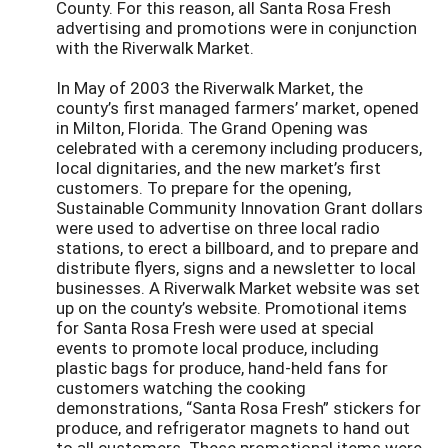
County. For this reason, all Santa Rosa Fresh
advertising and promotions were in conjunction
with the Riverwalk Market.
In May of 2003 the Riverwalk Market, the
county’s first managed farmers’ market, opened
in Milton, Florida. The Grand Opening was
celebrated with a ceremony including producers,
local dignitaries, and the new market’s first
customers. To prepare for the opening,
Sustainable Community Innovation Grant dollars
were used to advertise on three local radio
stations, to erect a billboard, and to prepare and
distribute flyers, signs and a newsletter to local
businesses. A Riverwalk Market website was set
up on the county’s website. Promotional items
for Santa Rosa Fresh were used at special
events to promote local produce, including
plastic bags for produce, hand-held fans for
customers watching the cooking
demonstrations, “Santa Rosa Fresh” stickers for
produce, and refrigerator magnets to hand out
to all customers. These promotional items were