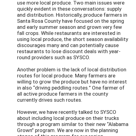
use more local produce. Two main issues were
quickly evident in these conversations: supply
and distribution. Historically, produce farmers in
Santa Rosa County have focused on the spring
and early summer season and grown very few
fall crops. While restaurants are interested in
using local produce, the short season availability
discourages many and can potentially cause
restaurants to lose discount deals with year-
round providers such as SYSCO.
Another problem is the lack of local distribution
routes for local produce. Many farmers are
willing to grow the produce but have no interest
in also “driving peddling routes.” One farmer of
all active produce farmers in the county
currently drives such routes.
However, we have recently talked to SYSCO
about including local produce on their trucks
through a program similar to their new “Alabama
Grown” program. We are now in the planning