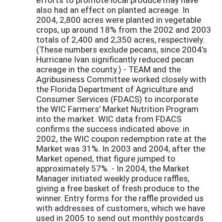
also had an effect on planted acreage. In
2004, 2,800 acres were planted in vegetable
crops, up around 18% from the 2002 and 2003
totals of 2,400 and 2,350 acres, respectively.
(These numbers exclude pecans, since 2004’s
Hurricane Ivan significantly reduced pecan
acreage in the county.) - TEAM and the
Agribusiness Committee worked closely with
the Florida Department of Agriculture and
Consumer Services (FDACS) to incorporate
the WIC Farmers’ Market Nutrition Program
into the market. WIC data from FDACS
confirms the success indicated above: in
2002, the WIC coupon redemption rate at the
Market was 31%. In 2003 and 2004, after the
Market opened, that figure jumped to
approximately 57%. - In 2004, the Market
Manager initiated weekly produce raffles,
giving a free basket of fresh produce to the
winner. Entry forms for the raffle provided us
with addresses of customers, which we have
used in 2005 to send out monthly postcards