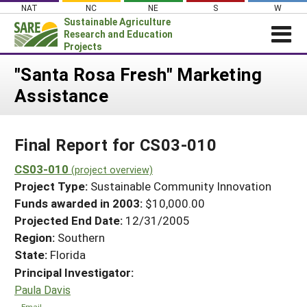
Skip
NAT
NC
NE
S
W
to
Sustainable Agriculture
content
Research and Education
Projects
Login
"Santa Rosa Fresh" Marketing
Assistance
News
About SARE
Final Report for CS03-010
PROJECTS
WHAT WE DO
CS03-010
Projects Home
(project overview)
Project Type:
Sustainable Community Innovation
WHERE WE WORK
Search Projects
Funds awarded in 2003:
$10,000.00
GRANTS
Projected End Date:
12/31/2005
Search Project Coordinators
RESOURCES & LEARNING
Region:
Southern
State:
Florida
HELP
Principal Investigator:
Paula Davis
Email