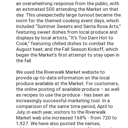
an overwhelming response from the public, with
an estimated 500 attending the Market on that
day. This unexpectedly large turnout became the
norm for the themed cooking event days, which
included “Summer Sweets and Santa Rosa Arts,”
featuring sweet dishes from local produce and
displays by local artists; “It’s Too Darn Hot to
Cook,” featuring chilled dishes to combat the
August heat; and the Fall Season Kickoff, which
began the Market’s first attempt to stay open in
the fall.
We used the Riverwalk Market website to
provide up-to-date information on the local
produce available at the Market. For customers,
the online posting of available produce – as well
as recipes to use the produce - has been an
increasingly successful marketing tool. In a
comparison of the same time period, April to
July, in each year, visitors to the Riverwalk
Market web site increased 168% - from 720 to
1,927. We have also posted the names,