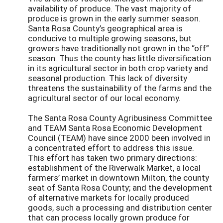
availability of produce. The vast majority of
produce is grown in the early summer season.
Santa Rosa County’s geographical area is
conducive to multiple growing seasons, but
growers have traditionally not grown in the “off”
season. Thus the county has little diversification
in its agricultural sector in both crop variety and
seasonal production. This lack of diversity
threatens the sustainability of the farms and the
agricultural sector of our local economy.
The Santa Rosa County Agribusiness Committee
and TEAM Santa Rosa Economic Development
Council (TEAM) have since 2000 been involved in
a concentrated effort to address this issue.
This effort has taken two primary directions:
establishment of the Riverwalk Market, a local
farmers’ market in downtown Milton, the county
seat of Santa Rosa County; and the development
of alternative markets for locally produced
goods, such a processing and distribution center
that can process locally grown produce for