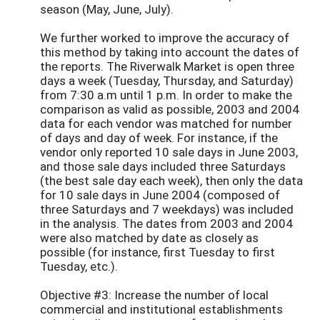
season (May, June, July).
We further worked to improve the accuracy of
this method by taking into account the dates of
the reports. The Riverwalk Market is open three
days a week (Tuesday, Thursday, and Saturday)
from 7:30 a.m until 1 p.m. In order to make the
comparison as valid as possible, 2003 and 2004
data for each vendor was matched for number
of days and day of week. For instance, if the
vendor only reported 10 sale days in June 2003,
and those sale days included three Saturdays
(the best sale day each week), then only the data
for 10 sale days in June 2004 (composed of
three Saturdays and 7 weekdays) was included
in the analysis. The dates from 2003 and 2004
were also matched by date as closely as
possible (for instance, first Tuesday to first
Tuesday, etc.).
Objective #3: Increase the number of local
commercial and institutional establishments