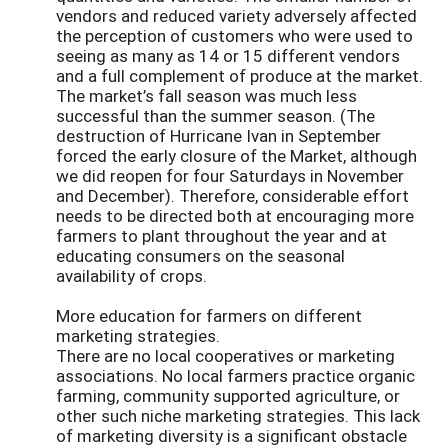
vendors and reduced variety adversely affected
the perception of customers who were used to
seeing as many as 14 or 15 different vendors
and a full complement of produce at the market.
The market’s fall season was much less
successful than the summer season. (The
destruction of Hurricane Ivan in September
forced the early closure of the Market, although
we did reopen for four Saturdays in November
and December). Therefore, considerable effort
needs to be directed both at encouraging more
farmers to plant throughout the year and at
educating consumers on the seasonal
availability of crops.
More education for farmers on different
marketing strategies.
There are no local cooperatives or marketing
associations. No local farmers practice organic
farming, community supported agriculture, or
other such niche marketing strategies. This lack
of marketing diversity is a significant obstacle