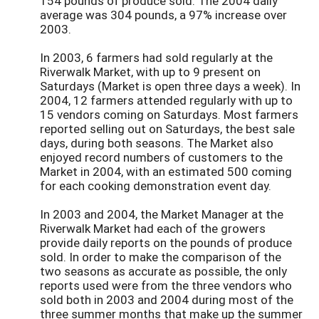
154 pounds of produce sold. The 2004 daily
average was 304 pounds, a 97% increase over
2003.
In 2003, 6 farmers had sold regularly at the
Riverwalk Market, with up to 9 present on
Saturdays (Market is open three days a week). In
2004, 12 farmers attended regularly with up to
15 vendors coming on Saturdays. Most farmers
reported selling out on Saturdays, the best sale
days, during both seasons. The Market also
enjoyed record numbers of customers to the
Market in 2004, with an estimated 500 coming
for each cooking demonstration event day.
In 2003 and 2004, the Market Manager at the
Riverwalk Market had each of the growers
provide daily reports on the pounds of produce
sold. In order to make the comparison of the
two seasons as accurate as possible, the only
reports used were from the three vendors who
sold both in 2003 and 2004 during most of the
three summer months that make up the summer