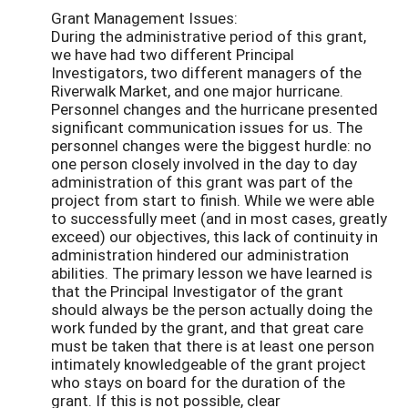
Grant Management Issues:
During the administrative period of this grant,
we have had two different Principal
Investigators, two different managers of the
Riverwalk Market, and one major hurricane.
Personnel changes and the hurricane presented
significant communication issues for us. The
personnel changes were the biggest hurdle: no
one person closely involved in the day to day
administration of this grant was part of the
project from start to finish. While we were able
to successfully meet (and in most cases, greatly
exceed) our objectives, this lack of continuity in
administration hindered our administration
abilities. The primary lesson we have learned is
that the Principal Investigator of the grant
should always be the person actually doing the
work funded by the grant, and that great care
must be taken that there is at least one person
intimately knowledgeable of the grant project
who stays on board for the duration of the
grant. If this is not possible, clear