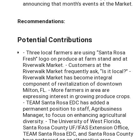
announcing that month’s events at the Market.
Recommendations:
Potential Contributions
- Three local farmers are using “Santa Rosa
Fresh” logo on produce at farm stand and at
Riverwalk Market. - Customers at the
Riverwalk Market frequently ask, “Is it local?” -
Riverwalk Market has become integral
component of revitalization of downtown
Milton, FL. - More farmers in area are
expressing interest in growing produce crops.
- TEAM Santa Rosa EDC has added a
permanent position to staff, Agribusiness
Manager, to focus on enhancing agricultural
diversity. - The University of West Florida,
Santa Rosa County UF/IFAS Extension Office,
TEAM Santa Rosa EDC, and Santa Rosa County
have partnered on an alternative crop