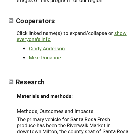
stages of this program for our region.
Cooperators
Click linked name(s) to expand/collapse or
show
everyone's info
Cindy Anderson
Mike Donahoe
Research
Materials and methods:
Methods, Outcomes and Impacts
The primary vehicle for Santa Rosa Fresh
produce has been the Riverwalk Market in
downtown Milton, the county seat of Santa Rosa