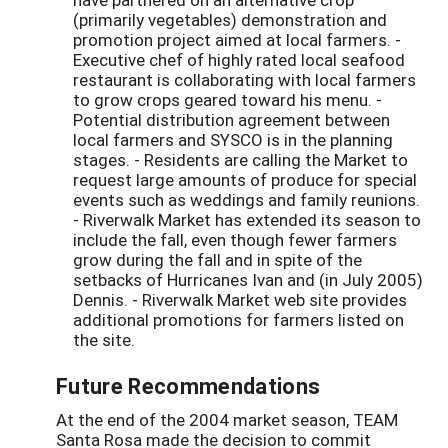
(primarily vegetables) demonstration and
promotion project aimed at local farmers. -
Executive chef of highly rated local seafood
restaurant is collaborating with local farmers
to grow crops geared toward his menu. -
Potential distribution agreement between
local farmers and SYSCO is in the planning
stages. - Residents are calling the Market to
request large amounts of produce for special
events such as weddings and family reunions.
- Riverwalk Market has extended its season to
include the fall, even though fewer farmers
grow during the fall and in spite of the
setbacks of Hurricanes Ivan and (in July 2005)
Dennis. - Riverwalk Market web site provides
additional promotions for farmers listed on
the site.
Future Recommendations
At the end of the 2004 market season, TEAM
Santa Rosa made the decision to commit