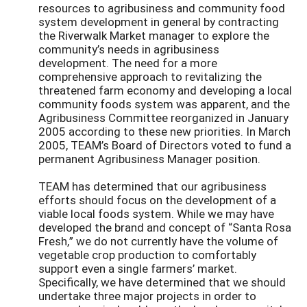
resources to agribusiness and community food
system development in general by contracting
the Riverwalk Market manager to explore the
community’s needs in agribusiness
development. The need for a more
comprehensive approach to revitalizing the
threatened farm economy and developing a local
community foods system was apparent, and the
Agribusiness Committee reorganized in January
2005 according to these new priorities. In March
2005, TEAM’s Board of Directors voted to fund a
permanent Agribusiness Manager position.
TEAM has determined that our agribusiness
efforts should focus on the development of a
viable local foods system. While we may have
developed the brand and concept of “Santa Rosa
Fresh,” we do not currently have the volume of
vegetable crop production to comfortably
support even a single farmers’ market.
Specifically, we have determined that we should
undertake three major projects in order to