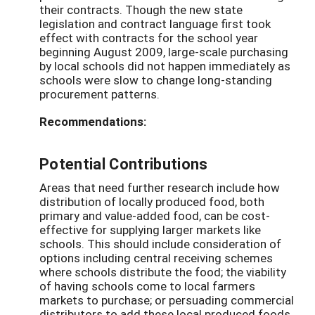
their contracts. Though the new state
legislation and contract language first took
effect with contracts for the school year
beginning August 2009, large-scale purchasing
by local schools did not happen immediately as
schools were slow to change long-standing
procurement patterns.
Recommendations:
Potential Contributions
Areas that need further research include how
distribution of locally produced food, both
primary and value-added food, can be cost-
effective for supplying larger markets like
schools. This should include consideration of
options including central receiving schemes
where schools distribute the food; the viability
of having schools come to local farmers
markets to purchase; or persuading commercial
distributors to add these local produced foods