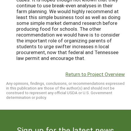
continue to use break-even analyses in their
farm planning. We would highly recommend at
least this simple business tool as well as doing
some simple market demand research before
producing food for schools. The other
recommendation we would have is to consider
the important role of organizing parents of
students to urge swifter increases n local
procurement, now that federal and Tennessee
law permit and encourage that.
Return to Project Overview
Any opinions, findings, conclusions, or recommendations expressed
in this publication are those of the author(s) and should not be
construed to represent any official USDA or U.S. Government
determination or policy.
Sign up for the latest news