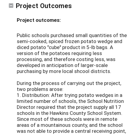
Project Outcomes
Project outcomes:
Public schools purchased small quantities of the
semi-cooked, spiced frozen potato wedge and
diced potato "cube" product in 5-lb bags. A
version of the potatoes requiring less
processing, and therefore costing less, was
developed in anticipation of larger-scale
purchasing by more local shcool districts.
During the process of carrying out the project,
two problems arose:
1. Distribution: After trying potato wedges in a
limited number of schools, the School Nutrition
Director required that the project supply all 17
schools in the Hawkins County School System.
Since most of these schools were in remote
areas of a mountainous county, and the school
was not able to provide a central receiving point,