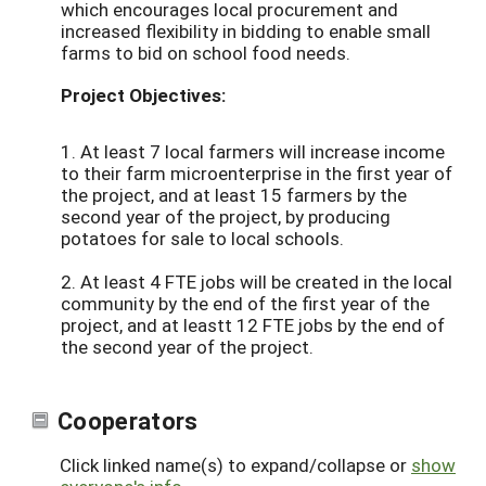
which encourages local procurement and
increased flexibility in bidding to enable small
farms to bid on school food needs.
Project Objectives:
1. At least 7 local farmers will increase income
to their farm microenterprise in the first year of
the project, and at least 15 farmers by the
second year of the project, by producing
potatoes for sale to local schools.
2. At least 4 FTE jobs will be created in the local
community by the end of the first year of the
project, and at leastt 12 FTE jobs by the end of
the second year of the project.
Cooperators
Click linked name(s) to expand/collapse or
show