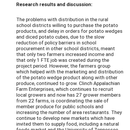
Research results and discussion:
The problems with distribution in the rural
school districts willing to purchase the potato
products, and delay in orders for potato wedges
and diced potato cubes, due to the slow
reduction of policy barriers in school
procurement in other school districts, meant
that only two farmers increased income and
that only 1 FTE job was created during the
project period. However, the farmers group
which helped with the marketing and distribution
of the potato wedge product along with other
produce, continued to grow. Clinch Appalachian
Farm Enterprises, which continues to recruit
local growers and now has 27 grower members
from 22 farms, is coordinating the sale of
member produce for public schools and
increasing the number of area restaurants. They
continue to develop new markets which have
invited them to supply food, including a natural
foods market and the University of Tennessee,