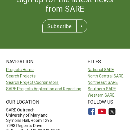
from SARE
Subscribe
NAVIGATION
SITES
Projects Home
National SARE
Search Projects
North Central SARE
Search Project Coordinators
Northeast SARE
SARE Projects Application and Reporting
Southern SARE
Western SARE
OUR LOCATION
FOLLOW US
SARE Outreach
University of Maryland
Symons Hall, Room 1296
7998 Regents Drive