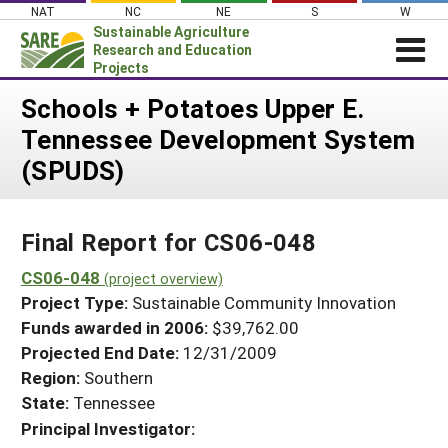
Skip
NAT
NC
NE
S
W
to
Sustainable Agriculture
content
Research and Education
Projects
Login
Schools + Potatoes Upper E.
Tennessee Development System
News
(SPUDS)
About SARE
PROJECTS
Final Report for CS06-048
WHAT WE DO
Projects Home
WHERE WE WORK
CS06-048
(project overview)
Search Projects
Project Type:
Sustainable Community Innovation
GRANTS
Search Project Coordinators
Funds awarded in 2006:
$39,762.00
RESOURCES & LEARNING
Projected End Date:
12/31/2009
HELP
Region:
Southern
State:
Tennessee
Principal Investigator: