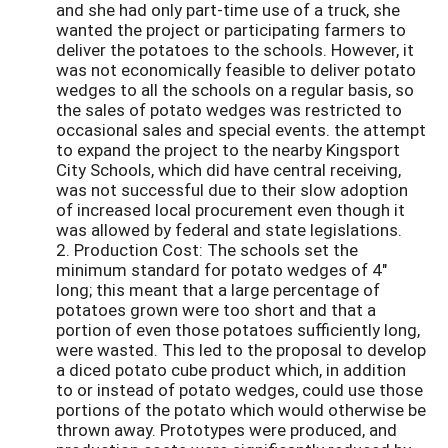
and she had only part-time use of a truck, she
wanted the project or participating farmers to
deliver the potatoes to the schools. However, it
was not economically feasible to deliver potato
wedges to all the schools on a regular basis, so
the sales of potato wedges was restricted to
occasional sales and special events. the attempt
to expand the project to the nearby Kingsport
City Schools, which did have central receiving,
was not successful due to their slow adoption
of increased local procurement even though it
was allowed by federal and state legislations.
2. Production Cost: The schools set the
minimum standard for potato wedges of 4"
long; this meant that a large percentage of
potatoes grown were too short and that a
portion of even those potatoes sufficiently long,
were wasted. This led to the proposal to develop
a diced potato cube product which, in addition
to or instead of potato wedges, could use those
portions of the potato which would otherwise be
thrown away. Prototypes were produced, and