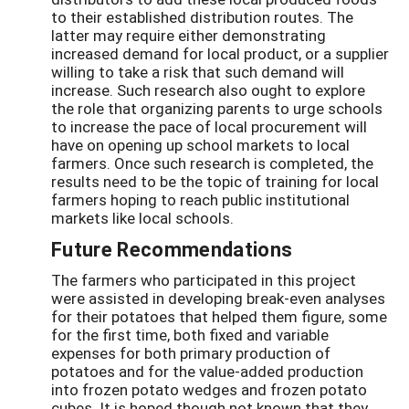
to their established distribution routes. The
latter may require either demonstrating
increased demand for local product, or a supplier
willing to take a risk that such demand will
increase. Such research also ought to explore
the role that organizing parents to urge schools
to increase the pace of local procurement will
have on opening up school markets to local
farmers. Once such research is completed, the
results need to be the topic of training for local
farmers hoping to reach public institutional
markets like local schools.
Future Recommendations
The farmers who participated in this project
were assisted in developing break-even analyses
for their potatoes that helped them figure, some
for the first time, both fixed and variable
expenses for both primary production of
potatoes and for the value-added production
into frozen potato wedges and frozen potato
cubes. It is hoped though not known that they