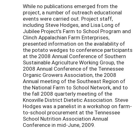
While no publications emerged from the
project, a number of outreach educational
events were carried out. Project staff,
including Steve Hodges, and Lisa Long of
Jubilee Project's Farm to School Program and
Clinch Appalachian Farm Enterprises,
presented information on the availability of
the potato wedges to conference participants
at the 2008 Annual Conference of Southern
Sustainable Agriculture Working Group, the
2008 Annual Conference of the Tennessee
Organic Growers Association, the 2008
Annual meeting of the Southeast Region of
the National Farm to School Network, and to
the fall 2008 quarterly meeting of the
Knoxville District Dietetic Association. Steve
Hodges was a panelist in a workshop on farm-
to-school procurement at the Tennessee
School Nutrition Association Annual
Conference in mid-June, 2009.