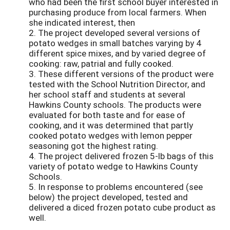
who had been the first school buyer interested in
purchasing produce from local farmers. When
she indicated interest, then
2. The project developed several versions of
potato wedges in small batches varying by 4
different spice mixes, and by varied degree of
cooking: raw, patrial and fully cooked.
3. These different versions of the product were
tested with the School Nutrition Director, and
her school staff and students at several
Hawkins County schools. The products were
evaluated for both taste and for ease of
cooking, and it was determined that partly
cooked potato wedges with lemon pepper
seasoning got the highest rating.
4. The project delivered frozen 5-lb bags of this
variety of potato wedge to Hawkins County
Schools.
5. In response to problems encountered (see
below) the project developed, tested and
delivered a diced frozen potato cube product as
well.