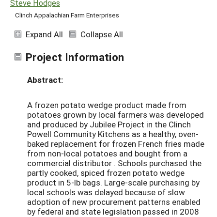
Steve Hodges
Clinch Appalachian Farm Enterprises
Expand All
Collapse All
Project Information
Abstract:
A frozen potato wedge product made from
potatoes grown by local farmers was developed
and produced by Jubilee Project in the Clinch
Powell Community Kitchens as a healthy, oven-
baked replacement for frozen French fries made
from non-local potatoes and bought from a
commercial distributor . Schools purchased the
partly cooked, spiced frozen potato wedge
product in 5-lb bags. Large-scale purchasing by
local schools was delayed because of slow
adoption of new procurement patterns enabled
by federal and state legislation passed in 2008