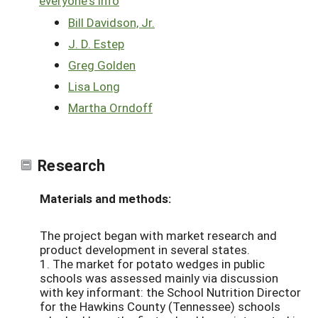
everyone's info
Bill Davidson, Jr.
J. D. Estep
Greg Golden
Lisa Long
Martha Orndoff
Research
Materials and methods:
The project began with market research and
product development in several states.
1. The market for potato wedges in public
schools was assessed mainly via discussion
with key informant: the School Nutrition Director
for the Hawkins County (Tennessee) schools