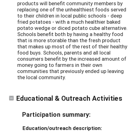
products will benefit community members by
replacing one of the unhealthiest foods served
to their children in local public schools - deep
fried potatoes - with a much healthier baked
potato wedge or diced potato cube alternative.
Schools benefit both by having a healthy food
that is more storable than the fresh product
that makes up most of the rest of their healthy
food buys. Schools, parents and all local
consumers benefit by the increased amount of
money going to farmers in their own
communities that previously ended up leaving
the local community.
Educational & Outreach Activities
Participation summary:
Education/outreach description: