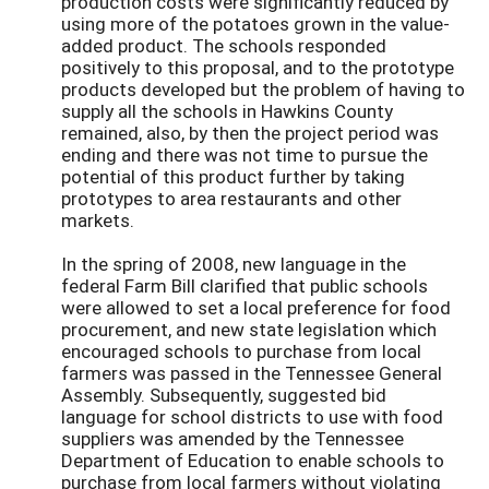
production costs were significantly reduced by
using more of the potatoes grown in the value-
added product. The schools responded
positively to this proposal, and to the prototype
products developed but the problem of having to
supply all the schools in Hawkins County
remained, also, by then the project period was
ending and there was not time to pursue the
potential of this product further by taking
prototypes to area restaurants and other
markets.
In the spring of 2008, new language in the
federal Farm Bill clarified that public schools
were allowed to set a local preference for food
procurement, and new state legislation which
encouraged schools to purchase from local
farmers was passed in the Tennessee General
Assembly. Subsequently, suggested bid
language for school districts to use with food
suppliers was amended by the Tennessee
Department of Education to enable schools to
purchase from local farmers without violating