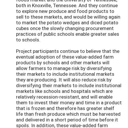
both in Knoxville, Tennessee. And they continue
to explore new produce and food products to
sell to these markets, and would be willing again
to market the potato wedges and diced potato
cubes once the slowly changing procurement
practices of public schools enable greater sales
to schools.
Project participants continue to believe that the
eventual adoption of these value-added farm
products by schools and other markets will
allow farmers to manage risk by diversifying
their markets to include institutional markets
they are producing. It will also reduce risk by
diversifying their markets to include institutional
markets like schools and hospitals which are
relatively recession-resistant, and will enable
them to invest their money and time in a product
that is frozen and therefore has greater shelf
life than fresh produce which must be harvested
and delivered in a short period of time before it
spoils. In addition, these value-added farm