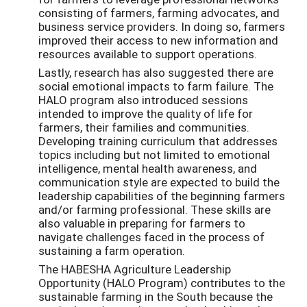
consisting of farmers, farming advocates, and
business service providers. In doing so, farmers
improved their access to new information and
resources available to support operations.
Lastly, research has also suggested there are
social emotional impacts to farm failure. The
HALO program also introduced sessions
intended to improve the quality of life for
farmers, their families and communities.
Developing training curriculum that addresses
topics including but not limited to emotional
intelligence, mental health awareness, and
communication style are expected to build the
leadership capabilities of the beginning farmers
and/or farming professional. These skills are
also valuable in preparing for farmers to
navigate challenges faced in the process of
sustaining a farm operation.
The HABESHA Agriculture Leadership
Opportunity (HALO Program) contributes to the
sustainable farming in the South because the