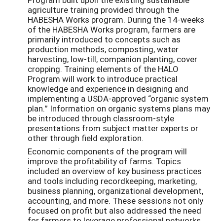
agriculture training provided through the
HABESHA Works program. During the 14-weeks
of the HABESHA Works program, farmers are
primarily introduced to concepts such as
production methods, composting, water
harvesting, low-till, companion planting, cover
cropping. Training elements of the HALO
Program will work to introduce practical
knowledge and experience in designing and
implementing a USDA-approved “organic system
plan.” Information on organic systems plans may
be introduced through classroom-style
presentations from subject matter experts or
other through field exploration.
Economic components of the program will
improve the profitability of farms. Topics
included an overview of key business practices
and tools including recordkeeping, marketing,
business planning, organizational development,
accounting, and more. These sessions not only
focused on profit but also addressed the need
for farmers to leverage professional networks