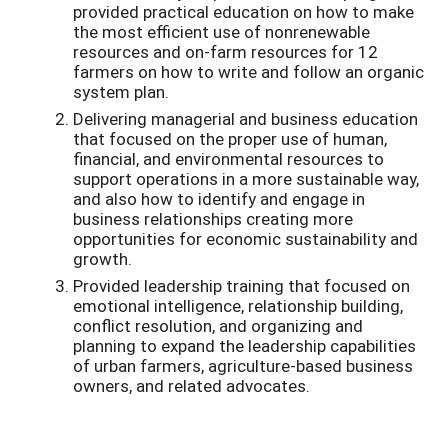
provided practical education on how to make
the most efficient use of nonrenewable
resources and on­-farm resources for 12
farmers on how to write and follow an organic
system plan.
Delivering managerial and business education
that focused on the proper use of human,
financial, and environmental resources to
support operations in a more sustainable way,
and also how to identify and engage in
business relationships creating more
opportunities for economic sustainability and
growth.
Provided leadership training that focused on
emotional intelligence, relationship building,
conflict resolution, and organizing and
planning to expand the leadership capabilities
of urban farmers, agriculture-­based business
owners, and related advocates.