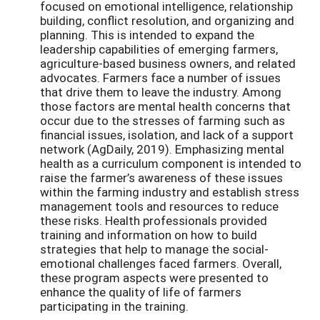
focused on emotional intelligence, relationship
building, conflict resolution, and organizing and
planning. This is intended to expand the
leadership capabilities of emerging farmers,
agriculture-based business owners, and related
advocates. Farmers face a number of issues
that drive them to leave the industry. Among
those factors are mental health concerns that
occur due to the stresses of farming such as
financial issues, isolation, and lack of a support
network (AgDaily, 2019). Emphasizing mental
health as a curriculum component is intended to
raise the farmer’s awareness of these issues
within the farming industry and establish stress
management tools and resources to reduce
these risks. Health professionals provided
training and information on how to build
strategies that help to manage the social-
emotional challenges faced farmers. Overall,
these program aspects were presented to
enhance the quality of life of farmers
participating in the training.