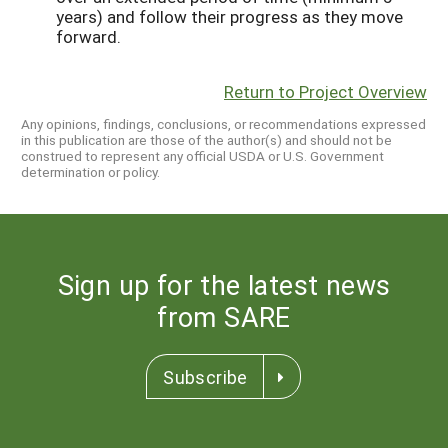
years) and follow their progress as they move
forward.
Return to Project Overview
Any opinions, findings, conclusions, or recommendations expressed
in this publication are those of the author(s) and should not be
construed to represent any official USDA or U.S. Government
determination or policy.
Sign up for the latest news
from SARE
Subscribe