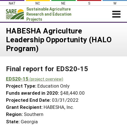
Skip
NAT
NC
NE
S
W
to
Sustainable Agriculture
content
Research and Education
Projects
Login
HABESHA Agriculture
Leadership Opportunity (HALO
News
Program)
About SARE
PROJECTS
Final report for EDS20-15
WHAT WE DO
Projects Home
WHERE WE WORK
EDS20-15
(project overview)
Search Projects
Project Type:
Education Only
GRANTS
Search Project Coordinators
Funds awarded in 2020:
$48,440.00
RESOURCES & LEARNING
Projected End Date:
03/31/2022
HELP
Grant Recipient:
HABESHA, Inc.
Region:
Southern
State:
Georgia