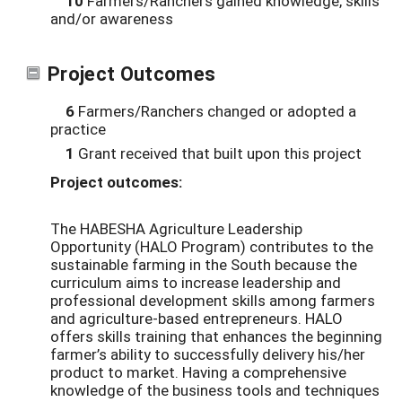
10
Farmers/Ranchers gained knowledge, skills
and/or awareness
Project Outcomes
6
Farmers/Ranchers changed or adopted a
practice
1
Grant received that built upon this project
Project outcomes:
The HABESHA Agriculture Leadership
Opportunity (HALO Program) contributes to the
sustainable farming in the South because the
curriculum aims to increase leadership and
professional development skills among farmers
and agriculture-based entrepreneurs. HALO
offers skills training that enhances the beginning
farmer’s ability to successfully delivery his/her
product to market. Having a comprehensive
knowledge of the business tools and techniques