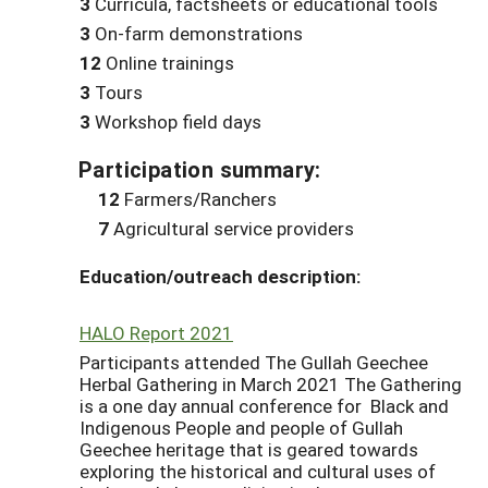
3
Curricula, factsheets or educational tools
3
On-farm demonstrations
12
Online trainings
3
Tours
3
Workshop field days
Participation summary:
12
Farmers/Ranchers
7
Agricultural service providers
Education/outreach description:
HALO Report 2021
Participants attended The Gullah Geechee
Herbal Gathering in March 2021 The Gathering
is a one day annual conference for Black and
Indigenous People and people of Gullah
Geechee heritage that is geared towards
exploring the historical and cultural uses of