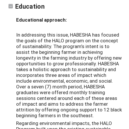
Education
Educational approach:
In addressing this issue, HABESHA has focused
the goals of the HALO program on the concept
of sustainability. The program’s intent is to
assist the beginning farmer in achieving
longevity in the farming industry by offering new
opportunities to grow professionally. HABESHA
takes a holistic approach to sustainability and
incorporates three areas of impact which
include environmental, economic, and social.
Over a seven (7) month period, HABESHA
graduates were offered monthly training
sessions centered around each of these areas
of impact and aims to address the farmer
attrition by offering ongoing support to 12 black
beginning farmers in the southeast.
Regarding environmental impacts, the HALO
Program built upon the existing sustainable