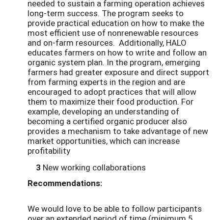
needed to sustain a farming operation achieves
long-term success. The program seeks to
provide practical education on how to make the
most efficient use of nonrenewable resources
and on-farm resources. Additionally, HALO
educates farmers on how to write and follow an
organic system plan. In the program, emerging
farmers had greater exposure and direct support
from farming experts in the region and are
encouraged to adopt practices that will allow
them to maximize their food production. For
example, developing an understanding of
becoming a certified organic producer also
provides a mechanism to take advantage of new
market opportunities, which can increase
profitability
3
New working collaborations
Recommendations:
We would love to be able to follow participants
over an extended period of time (minimum 5