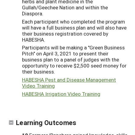
herbs and plant medicine in the
Gullah/Geechee Nation and within the
Diaspora.
Each participant who completed the program
will have a full business plan and will also have
their business registration covered by
HABESHA.
Participants will be making a "Green Business
Pitch" on April 3, 2021 to present their
business plan to a panel of judges with the
opportunity to receive $2,500 seed money for
their business.
HABESHA Pest and Disease Management
Video Training
HABESHA Irrigation Video Training
Learning Outcomes