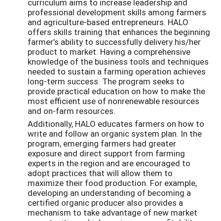
curriculum aims to increase leadership and
professional development skills among farmers
and agriculture-based entrepreneurs. HALO
offers skills training that enhances the beginning
farmer’s ability to successfully delivery his/her
product to market. Having a comprehensive
knowledge of the business tools and techniques
needed to sustain a farming operation achieves
long-term success. The program seeks to
provide practical education on how to make the
most efficient use of nonrenewable resources
and on-farm resources.
Additionally, HALO educates farmers on how to
write and follow an organic system plan. In the
program, emerging farmers had greater
exposure and direct support from farming
experts in the region and are encouraged to
adopt practices that will allow them to
maximize their food production. For example,
developing an understanding of becoming a
certified organic producer also provides a
mechanism to take advantage of new market