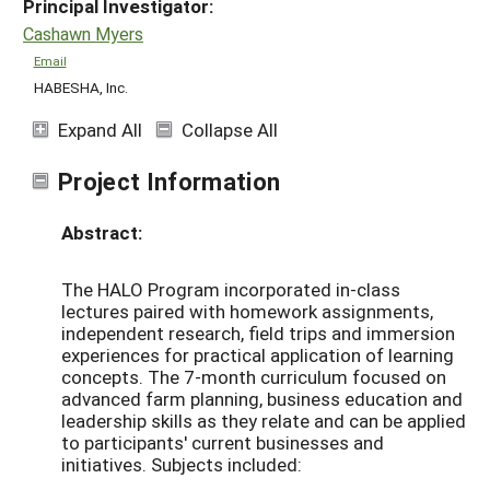
Principal Investigator:
Cashawn Myers
Email
HABESHA, Inc.
Expand All
Collapse All
Project Information
Abstract:
The HALO Program incorporated in-­class
lectures paired with homework assignments,
independent research, field trips and immersion
experiences for practical application of learning
concepts. The 7-month curriculum focused on
advanced farm planning, business education and
leadership skills as they relate and can be applied
to participants' current businesses and
initiatives. Subjects included: