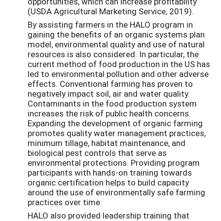
opportunities, which can increase profitability
(USDA Agricultural Marketing Service, 2019).
By assisting farmers in the HALO program in
gaining the benefits of an organic systems plan
model, environmental quality and use of natural
resources is also considered. In particular, the
current method of food production in the US has
led to environmental pollution and other adverse
effects. Conventional farming has proven to
negatively impact soil, air and water quality.
Contaminants in the food production system
increases the risk of public health concerns.
Expanding the development of organic farming
promotes quality water management practices,
minimum tillage, habitat maintenance, and
biological pest controls that serve as
environmental protections. Providing program
participants with hands-on training towards
organic certification helps to build capacity
around the use of environmentally safe farming
practices over time.
HALO also provided leadership training that