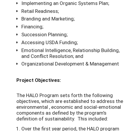
Implementing an Organic Systems Plan;
Retail Readiness;
Branding and Marketing;
Financing;
Succession Planning;
Accessing USDA­ Funding;
Emotional Intelligence, Relationship Building,
and Conflict Resolution; and
Organizational Development & Management
Project Objectives:
The HALO Program sets forth the following
objectives, which are established to address the
environmental , economic and social-emotional
components as defined by the program's
definition of sustainability. This included:
Over the first year period, the HALO program