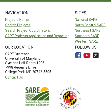
NAVIGATION
SITES
Projects Home
National SARE
Search Projects
North Central SARE
Search Project Coordinators
Northeast SARE
SARE Projects Application and Reporting
Southern SARE
Western SARE
OUR LOCATION
FOLLOW US
SARE Outreach
University of Maryland
Symons Hall, Room 1296
7998 Regents Drive
College Park, MD 20742-5505
Contact Us