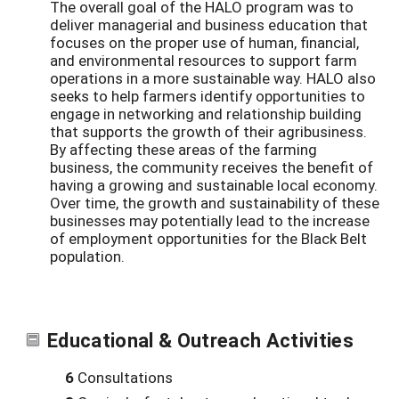
The overall goal of the HALO program was to
deliver managerial and business education that
focuses on the proper use of human, financial,
and environmental resources to support farm
operations in a more sustainable way. HALO also
seeks to help farmers identify opportunities to
engage in networking and relationship building
that supports the growth of their agribusiness.
By affecting these areas of the farming
business, the community receives the benefit of
having a growing and sustainable local economy.
Over time, the growth and sustainability of these
businesses may potentially lead to the increase
of employment opportunities for the Black Belt
population.
Educational & Outreach Activities
6
Consultations