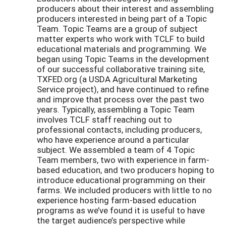
producers about their interest and assembling
producers interested in being part of a Topic
Team. Topic Teams are a group of subject
matter experts who work with TCLF to build
educational materials and programming. We
began using Topic Teams in the development
of our successful collaborative training site,
TXFED.org (a USDA Agricultural Marketing
Service project), and have continued to refine
and improve that process over the past two
years. Typically, assembling a Topic Team
involves TCLF staff reaching out to
professional contacts, including producers,
who have experience around a particular
subject. We assembled a team of 4 Topic
Team members, two with experience in farm-
based education, and two producers hoping to
introduce educational programming on their
farms. We included producers with little to no
experience hosting farm-based education
programs as we’ve found it is useful to have
the target audience’s perspective while