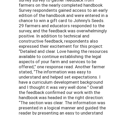
farmers on the nearly completed handbook.
Survey respondents gained access to an early
edition of the handbook and were entered in a
chance to win a gift card to Johnny’s Seeds.
29 farmers and educators responded to the
survey, and the feedback was overwhelmingly
positive. In addition to technical and
constructive feedback, respondents also
expressed their excitement for this project:
“Detailed and clear. Love having the resources
available to continue establishing the legal
aspects of your farm and services to be
offered,” one response read. Another farmer
stated, “The information was easy to
understand and helped set expectations. I
have a curriculum development background
and I thought it was very well done.” Overall
the feedback confirmed our work with the
handbook was headed in the right direction:
“The section was clear. The information was
presented in a logical manner and guided the
reader by presenting an easy to understand