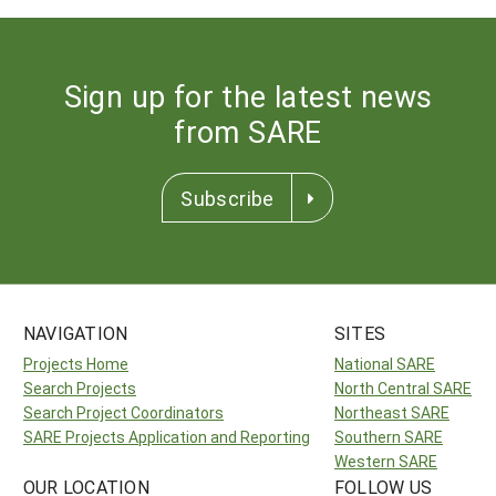
Sign up for the latest news
from SARE
Subscribe
NAVIGATION
SITES
Projects Home
National SARE
Search Projects
North Central SARE
Search Project Coordinators
Northeast SARE
SARE Projects Application and Reporting
Southern SARE
Western SARE
OUR LOCATION
FOLLOW US