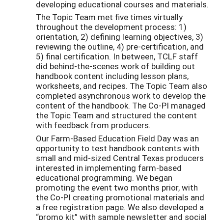
developing educational courses and materials.
The Topic Team met five times virtually
throughout the development process: 1)
orientation, 2) defining learning objectives, 3)
reviewing the outline, 4) pre-certification, and
5) final certification. In between, TCLF staff
did behind-the-scenes work of building out
handbook content including lesson plans,
worksheets, and recipes. The Topic Team also
completed asynchronous work to develop the
content of the handbook. The Co-PI managed
the Topic Team and structured the content
with feedback from producers.
Our Farm-Based Education Field Day was an
opportunity to test handbook contents with
small and mid-sized Central Texas producers
interested in implementing farm-based
educational programming. We began
promoting the event two months prior, with
the Co-PI creating promotional materials and
a free registration page. We also developed a
“promo kit” with sample newsletter and social