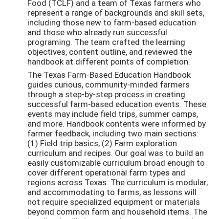
Food (TCLF) and a team of Texas farmers who
represent a range of backgrounds and skill sets,
including those new to farm-based education
and those who already run successful
programing. The team crafted the learning
objectives, content outline, and reviewed the
handbook at different points of completion.
The Texas Farm-Based Education Handbook
guides curious, community-minded farmers
through a step-by-step process in creating
successful farm-based education events. These
events may include field trips, summer camps,
and more. Handbook contents were informed by
farmer feedback, including two main sections:
(1) Field trip basics, (2) Farm exploration
curriculum and recipes. Our goal was to build an
easily customizable curriculum broad enough to
cover different operational farm types and
regions across Texas. The curriculum is modular,
and accommodating to farms, as lessons will
not require specialized equipment or materials
beyond common farm and household items. The