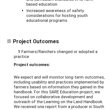
based education
Increased awareness of safety
considerations for hosting youth
educational programs
Project Outcomes
1
Farmers/Ranchers changed or adopted a
practice
Project outcomes:
We expect and will monitor long-term outcomes,
including usability and practices implemented by
farmers based on information they gained in the
handbook. For this SARE Education project, we
focused on collaborative development and
outreach of the Learning on the Land Handbook.
We received one report from a producer in South