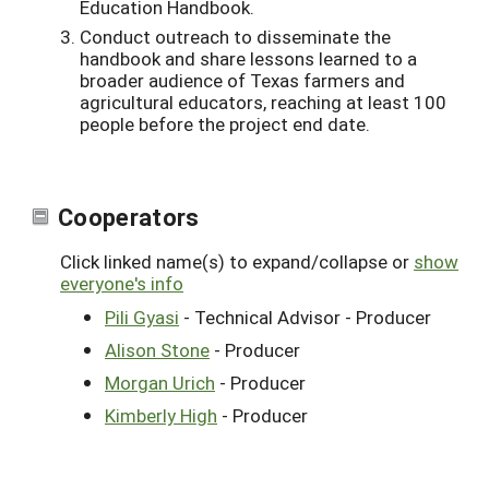
Education Handbook.
Conduct outreach to disseminate the
handbook and share lessons learned to a
broader audience of Texas farmers and
agricultural educators, reaching at least 100
people before the project end date.
Cooperators
Click linked name(s) to expand/collapse or
show
everyone's info
Pili Gyasi
- Technical Advisor - Producer
Alison Stone
- Producer
Morgan Urich
- Producer
Kimberly High
- Producer