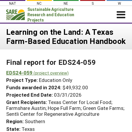
Skip
NAT
NC
NE
S
W
to
Sustainable Agriculture
content
Research and Education
Projects
Login
Learning on the Land: A Texas
Farm-Based Education Handbook
News
About SARE
Final report for EDS24-059
PROJECTS
WHAT WE DO
EDS24-059
Projects Home
(project overview)
Project Type:
Education Only
WHERE WE WORK
Search Projects
Funds awarded in 2024:
$49,932.00
GRANTS
Projected End Date:
03/31/2026
Search Project Coordinators
RESOURCES & LEARNING
Grant Recipients:
Texas Center for Local Food;
Farmshare Austin; Hope Full Farm; Green Gate Farms;
HELP
Sentli Center for Regenerative Agriculture
Region:
Southern
State:
Texas