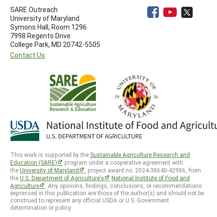
SARE Outreach
University of Maryland
Symons Hall, Room 1296
7998 Regents Drive
College Park, MD 20742-5505
Contact Us
This work is supported by the
Sustainable Agriculture Research and
Education (SARE)
program under a cooperative agreement with
the
University of Maryland
, project award no. 2024-38640-42986, from
the
U.S. Department of Agriculture’s
National Institute of Food and
Agriculture
. Any opinions, findings, conclusions, or recommendations
expressed in this publication are those of the author(s) and should not be
construed to represent any official USDA or U.S. Government
determination or policy.