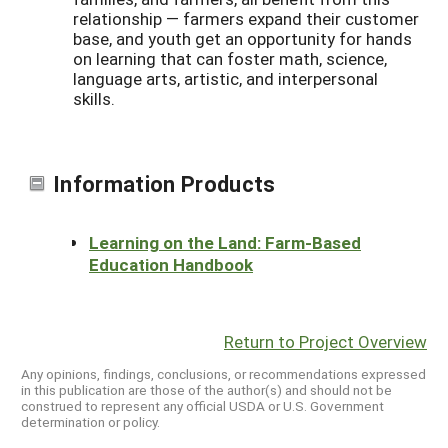
relationship — farmers expand their customer
base, and youth get an opportunity for hands
on learning that can foster math, science,
language arts, artistic, and interpersonal
skills.
Information Products
Learning on the Land: Farm-Based
Education Handbook
Return to Project Overview
Any opinions, findings, conclusions, or recommendations expressed
in this publication are those of the author(s) and should not be
construed to represent any official USDA or U.S. Government
determination or policy.