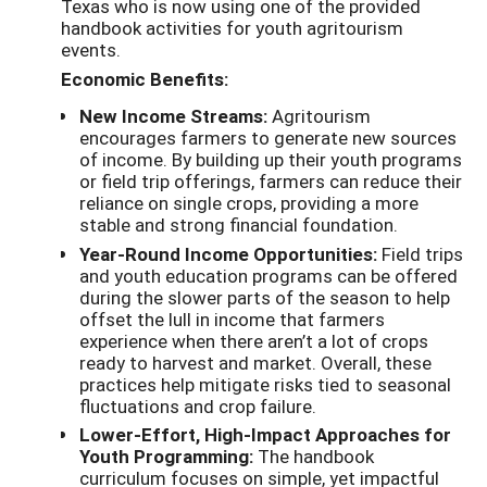
Texas who is now using one of the provided
handbook activities for youth agritourism
events.
Economic Benefits:
New Income Streams:
Agritourism
encourages farmers to generate new sources
of income. By building up their youth programs
or field trip offerings, farmers can reduce their
reliance on single crops, providing a more
stable and strong financial foundation.
Year-Round Income Opportunities:
Field trips
and youth education programs can be offered
during the slower parts of the season to help
offset the lull in income that farmers
experience when there aren’t a lot of crops
ready to harvest and market. Overall, these
practices help mitigate risks tied to seasonal
fluctuations and crop failure.
Lower-Effort, High-Impact Approaches for
Youth Programming:
The handbook
curriculum focuses on simple, yet impactful