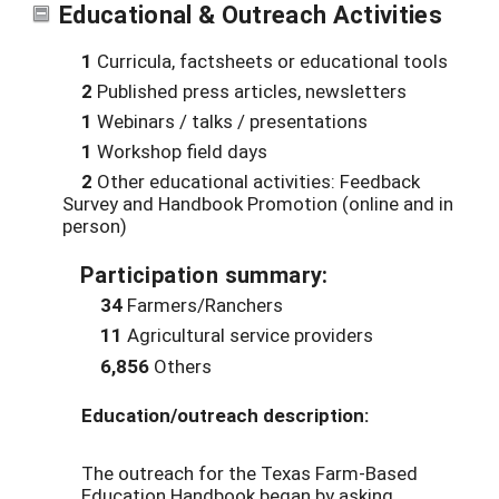
Educational & Outreach Activities
1
Curricula, factsheets or educational tools
2
Published press articles, newsletters
1
Webinars / talks / presentations
1
Workshop field days
2
Other educational activities: Feedback
Survey and Handbook Promotion (online and in
person)
Participation summary:
34
Farmers/Ranchers
11
Agricultural service providers
6,856
Others
Education/outreach description:
The outreach for the Texas Farm-Based
Education Handbook began by asking