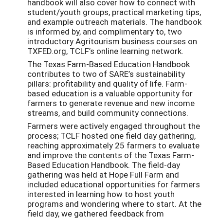
handbook will also cover how to connect with
student/youth groups, practical marketing tips,
and example outreach materials. The handbook
is informed by, and complimentary to, two
introductory Agritourism business courses on
TXFED.org, TCLF’s online learning network.
The Texas Farm-Based Education Handbook
contributes to two of SARE’s sustainability
pillars: profitability and quality of life. Farm-
based education is a valuable opportunity for
farmers to generate revenue and new income
streams, and build community connections.
Farmers were actively engaged throughout the
process; TCLF hosted one field day gathering,
reaching approximately 25 farmers to evaluate
and improve the contents of the Texas Farm-
Based Education Handbook. The field-day
gathering was held at Hope Full Farm and
included educational opportunities for farmers
interested in learning how to host youth
programs and wondering where to start. At the
field day, we gathered feedback from