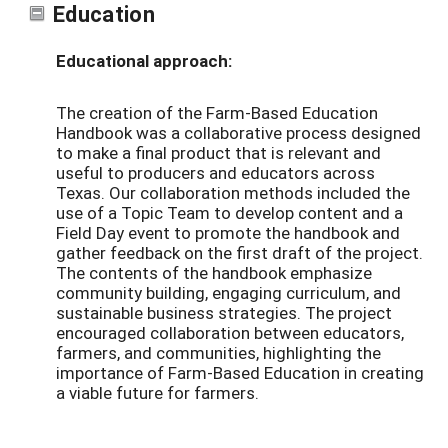
Education
Educational approach:
The creation of the Farm-Based Education
Handbook was a collaborative process designed
to make a final product that is relevant and
useful to producers and educators across
Texas. Our collaboration methods included the
use of a Topic Team to develop content and a
Field Day event to promote the handbook and
gather feedback on the first draft of the project.
The contents of the handbook emphasize
community building, engaging curriculum, and
sustainable business strategies. The project
encouraged collaboration between educators,
farmers, and communities, highlighting the
importance of Farm-Based Education in creating
a viable future for farmers.