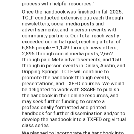
process with helpful resources.”
Once the handbook was finished in fall 2025,
TCLF conducted extensive outreach through
newsletters, social media posts and
advertisements, and in person events with
community partners. Our total reach vastly
exceeded our initial goal, reaching a total of
6,856 people – 1,149 through newsletters,
2,895 through social media posts, 2,662
through paid Meta advertisements, and 150
through in person events in Dallas, Austin, and
Dripping Springs. TCLF will continue to
promote the handbook through events,
presentations, and TXFED courses. We would
be delighted to work with SSARE to publish
the handbook in their online resources, and
may seek further funding to create a
professionally formatted and printed
handbook for further dissemination and/or to
develop the handbook into a TXFED.org virtual
class series.
We planned to incorporate the handbook into