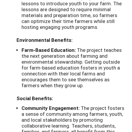
lessons to introduce youth to your farm. The
lessons are designed to require minimal
materials and preparation time, so farmers
can optimize their time farmers while still
hosting engaging youth programs.
Environmental Benefits:
Farm-Based Education:
The project teaches
the next generation about farming and
environmental stewardship. Getting outside
for farm-based education fosters in youth a
connection with their local farms and
encourages them to see themselves as
farmers when they grow up.
Social Benefits:
Community Engagement:
The project fosters
a sense of community among farmers, youth,
and local stakeholders by promoting
collaborative learning. Teachers, students,
families, and farmers, all benefit from this