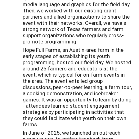
media language and graphics for the field day.
Then, we worked with our existing grant
partners and allied organizations to share the
event with their networks. Overall, we have a
strong network of Texas farmers and farm
support organizations who regularly cross-
promote programming.
Hope Full Farms, an Austin-area farm in the
early stages of establishing its youth
programming, hosted our field day. We hosted
around 25 farmers and educators at the
event, which is typical for on-farm events in
the area. The event entailed group
discussions, peer-to-peer learning, a farm tour,
a cooking demonstration, and icebreaker
games. It was an opportunity to learn by doing
- attendees learned student engagement
strategies by participating in activities that
they could facilitate with youth on their own
farms.
In June of 2025, we launched an outreach
survey survey to gather feedback from