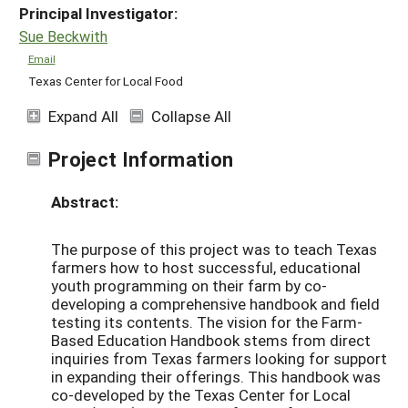
Principal Investigator:
Sue Beckwith
Email
Texas Center for Local Food
Expand All
Collapse All
Project Information
Abstract:
The purpose of this project was to teach Texas
farmers how to host successful, educational
youth programming on their farm by co-
developing a comprehensive handbook and field
testing its contents. The vision for the Farm-
Based Education Handbook stems from direct
inquiries from Texas farmers looking for support
in expanding their offerings. This handbook was
co-developed by the Texas Center for Local