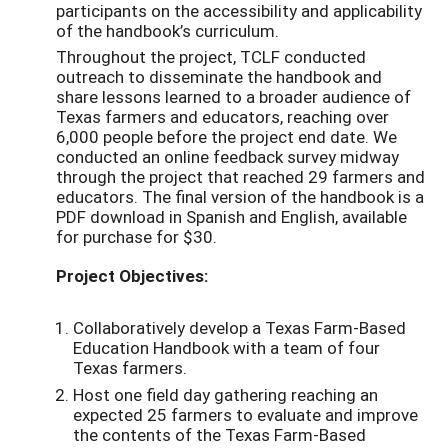
participants on the accessibility and applicability
of the handbook’s curriculum.
Throughout the project, TCLF conducted
outreach to disseminate the handbook and
share lessons learned to a broader audience of
Texas farmers and educators, reaching over
6,000 people before the project end date. We
conducted an online feedback survey midway
through the project that reached 29 farmers and
educators. The final version of the handbook is a
PDF download in Spanish and English, available
for purchase for $30.
Project Objectives:
Collaboratively develop a Texas Farm-Based
Education Handbook with a team of four
Texas farmers.
Host one field day gathering reaching an
expected 25 farmers to evaluate and improve
the contents of the Texas Farm-Based