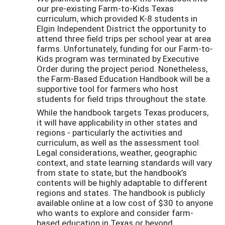
our pre-existing Farm-to-Kids Texas
curriculum, which provided K-8 students in
Elgin Independent District the opportunity to
attend three field trips per school year at area
farms. Unfortunately, funding for our Farm-to-
Kids program was terminated by Executive
Order during the project period. Nonetheless,
the Farm-Based Education Handbook will be a
supportive tool for farmers who host
students for field trips throughout the state.
While the handbook targets Texas producers,
it will have applicability in other states and
regions - particularly the activities and
curriculum, as well as the assessment tool.
Legal considerations, weather, geographic
context, and state learning standards will vary
from state to state, but the handbook’s
contents will be highly adaptable to different
regions and states. The handbook is publicly
available online at a low cost of $30 to anyone
who wants to explore and consider farm-
based education in Texas or beyond.