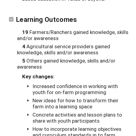
Learning Outcomes
19
Farmers/Ranchers gained knowledge, skills
and/or awareness
4
Agricultural service providers gained
knowledge, skills and/or awareness
5
Others gained knowledge, skills and/or
awareness
Key changes:
Increased confidence in working with
youth for on-farm programming
New ideas for how to transform their
farm into a learning space
Concrete activities and lesson plans to
share with youth participants
How to incorporate learning objectives
and curriculum standards in to farm